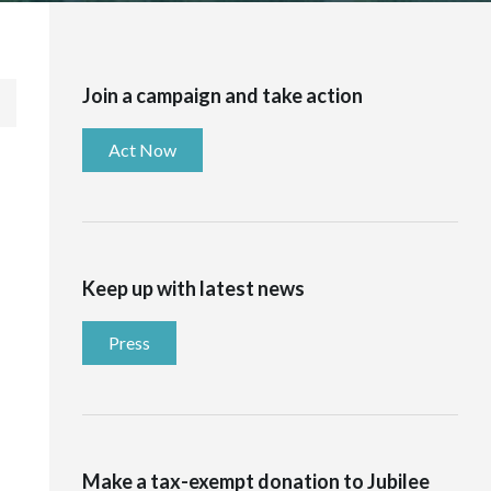
Join a campaign and take action
Act Now
Keep up with latest news
Press
Make a tax-exempt donation to Jubilee