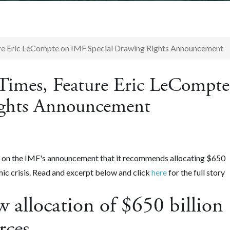
ure Eric LeCompte on IMF Special Drawing Rights Announcement
Times, Feature Eric LeCompte
ights Announcement
 on the IMF's announcement that it recommends allocating $650
mic crisis. Read and excerpt below and click
here
for the full story
 allocation of $650 billion
urces