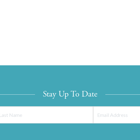
Stay Up To Date