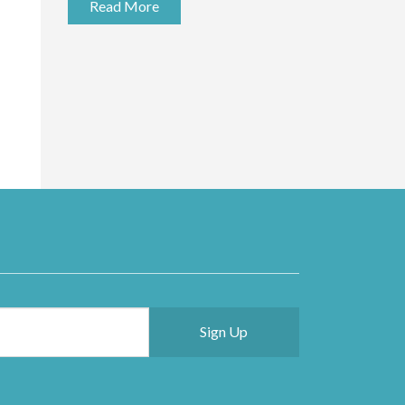
Read More