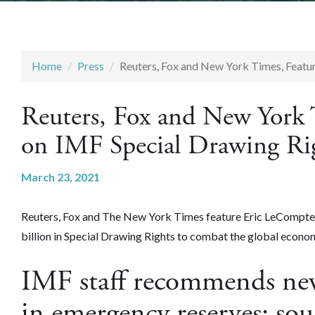
Home
Press
Reuters, Fox and New York Times, Feat
Reuters, Fox and New York 
on IMF Special Drawing R
March 23, 2021
Reuters, Fox and The New York Times feature Eric LeCompte
billion in Special Drawing Rights to combat the global econo
IMF staff recommends new
in emergency reserves: so