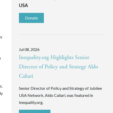
USA
Donate
es
Jul 08, 2026
Inequality.org Highlights Senior
n
Director of Policy and Strategy Aldo
Caliari
t.
Senior Director of Policy and Strategy of Jubilee
ly
USA Network, Aldo Caliari, was featured in
Inequality.org.