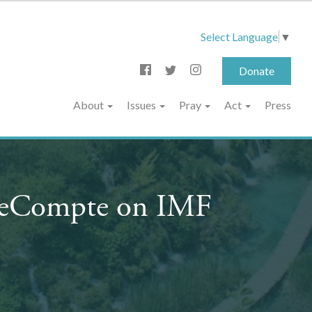
Select Language
▼
Donate
About
Issues
Pray
Act
Press
 LeCompte on IMF