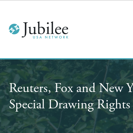
Reuters, Fox and New 
Special Drawing Right