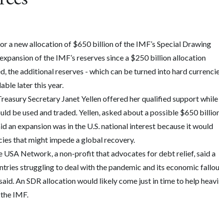
r a new allocation of $650 billion of the IMF’s Special Drawing
t expansion of the IMF’s reserves since a $250 billion allocation
d, the additional reserves - which can be turned into hard currenci
ble later this year.
Treasury Secretary Janet Yellen offered her qualified support while
d be used and traded. Yellen, asked about a possible $650 billio
d an expansion was in the U.S. national interest because it would
cies that might impede a global recovery.
 USA Network, a non-profit that advocates for debt relief, said a
tries struggling to deal with the pandemic and its economic fallou
said. An SDR allocation would likely come just in time to help heavi
 the IMF.