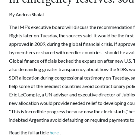
By
Andrea Shalal
The IMF’s executive board will discuss the recommendation fo
Rights later on Tuesday, the sources said. It would be the firs
approved in 2009, during the global financial crisis.
If approve
by members or shared with needier countries - should be availa
Global finance officials backed the expansion after new U.S. 
also demanding greater transparency about how the SDRs woul
SDR allocation during congressional testimony on Tuesday, sai
help some of the neediest countries avoid contractionary poli
Eric LeCompte, a UN adviser and executive director of Jubilee
new allocation would provide needed relief to developing coun
“This is incredible progress because now the clock starts,” he 
indebted Argentina avoid defaulting on required payments to
Read the full article
here
.