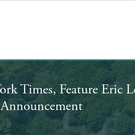
York Times, Feature Eric
s Announcement