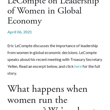
LeCompte on Leadership
of Women in Global
Economy
April 06, 2021
Eric LeCompte discusses the importance of leadership
from women in global economic decisions. LeCompte
speaks about his recent meeting with Treasury Secretary
Yellen.
Read an excerpt below, and click
here
for the full
story.
What happens when
women run the