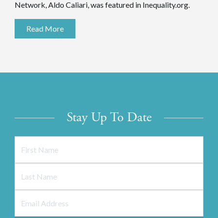
Network, Aldo Caliari, was featured in Inequality.org.
Read More
Stay Up To Date