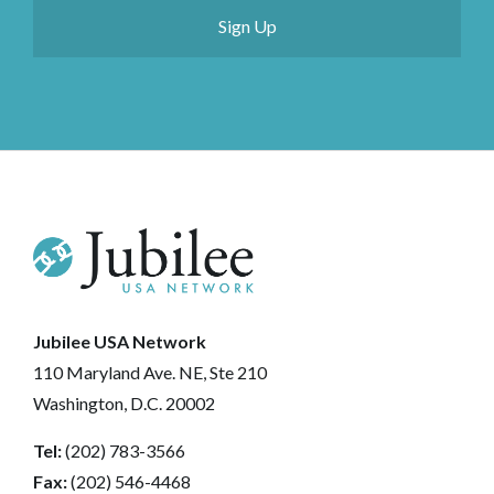
Jubilee USA Network
110 Maryland Ave. NE, Ste 210
Washington, D.C. 20002
Tel:
(202) 783-3566
Fax:
(202) 546-4468