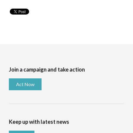
Join a campaign and take action
Act Now
Keep up with latest news