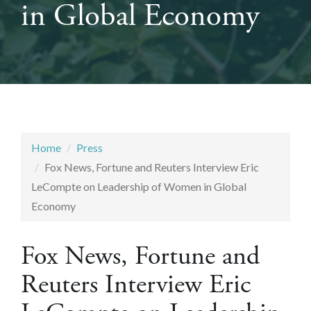
in Global Economy
Home
Press
Fox News, Fortune and Reuters Interview Eric
LeCompte on Leadership of Women in Global
Economy
Fox News, Fortune and
Reuters Interview Eric