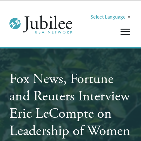
Select Language
▼
Fox News, Fortune
and Reuters Interview
Eric LeCompte on
Leadership of Women