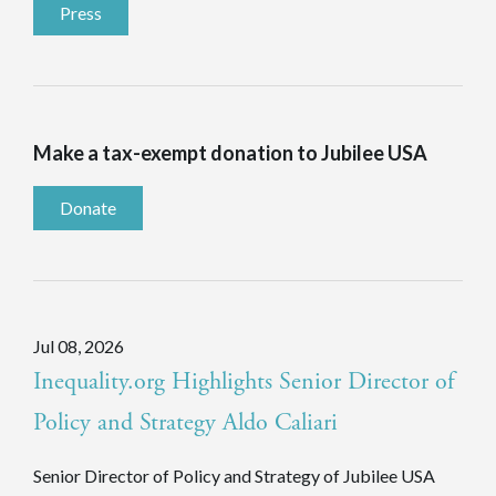
Press
Make a tax-exempt donation to Jubilee USA
Donate
Jul 08, 2026
Inequality.org Highlights Senior Director of
Policy and Strategy Aldo Caliari
Senior Director of Policy and Strategy of Jubilee USA