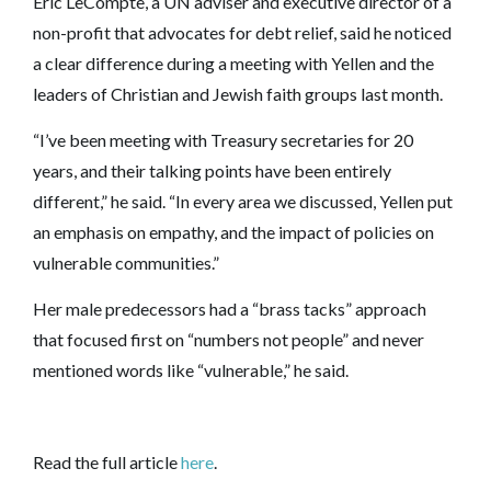
Eric LeCompte, a UN adviser and executive director of a
non-profit that advocates for debt relief, said he noticed
a clear difference during a meeting with Yellen and the
leaders of Christian and Jewish faith groups last month.
“I’ve been meeting with Treasury secretaries for 20
years, and their talking points have been entirely
different,” he said. “In every area we discussed, Yellen put
an emphasis on empathy, and the impact of policies on
vulnerable communities.”
Her male predecessors had a “brass tacks” approach
that focused first on “numbers not people” and never
mentioned words like “vulnerable,” he said.
Read the full article
here
.