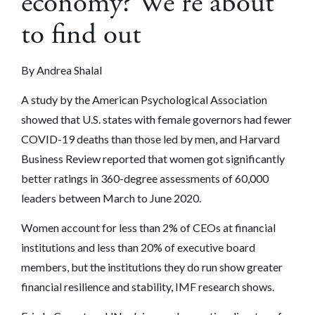
economy? We're about
to find out
By Andrea Shalal
A study by the American Psychological Association
showed that U.S. states with female governors had fewer
COVID-19 deaths than those led by men, and Harvard
Business Review reported that women got significantly
better ratings in 360-degree assessments of 60,000
leaders between March to June 2020.
Women account for less than 2% of CEOs at financial
institutions and less than 20% of executive board
members, but the institutions they do run show greater
financial resilience and stability, IMF research shows.