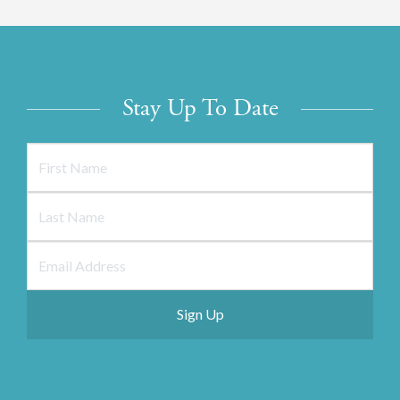
Stay Up To Date