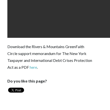
Download the
Rivers & Mountains GreenFaith
Circle
support memorandum for The New York
Taxpayer and International Debt Crises Protection
Act as a PDF
here
.
Do you like this page?