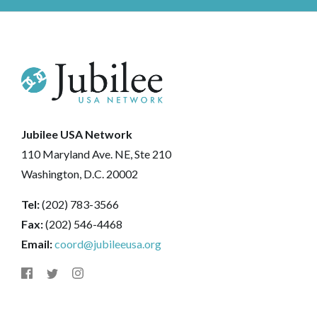
Jubilee USA Network
110 Maryland Ave. NE, Ste 210
Washington, D.C. 20002
Tel:
(202) 783-3566
Fax:
(202) 546-4468
Email:
coord@jubileeusa.org