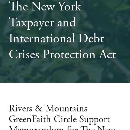
The New York
Taxpayer and
International Debt
Crises Protection Act
Rivers & Mountains
GreenFaith Circle Support