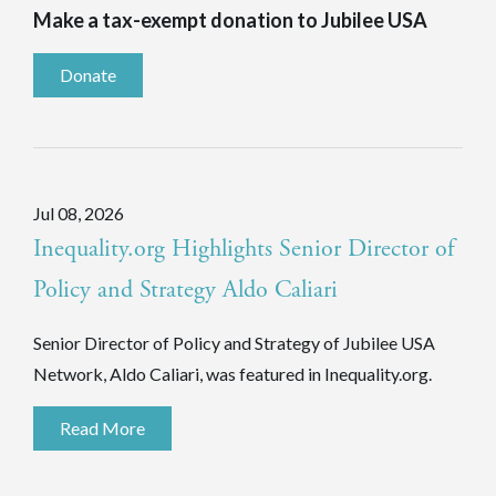
Make a tax-exempt donation to Jubilee USA
Donate
Jul 08, 2026
Inequality.org Highlights Senior Director of
Policy and Strategy Aldo Caliari
Senior Director of Policy and Strategy of Jubilee USA
Network, Aldo Caliari, was featured in Inequality.org.
Read More