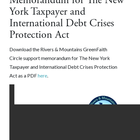
Memorandum for The New
York Taxpayer and
International Debt Crises
Protection Act
Download the
Rivers & Mountains GreenFaith
Circle
support memorandum for The New York
Taxpayer and International Debt Crises Protection
Act as a PDF
here
.