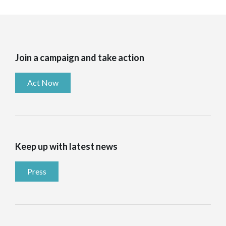
Join a campaign and take action
Act Now
Keep up with latest news
Press