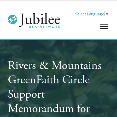
Select Language
▼
Rivers & Mountains
GreenFaith Circle
Support
Memorandum for