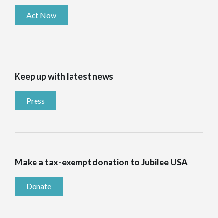
Act Now
Keep up with latest news
Press
Make a tax-exempt donation to Jubilee USA
Donate