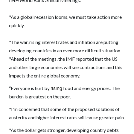
IMF/World Bank Annual Meetings:
"As a global recession looms, we must take action more
quickly.
"The war, rising interest rates and inflation are putting
developing countries in an even more difficult situation.
"Ahead of the meetings, the IMF reported that the US
and other large economies will see contractions and this
impacts the entire global economy.
rising
“Everyone is hurt by
food and energy prices. The
burden is greatest on the poor.
"I'm concerned that some of the proposed solutions of
austerity and higher interest rates will cause greater pain.
"As the dollar gets stronger, developing country debts