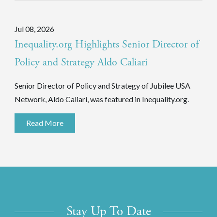
Jul 08, 2026
Inequality.org Highlights Senior Director of
Policy and Strategy Aldo Caliari
Senior Director of Policy and Strategy of Jubilee USA
Network, Aldo Caliari, was featured in Inequality.org.
Read More
Stay Up To Date