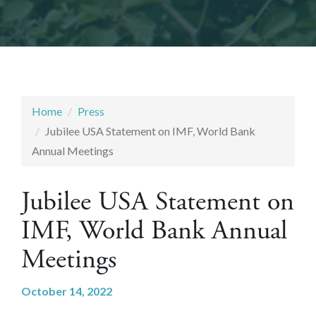
Home
Press
Jubilee USA Statement on IMF, World Bank
Annual Meetings
Jubilee USA Statement on
IMF, World Bank Annual
Meetings
October 14, 2022