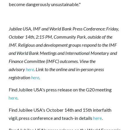
become dangerously unsustainable."
Jubilee USA, IMF and World Bank Press Conference: Friday,
October 14th, 2:15 PM, Community Park, outside of the
IMF. Religious and development groups respond to the IMF
and World Bank Meetings and International Monetary and
Finance Committee (IMFC) outcomes.
View the
advisory
here
. Link to the
online and in-person press
registration
here
.
Find Jubilee USA's press release on the G20 meeting
here
.
Find Jubilee USA's October 14th and 15th interfaith
vigil, press conference and teach-in details
here
.