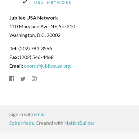
Jubilee USA Network
110 Maryland Ave. NE, Ste 210
Washington, D.C. 20002
Tel:
(202) 783-3566
Fax:
(202) 546-4468
Email:
coord@jubileeusa.org
Sign in with
email
Spire Made.
Created with
NationBuilder
.