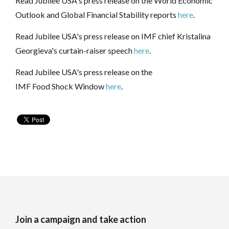
Read Jubilee USA's press release on the World Economic
Outlook and Global Financial Stability reports
here
.
Read Jubilee USA's press release on IMF chief Kristalina
Georgieva's curtain-raiser speech
here
.
Read Jubilee USA's press release on the
IMF
Food
Shock
Window
here
.
Join a campaign and take action