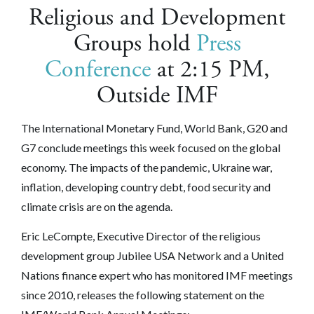
Religious and Development
Groups hold
Press
Conference
at 2:15 PM,
Outside IMF
The International Monetary Fund, World Bank, G20 and
G7 conclude meetings this week focused on the global
economy. The impacts of the pandemic, Ukraine war,
inflation, developing country debt, food security and
climate crisis are on the agenda.
Eric LeCompte, Executive Director of the religious
development group Jubilee USA Network and a United
Nations finance expert who has monitored IMF meetings
since 2010, releases the following statement on the