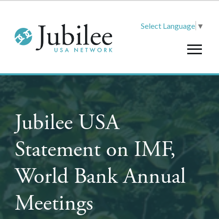
Select Language
▼
Jubilee USA
Statement on IMF,
World Bank Annual
Meetings