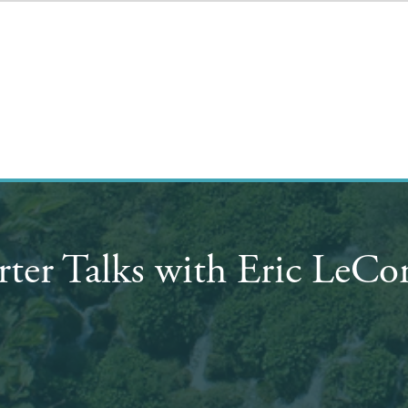
rter Talks with Eric LeC