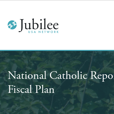
National Catholic Repo
Fiscal Plan