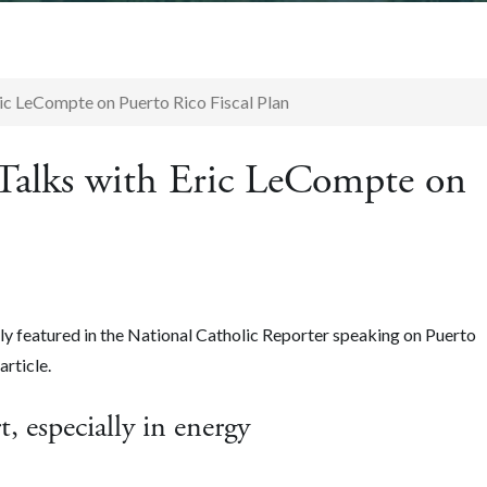
ric LeCompte on Puerto Rico Fiscal Plan
 Talks with Eric LeCompte on
y featured in the National Catholic Reporter
speaking on Puerto
article.
t, especially in energy