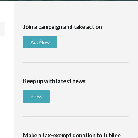
Join a campaign and take action
Act Now
Keep up with latest news
Press
Make a tax-exempt donation to Jubilee