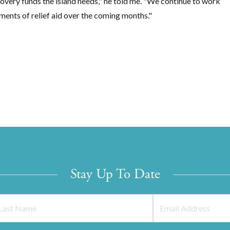
overy funds the island needs," he told me. "We continue to work
lments of relief aid over the coming months."
Stay Up To Date