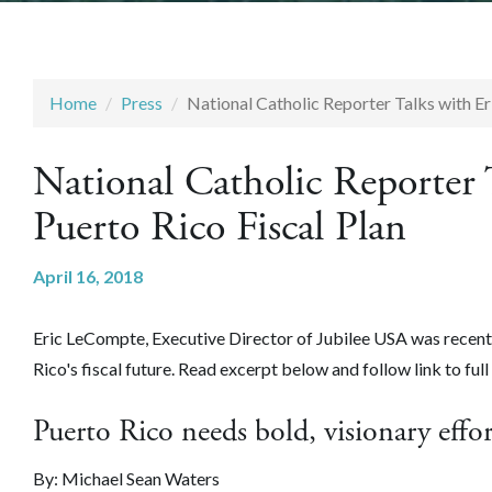
Home
Press
National Catholic Reporter Talks with E
National Catholic Reporter
Puerto Rico Fiscal Plan
April 16, 2018
Eric LeCompte, Executive Director of Jubilee USA was recentl
Rico's fiscal future
. Read excerpt below and follow link to full 
Puerto Rico needs bold, visionary effor
By: Michael Sean Waters