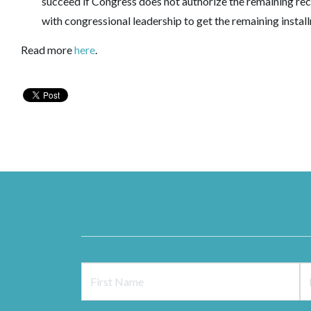
succeed if Congress does not authorize the remaining rec
with congressional leadership to get the remaining instal
Read more
here
.