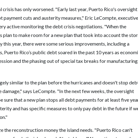
l crisis has only worsened. "Early last year, Puerto Rico's oversight
bt payment cuts and austerity measures," Eric LeCompte, executiv
ry active monitoring the debt crisis negotiations. "When the
us plan to make room for a new plan that took into account the sto
y this year, there were some serious improvements, including a
s, Puerto Rico’s public debt soared in the past 10 years as econom
ession and the phasing out of special tax breaks for manufacturing
gely similar to the plan before the hurricanes and doesn't stop deb
e damage," says LeCompte. "In the next few weeks, the oversight
be sure that a new plan stops all debt payments for at least five yea
sterity and has specific measures to only pay debt in the future if w
on."
e the reconstruction money the island needs. "Puerto Rico can't