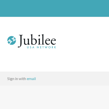
Sign in with
email