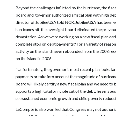
Beyond the challenges inflicted by the hurricane, the fisca
board and governor authorized a fiscal plan with high de
director of JubileeUSA told NCR. JubileeUSA has been ve
hurricanes hit, the oversight board eliminated the previo
devastation. As we were working on a new fiscal plan earl
complete stop on debt payments." For a variety of reason
activity on the island never rebounded from the 2008 rec
on the island in 2006.
"Unfortunately, the governor's most recent plan looks lar
payments or take into account the magnitude of hurrican
board will likely certify a new fiscal plan and we need to 
supports a high total principle cut of the debt, lessens au
see sustained economic growth and child poverty reducti
LeCompte is also worried that Congress may not authoriz