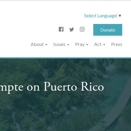
Select Language
▼
Donate
About
Issues
Pray
Act
Press
ompte on Puerto Rico