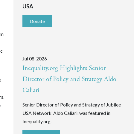
USA
e
Donate
rm
ic
Jul 08, 2026
Inequality.org Highlights Senior
Director of Policy and Strategy Aldo
t
Caliari
rs,
Senior Director of Policy and Strategy of Jubilee
e
USA Network, Aldo Caliari, was featured in
Inequality.org.