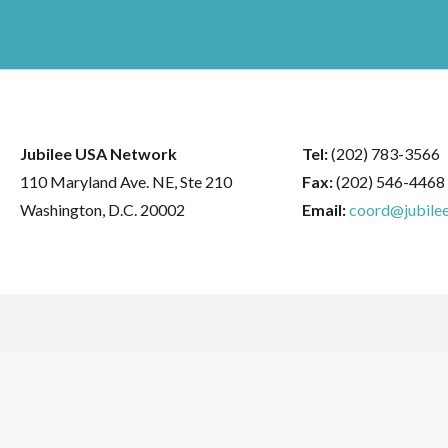
Jubilee USA Network
Tel:
(202) 783-3566
110 Maryland Ave. NE, Ste 210
Fax:
(202) 546-4468
Washington, D.C. 20002
Email:
coord@jubilee