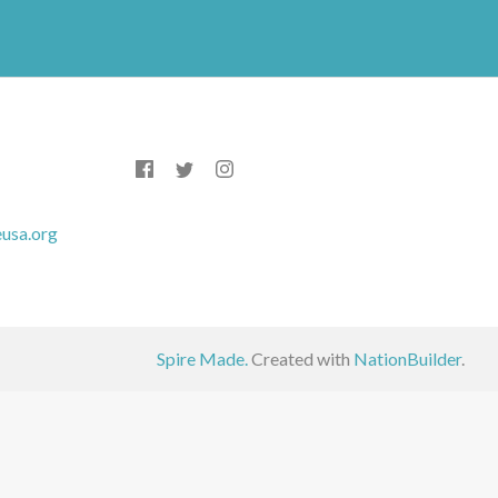
usa.org
Spire Made.
Created with
NationBuilder
.