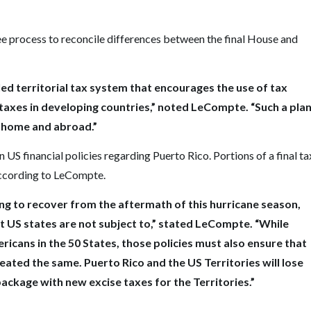
e process to reconcile differences between the final House and
led territorial tax system that encourages the use of tax
taxes in developing countries,” noted LeCompte. “Such a pla
t home and abroad.”
US financial policies regarding Puerto Rico. Portions of a final ta
according to LeCompte.
gling to recover from the aftermath of this hurricane season,
at US states are not subject to,” stated LeCompte. “While
icans in the 50 States, those policies must also ensure that
treated the same. Puerto Rico and the US Territories will lose
package with new excise taxes for the Territories.”