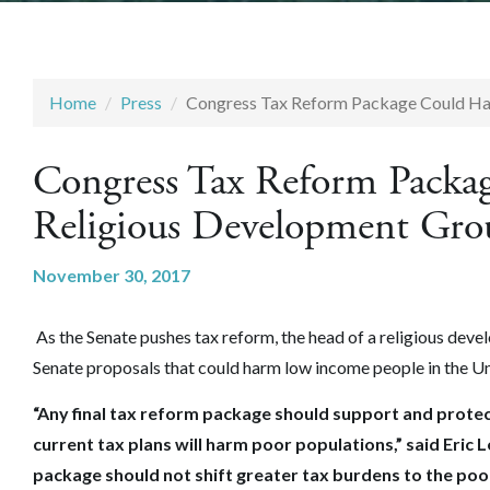
Home
Press
Congress Tax Reform Package Could Ha
Congress Tax Reform Packa
Religious Development Gro
November 30, 2017
As the Senate pushes tax reform, the head of a religious dev
Senate proposals that could harm low income people in the Un
“Any final tax reform package should support and protec
current tax plans will harm poor populations,” said Eric 
package should not shift greater tax burdens to the poo