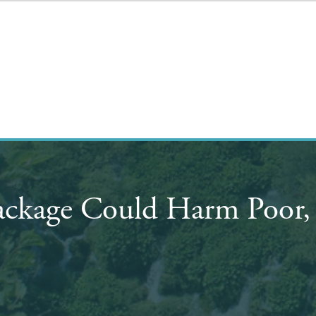
ackage Could Harm Poor, 