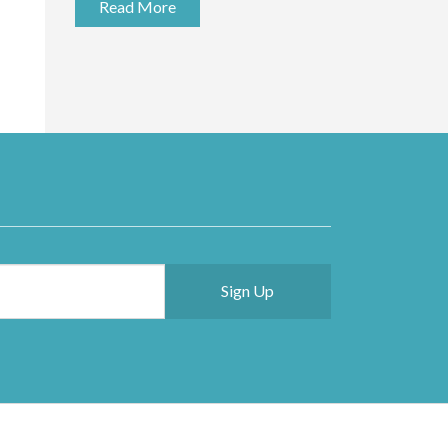
Read More