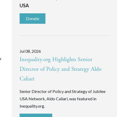
USA
Donate
n
Jul 08, 2026
x
Inequality.org Highlights Senior
Director of Policy and Strategy Aldo
Caliari
Senior Director of Policy and Strategy of Jubilee
USA Network, Aldo Caliari, was featured in
Inequality.org.