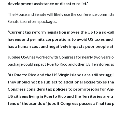
development assistance or disaster relief.”
The House and Senate will likely use the conference committe
Senate tax reform packages.
“Current tax reform legislation moves the US to a so-cal
havens and permits corporations to avoid US taxes and 
has a human cost and negatively impacts poor people a
Jubilee USA has worked with Congress for nearly two years on 
package could impact Puerto Rico and other US Territories 
“As Puerto Rico and the US Virgin Islands are still strug
they should not be subject to additional excise taxes th
Congress considers tax policies to promote jobs for Amer
US citizens living in Puerto Rico and the Territories are 
tens of thousands of jobs if Congress passes a final tax 