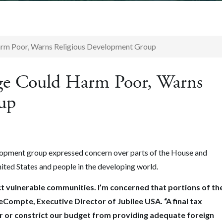
rm Poor, Warns Religious Development Group
ge Could Harm Poor, Warns
up
elopment group expressed concern over parts of the House and
ited States and people in the developing world.
t vulnerable communities. I’m concerned that portions of th
LeCompte, Executive Director of Jubilee USA. “A final tax
r or constrict our budget from providing adequate foreign