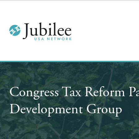
Congress Tax Reform P
Development Group