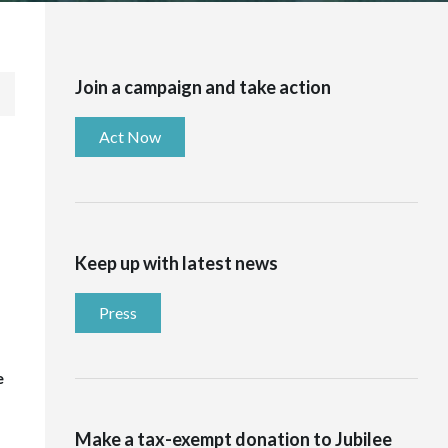
Join a campaign and take action
Act Now
Keep up with latest news
Press
e
Make a tax-exempt donation to Jubilee