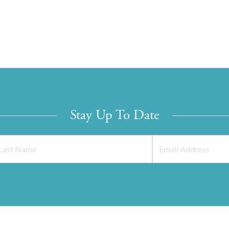
Stay Up To Date