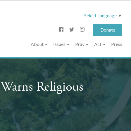
Select Language
▼
Donate
About
Issues
Pray
Act
Press
Warns Religious