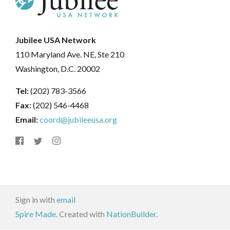
Jubilee USA Network
110 Maryland Ave. NE, Ste 210
Washington, D.C. 20002
Tel:
(202) 783-3566
Fax:
(202) 546-4468
Email:
coord@jubileeusa.org
Sign in with
email
Spire Made.
Created with
NationBuilder
.