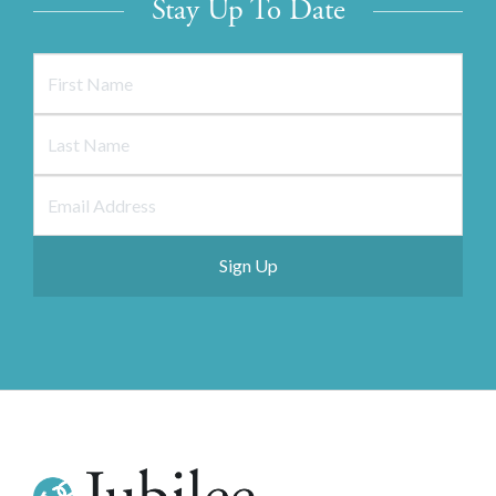
Stay Up To Date