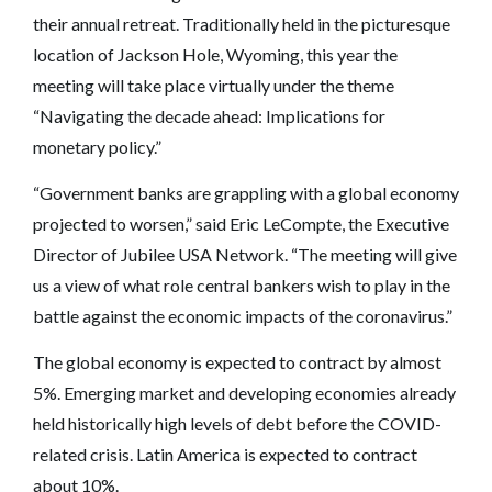
their annual retreat. Traditionally held in the picturesque
location of Jackson Hole, Wyoming, this year the
meeting will take place virtually under the theme
“Navigating the decade ahead: Implications for
monetary policy.”
“Government banks are grappling with a global economy
projected to worsen,” said Eric LeCompte, the Executive
Director of Jubilee USA Network. “The meeting will give
us a view of what role central bankers wish to play in the
battle against the economic impacts of the coronavirus.”
The global economy is expected to contract by almost
5%. Emerging market and developing economies already
held historically high levels of debt before the COVID-
related crisis. Latin America is expected to contract
about 10%.