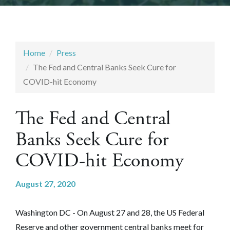
Home
Press
The Fed and Central Banks Seek Cure for
COVID-hit Economy
The Fed and Central
Banks Seek Cure for
COVID-hit Economy
August 27, 2020
Washington DC - On August 27 and 28, the US Federal
Reserve and other government central banks meet for