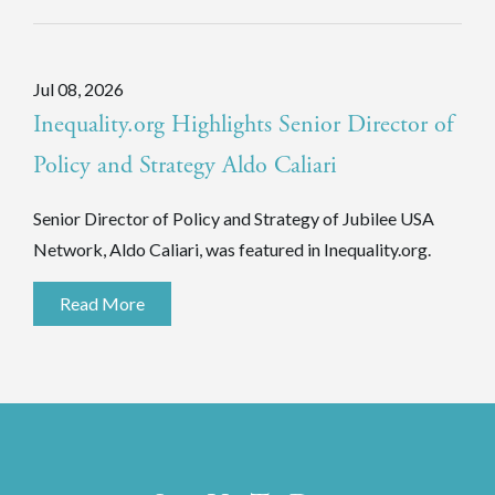
Jul 08, 2026
Inequality.org Highlights Senior Director of
Policy and Strategy Aldo Caliari
Senior Director of Policy and Strategy of Jubilee USA
Network, Aldo Caliari, was featured in Inequality.org.
Read More