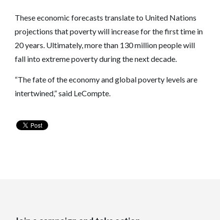
These economic forecasts translate to United Nations
projections that poverty will increase for the first time in
20 years. Ultimately, more than 130 million people will
fall into extreme poverty during the next decade.
“The fate of the economy and global poverty levels are
intertwined,” said LeCompte.