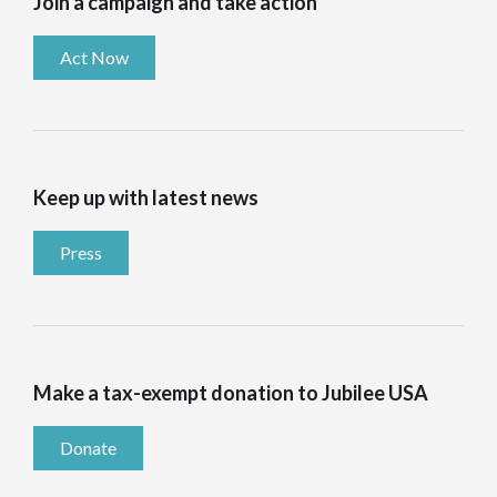
Join a campaign and take action
Act Now
Keep up with latest news
Press
Make a tax-exempt donation to Jubilee USA
Donate