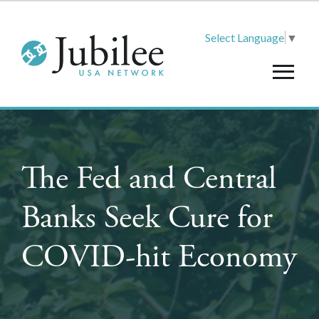
Select Language
▼
The Fed and Central
Banks Seek Cure for
COVID-hit Economy