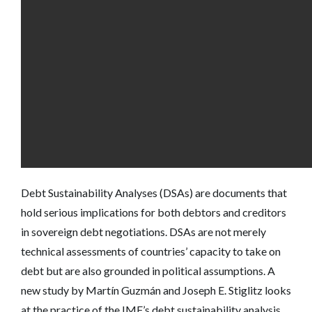
Debt Sustainability Analyses (DSAs) are documents that
hold serious implications for both debtors and creditors
in sovereign debt negotiations. DSAs are not merely
technical assessments of countries’ capacity to take on
debt but are also grounded in political assumptions. A
new study by Martín Guzmán and Joseph E. Stiglitz looks
at the practice of the IMF’s debt sustainability analysis.