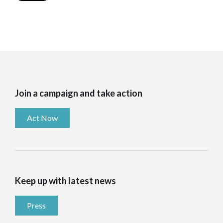
Join a campaign and take action
Act Now
Keep up with latest news
Press