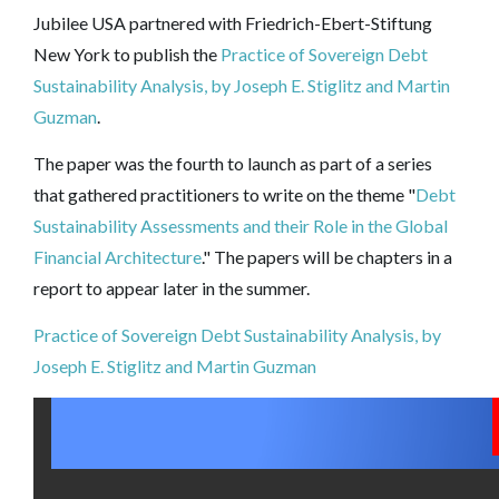
Jubilee USA partnered with
Friedrich-Ebert-Stiftung
New York to publish the
Practice of Sovereign Debt
Sustainability Analysis, by Joseph E. Stiglitz and Martin
Guzman
.
The paper was the fourth to launch as part of a series
that gathered practitioners to write on the theme "
Debt
Sustainability Assessments and their Role in the Global
Financial Architecture
." The papers will be chapters in a
report to appear later in the summer.
Practice of Sovereign Debt Sustainability Analysis, by
Joseph E. Stiglitz and Martin Guzman