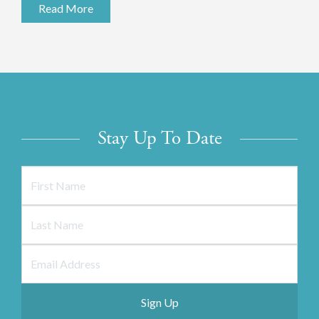
Read More
Stay Up To Date