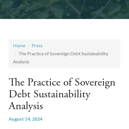
Home
Press
The Practice of Sovereign Debt Sustainability
Analysis
The Practice of Sovereign
Debt Sustainability
Analysis
August 14, 2024