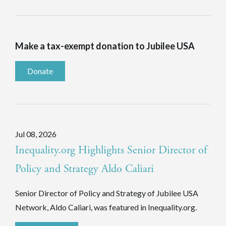
Make a tax-exempt donation to Jubilee USA
Donate
Jul 08, 2026
Inequality.org Highlights Senior Director of
Policy and Strategy Aldo Caliari
Senior Director of Policy and Strategy of Jubilee USA
Network, Aldo Caliari, was featured in Inequality.org.