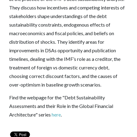
They discuss how incentives and competing interests of
stakeholders shape understandings of the debt
sustainability constraints, endogenous effects of
macroeconomics and fiscal policies, and beliefs on
distribution of shocks. They identify areas for
improvements in DSAs opportunity and publication
timelines, dealing with the IMF’s role as a creditor, the
treatment of foreign vs domestic currency debt,
choosing correct discount factors, and the causes of
over-optimism in baseline growth scenarios.
Find the webpage for the "Debt Sustainability
Assessments and their Role in the Global Financial
Architecture" series
here
.