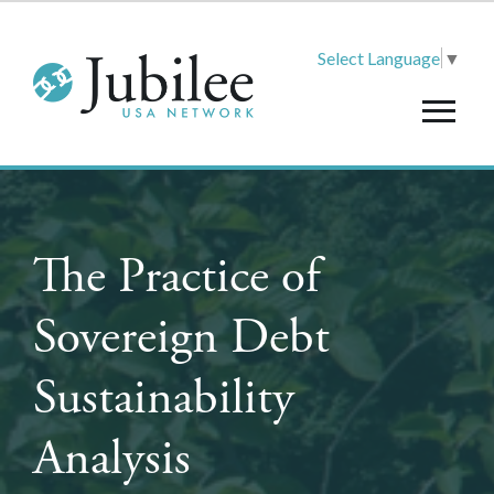
Select Language
▼
The Practice of
Sovereign Debt
Sustainability
Analysis