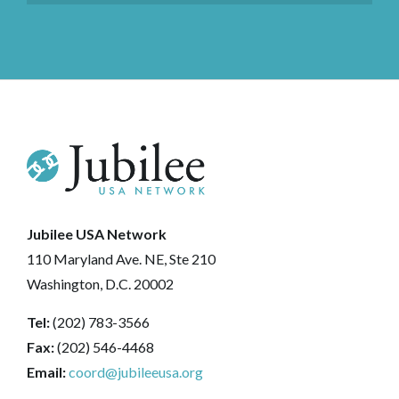
Jubilee USA Network
110 Maryland Ave. NE, Ste 210
Washington, D.C. 20002
Tel:
(202) 783-3566
Fax:
(202) 546-4468
Email:
coord@jubileeusa.org