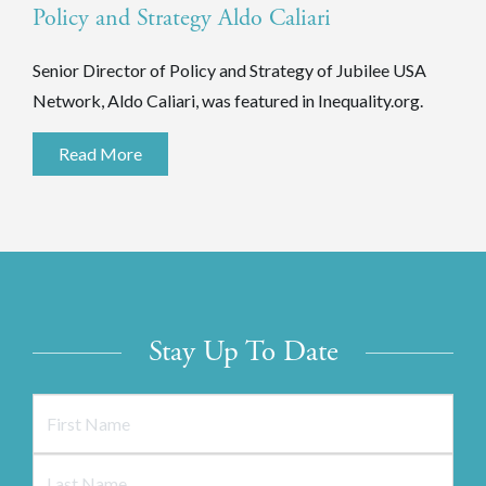
Policy and Strategy Aldo Caliari
Senior Director of Policy and Strategy of Jubilee USA
Network, Aldo Caliari, was featured in Inequality.org.
Read More
Stay Up To Date