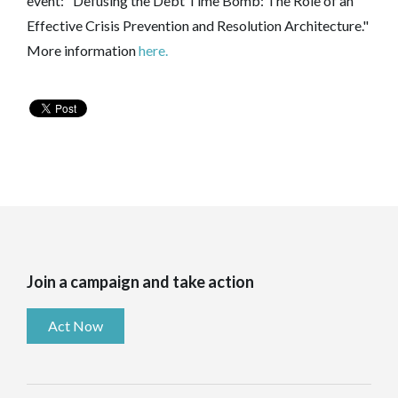
event: "Defusing the Debt Time Bomb: The Role of an
Effective Crisis Prevention and Resolution Architecture."
More information
here.
Join a campaign and take action
Act Now