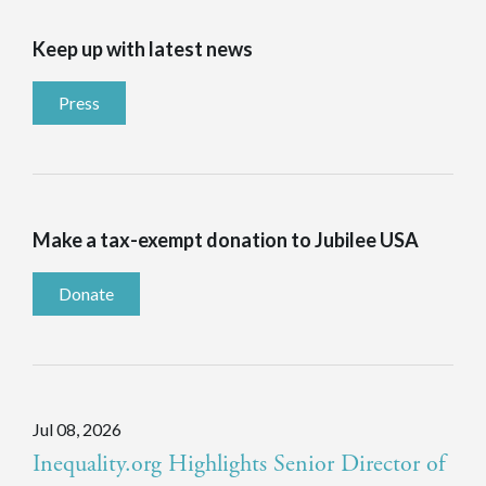
Keep up with latest news
Press
Make a tax-exempt donation to Jubilee USA
Donate
Jul 08, 2026
Inequality.org Highlights Senior Director of