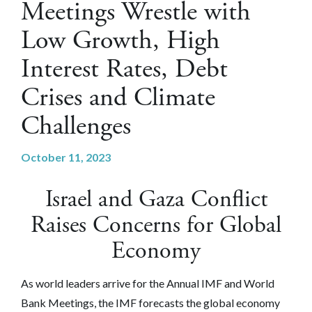
Meetings Wrestle with
Low Growth, High
Interest Rates, Debt
Crises and Climate
Challenges
October 11, 2023
Israel and Gaza Conflict
Raises Concerns for Global
Economy
As world leaders arrive for the Annual IMF and World
Bank Meetings, the IMF forecasts the global economy