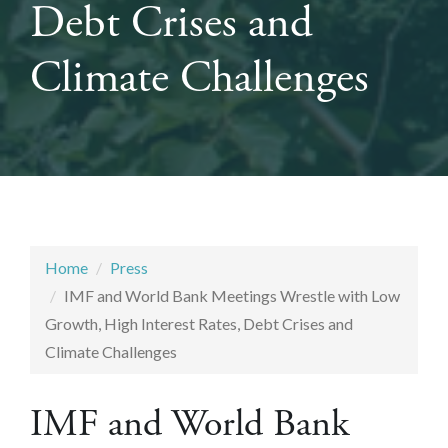
Debt Crises and
Climate Challenges
Home
Press
IMF and World Bank Meetings Wrestle with Low
Growth, High Interest Rates, Debt Crises and
Climate Challenges
IMF and World Bank