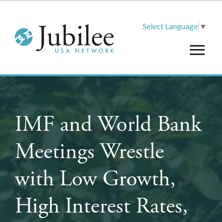
Select Language
▼
IMF and World Bank
Meetings Wrestle
with Low Growth,
High Interest Rates,