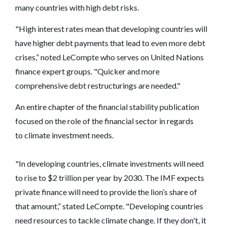
many countries with high debt risks.
"High interest rates mean that developing countries will
have higher debt payments that lead to even more debt
crises,” noted LeCompte who serves on United Nations
finance expert groups. "Quicker and more
comprehensive debt restructurings are needed."
An entire chapter of the financial stability publication
focused on the role of the financial sector in regards
to climate investment needs.
"In developing countries, climate investments will need
to rise to $2 trillion per year by 2030. The IMF expects
private finance will need to provide the lion’s share of
that amount,” stated LeCompte. "Developing countries
need resources to tackle climate change. If they don't, it