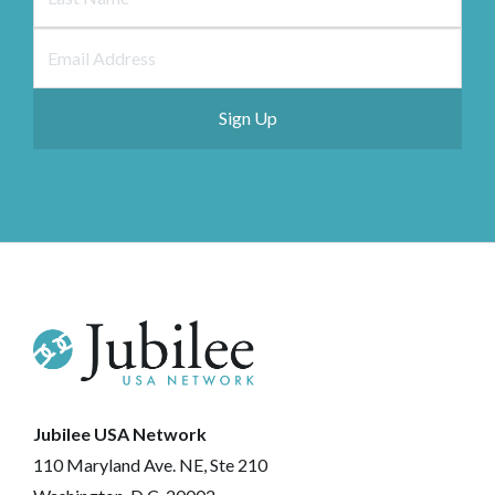
Jubilee USA Network
110 Maryland Ave. NE, Ste 210