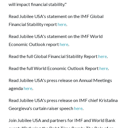
will impact financial stability."
Read Jubilee USA's statement on the IMF Global
Financial Stability report
here
.
Read Jubilee USA's statement on the IMF World
Economic Outlook report
here
.
Read the full Global Financial Stability Report
here
.
Read the full World Economic Outlook Report
here
.
Read Jubilee USA's press release on Annual Meetings
agenda
here
.
Read Jubilee USA's press release on IMF chief Kristalina
Georgieva's curtain raiser speech
here
.
Join Jubilee USA and partners for IMF and World Bank