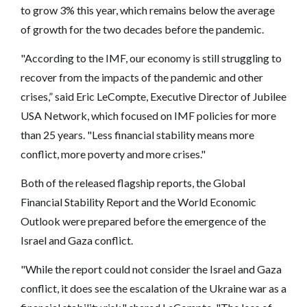
to grow 3% this year, which remains below the average
of growth for the two decades before the pandemic.
"According to the IMF, our economy is still struggling to
recover from the impacts of the pandemic and other
crises,” said Eric LeCompte, Executive Director of Jubilee
USA Network, which focused on IMF policies for more
than 25 years. "Less financial stability means more
conflict, more poverty and more crises."
Both of the released flagship reports, the Global
Financial Stability Report and the World Economic
Outlook were prepared before the emergence of the
Israel and Gaza conflict.
"While the report could not consider the Israel and Gaza
conflict, it does see the escalation of the Ukraine war as a