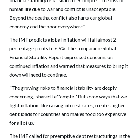
financial stability risk," shared LeCompte. "The loss of
human life due to war and conflict is unacceptable.
Beyond the deaths, conflict also hurts our global
economy and the poor everywhere."
The IMF predicts global inflation will fall almost 2
percentage points to 6.9%. The companion Global
Financial Stability Report expressed concerns on
continued inflation and warned that measures to bring it
down will need to continue.
"The growing risks to financial stability are deeply
concerning,” shared LeCompte. “But some ways that we
fight inflation, like raising interest rates, creates higher
debt loads for countries and makes food too expensive
for all of us.”
The IMF called for preemptive debt restructurings in the