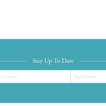
Stay Up To Date