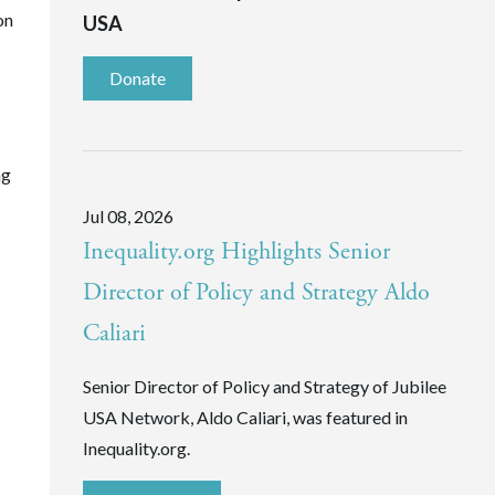
on
USA
Donate
ng
Jul 08, 2026
Inequality.org Highlights Senior
Director of Policy and Strategy Aldo
Caliari
Senior Director of Policy and Strategy of Jubilee
USA Network, Aldo Caliari, was featured in
Inequality.org.