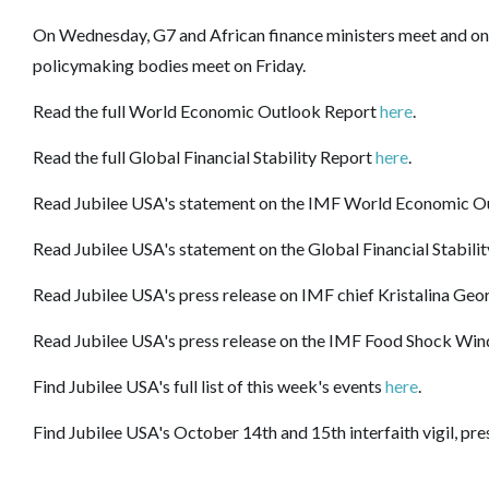
On Wednesday, G7 and African finance ministers meet and on
policymaking bodies meet on Friday.
Read the full World Economic Outlook Report
here
.
Read the full Global Financial Stability Report
here
.
Read Jubilee USA's statement on the IMF World Economic O
Read Jubilee USA's statement on the Global Financial Stabili
Read Jubilee USA's press release on IMF chief Kristalina Geor
Read Jubilee USA's press release on the IMF
Food
Shock
Win
Find Jubilee USA's full list of this week's events
here
.
Find Jubilee USA's October 14th and 15th interfaith vigil, pr