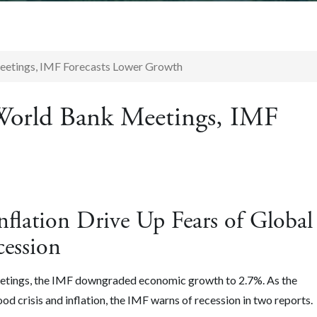
eetings, IMF Forecasts Lower Growth
World Bank Meetings, IMF
flation Drive Up Fears of Global
cession
eetings, the IMF downgraded economic growth to 2.7%. As the
d crisis and inflation, the IMF warns of recession in two reports.