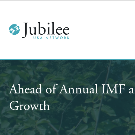
Ahead of Annual IMF a
Growth