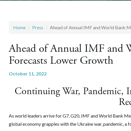
Home
Press
Ahead of Annual IMF and World Bank M
Ahead of Annual IMF and 
Forecasts Lower Growth
October 11, 2022
Continuing War, Pandemic, In
Re
As world leaders arrive for G7, G20, IMF and World Bank M
global economy grapples with the Ukraine war, pandemic, a foo