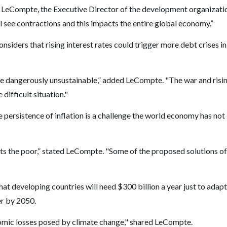
Eric LeCompte, the Executive Director of the development organizati
see contractions and this impacts the entire global economy.”
iders that rising interest rates could trigger more debt crises in
me dangerously unsustainable,” added LeCompte. "The war and risi
difficult situation."
he persistence of inflation is a challenge the world economy has not
cts the poor,” stated LeCompte. "Some of the proposed solutions of
hat developing countries will need $300 billion a year just to adapt
er by 2050.
nomic losses posed by climate change," shared LeCompte.