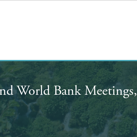
nd World Bank Meetings,