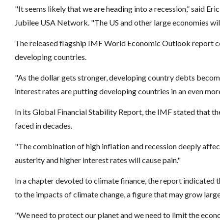
"It seems likely that we are heading into a recession,” said 
Jubilee USA Network. "The US and other large economies will 
The released flagship IMF World Economic Outlook report cons
developing countries.
"As the dollar gets stronger, developing country debts beco
interest rates are putting developing countries in an even more 
In its Global Financial Stability Report, the IMF stated that t
faced in decades.
"The combination of high inflation and recession deeply affe
austerity and higher interest rates will cause pain."
In a chapter devoted to climate finance, the report indicated t
to the impacts of climate change, a figure that may grow larg
"We need to protect our planet and we need to limit the eco