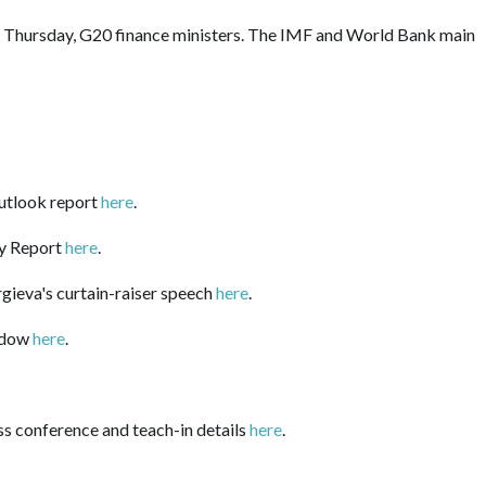
 Thursday, G20 finance ministers. The IMF and World Bank main
utlook report
here
.
ty Report
here
.
gieva's curtain-raiser speech
here
.
dow
here
.
ess conference and teach-in
details
here
.