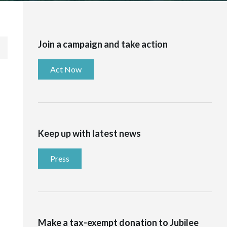
Join a campaign and take action
Act Now
Keep up with latest news
Press
Make a tax-exempt donation to Jubilee