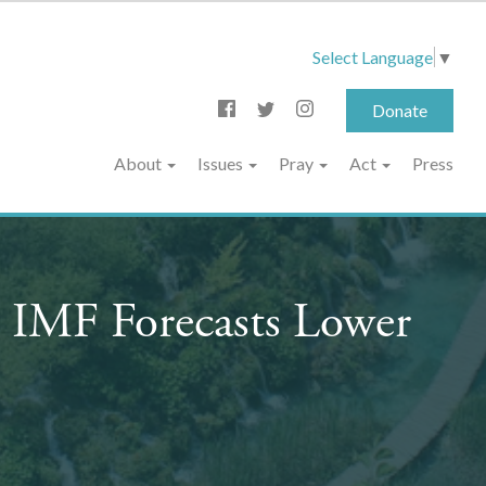
Select Language
▼
Donate
About
Issues
Pray
Act
Press
 IMF Forecasts Lower