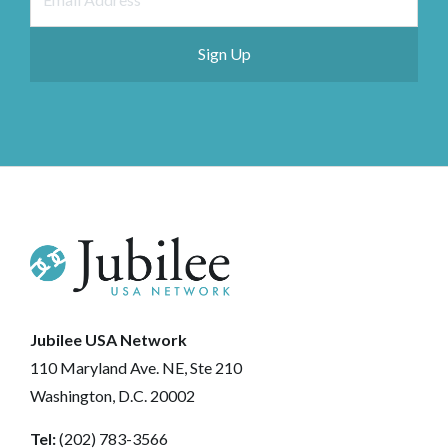
Jubilee USA Network
110 Maryland Ave. NE, Ste 210
Washington, D.C. 20002
Tel:
(202) 783-3566