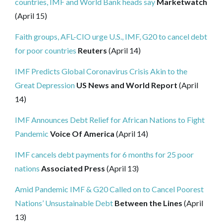
countries, IMF and World Bank heads say
Marketwatch
(April 15)
Faith groups, AFL-CIO urge U.S., IMF, G20 to cancel debt
for poor countries
Reuters
(April 14)
IMF Predicts Global Coronavirus Crisis Akin to the
Great Depression
US News and World Report
(April
14)
IMF Announces Debt Relief for African Nations to Fight
Pandemic
Voice Of America
(April 14)
IMF cancels debt payments for 6 months for 25 poor
nations
Associated Press
(April 13)
Amid Pandemic IMF & G20 Called on to Cancel Poorest
Nations’ Unsustainable Debt
Between the Lines
(April
13)