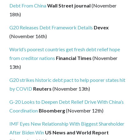
Debt From China
Wall Street journal
(November
18th)
G20 Releases Debt Framework Details
Devex
(November 16th)
World’s poorest countries get fresh debt relief hope
from creditor nations
Financial Times
(November
13th)
G20 strikes historic debt pact to help poorer states hit
by COVID
Reuters
(November 13th)
G-20 Looks to Deepen Debt Relief Drive With China’s
Coordination
Bloomberg
(November 12th)
IMF Eyes New Relationship With Biggest Shareholder
After Biden Win
US News and World Report