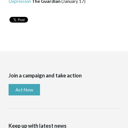
Depression
The Guardian
(January 17)
Join a campaign and take action
Act Now
Keep up with latest news