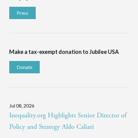
Press
Make a tax-exempt donation to Jubilee USA
Donate
Jul 08, 2026
Inequality.org Highlights Senior Director of
Policy and Strategy Aldo Caliari