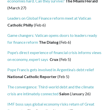
economies hard. Can they survive?
The Miami Herald
(March 27)
Leaders on Global Finance reform meet at Vatican
Catholic Philly
(Feb 6)
Game changers: Vatican opens doors to leaders ready
for finance reform
The Dialog
(Feb 6)
Pope’s direct experience of financial crisis informs views
on economy, expert says
Crux
(Feb 5)
Pope Francis gets involved in Argentina’s debt relief
National Catholic Reporter
(Feb 5)
The convergence: Third-world debt and the climate
crisis are intimately connected
Salon
(January 26)
IMF boss says global economy risks return of Great