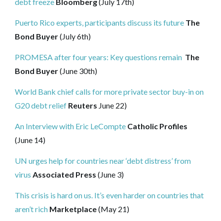
debt freeze
Bloomberg
(July 17th)
Puerto Rico experts, participants discuss its future
The
Bond Buyer
(July 6th)
PROMESA after four years: Key questions remain
The
Bond Buyer
(June 30th)
World Bank chief calls for more private sector buy-in on
G20 debt relief
Reuters
June 22)
An Interview with Eric LeCompte
Catholic Profiles
(June 14)
UN urges help for countries near ‘debt distress’ from
virus
Associated Press
(June 3)
This crisis is hard on us. It’s even harder on countries that
aren’t rich
Marketplace
(May 21)