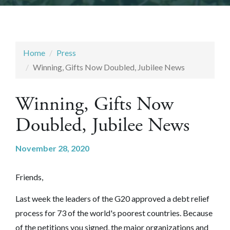
Home
Press
Winning, Gifts Now Doubled, Jubilee News
Winning, Gifts Now
Doubled, Jubilee News
November 28, 2020
Friends,
Last week the leaders of the G20 approved a debt relief
process for 73 of the world's poorest countries. Because
of the petitions you signed, the major organizations and