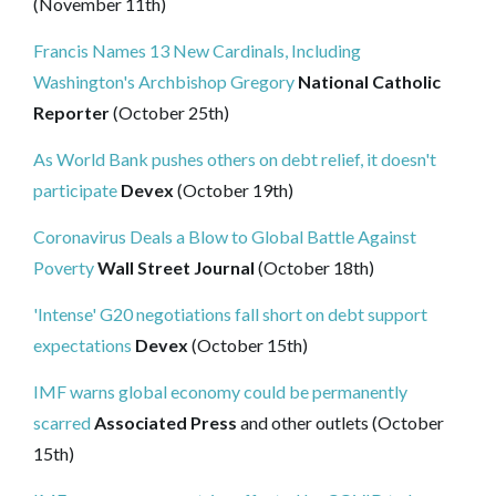
(November 11th)
Francis Names 13 New Cardinals, Including
Washington's Archbishop Gregory
National Catholic
Reporter
(October 25th)
As World Bank pushes others on debt relief, it doesn't
participate
Devex
(October 19th)
Coronavirus Deals a Blow to Global Battle Against
Poverty
Wall Street Journal
(October 18th)
'Intense' G20 negotiations fall short on debt support
expectations
Devex
(October 15th)
IMF warns global economy could be permanently
scarred
Associated Press
and other outlets (October
15th)