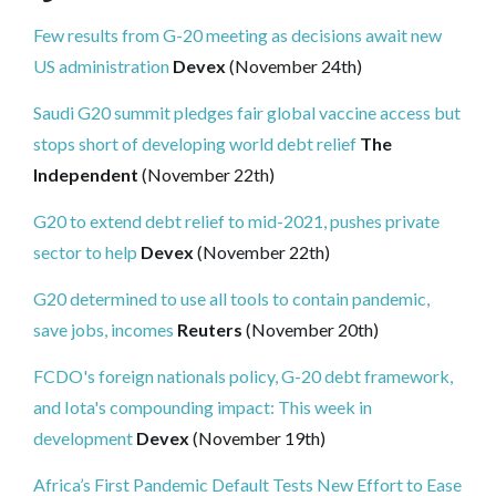
Few results from G-20 meeting as decisions await new
US administration
Devex
(November 24th)
Saudi G20 summit pledges fair global vaccine access but
stops short of developing world debt relief
The
Independent
(November 22th)
G20 to extend debt relief to mid-2021, pushes private
sector to help
Devex
(November 22th)
G20 determined to use all tools to contain pandemic,
save jobs, incomes
Reuters
(November 20th)
FCDO's foreign nationals policy, G-20 debt framework,
and Iota's compounding impact: This week in
development
Devex
(November 19th)
Africa’s First Pandemic Default Tests New Effort to Ease