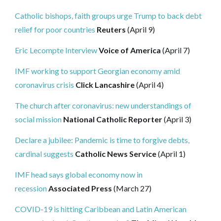
Catholic bishops, faith groups urge Trump to back debt
relief for poor countries
Reuters
(April 9)
Eric Lecompte Interview
Voice of America
(April 7)
IMF working to support Georgian economy amid
coronavirus crisis
Click Lancashire
(April 4)
The church after coronavirus: new understandings of
social mission
National Catholic Reporter
(April 3)
Declare a jubilee: Pandemic is time to forgive debts,
cardinal suggests
Catholic News Service
(April 1)
IMF head says global economy now in
recession
Associated Press
(March 27)
COVID-19 is hitting Caribbean and Latin American