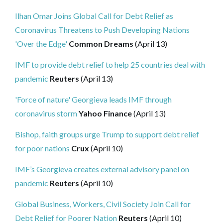
Ilhan Omar Joins Global Call for Debt Relief as
Coronavirus Threatens to Push Developing Nations
'Over the Edge'
Common Dreams
(April 13)
IMF to provide debt relief to help 25 countries deal with
pandemic
Reuters
(April 13)
'Force of nature' Georgieva leads IMF through
coronavirus storm
Yahoo Finance
(April 13)
Bishop, faith groups urge Trump to support debt relief
for poor nations
Crux
(April 10)
IMF’s Georgieva creates external advisory panel on
pandemic
Reuters
(April 10)
Global Business, Workers, Civil Society Join Call for
Debt Relief for Poorer Nation
Reuters
(April 10)