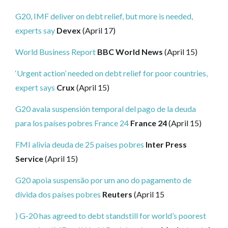
G20, IMF deliver on debt relief, but more is needed,
experts say
Devex
(April 17)
World Business Report
BBC World News
(April 15)
‘Urgent action’ needed on debt relief for poor countries,
expert says
Crux
(April 15)
G20 avala suspensión temporal del pago de la deuda
para los países pobres
France 24
France 24
(April 15)
FMI alivia deuda de 25 países pobres
Inter Press
Service
(April 15)
G20 apoia suspensão por um ano do pagamento de
dívida dos países pobres
Reuters
(April 15
) G-20 has agreed to debt standstill for world’s poorest