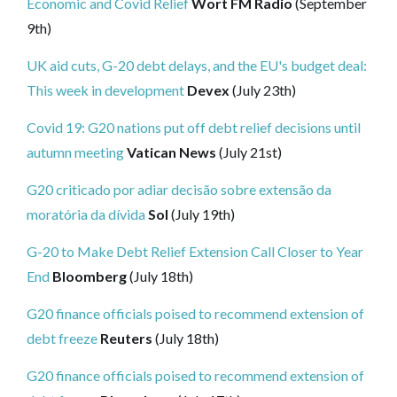
Economic and Covid Relief
Wort FM Radio
(September
9th)
UK aid cuts, G-20 debt delays, and the EU's budget deal:
This week in development
Devex
(July 23th)
Covid 19: G20 nations put off debt relief decisions until
autumn meeting
Vatican News
(July 21st)
G20 criticado por adiar decisão sobre extensão da
moratória da dívida
Sol
(July 19th)
G-20 to Make Debt Relief Extension Call Closer to Year
End
Bloomberg
(July 18th)
G20 finance officials poised to recommend extension of
debt freeze
Reuters
(July 18th)
G20 finance officials poised to recommend extension of