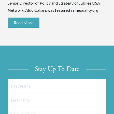
Senior Director of Policy and Strategy of Jubilee USA
Network, Aldo Caliari, was featured in Inequality.org.
Read More
Stay Up To Date