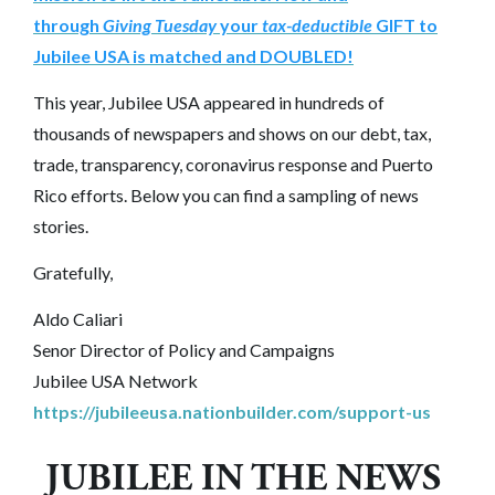
through
Giving Tuesday
your
tax-deductible
GIFT to
Jubilee USA is matched and DOUBLED!
This year, Jubilee USA appeared in hundreds of
thousands of newspapers and shows on our debt, tax,
trade, transparency, coronavirus response and Puerto
Rico efforts. Below you can find a sampling of news
stories.
Gratefully,
Aldo Caliari
Senor Director of Policy and Campaigns
Jubilee USA Network
https://jubileeusa.nationbuilder.com/support-us
JUBILEE IN THE NEWS