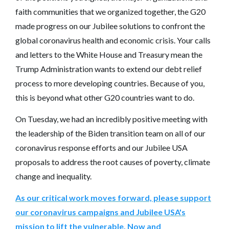
faith communities that we organized together, the G20
made progress on our Jubilee solutions to confront the
global coronavirus health and economic crisis. Your calls
and letters to the White House and Treasury mean the
Trump Administration wants to extend our debt relief
process to more developing countries. Because of you,
this is beyond what other G20 countries want to do.
On Tuesday, we had an incredibly positive meeting with
the leadership of the Biden transition team on all of our
coronavirus response efforts and our Jubilee USA
proposals to address the root causes of poverty, climate
change and inequality.
As our critical work moves forward, please support
our coronavirus campaigns and Jubilee USA's
mission to lift the vulnerable. Now and