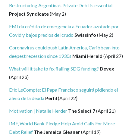
Restructuring Argentina’s Private Debt is essential
Project Syndicate
(May 2)
FMI da crédito de emergencia a Ecuador azotado por
Covid y bajos precios del crudo
Swissinfo
(May 2)
Coronavirus could push Latin America, Caribbean into
deepest recession since 1930s
Miami Herald
(April 27)
What will it take to fix flailing SDG funding?
Devex
(April 23)
Eric LeCompte: El Papa Francisco seguirá pidiendo el
alivio de la deuda
Perfil
(April 22)
Motivation | Natalie Herder
The Select 7
(April 21)
IMF, World Bank Pledge Help Amid Calls For More
Debt Relief
The Jamaica Gleaner
(April 19)