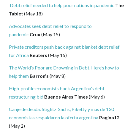
Debt relief needed to help poor nations in pandemic
The
Tablet
(May 18)
Advocates seek debt relief to respond to
pandemic
Crux
(May 15)
Private creditors push back against blanket debt relief
for Africa
Reuters
(May 15)
The World’s Poor are Drowning in Debt. Here’s how to
help them
Barron’s
(May 8)
High-profile economists back Argentina’s debt
restructuring bid
Buenos Aires Times
(May 6)
Canje de deuda: Stiglitz, Sachs, Piketty y más de 130
economistas respaldaron la oferta argentina
Pagina12
(May 2)