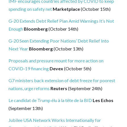
IMF encourages countries affected by COVID to keep
spending on safety net
Marketplace
(October 15th)
G-20 Extends Debt Relief Plan Amid Warnings It’s Not
Enough
Bloomberg
(October 14th)
G-20 Seen Extending Poor Nations’ Debt Relief Into
Next Year
Bloomberg
(October 13th)
Proposals and pressure mount for more action on
COVID-19 financing
Devex
(October 5th)
G7 ministers back extension of debt freeze for poorest
nations, urge reforms
Reuters
(September 24th)
Le candidat de Trump élu à la tête de la BID
Les Echos
(September 13th)
Jubilee USA Network Works Internationally for