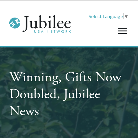
Select Language
▼
Winning, Gifts Now
Doubled, Jubilee
News