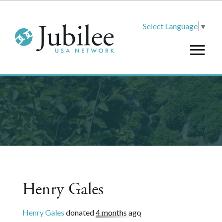
Select Language
▼
Henry Gales
Henry Gales
donated
4 months ago