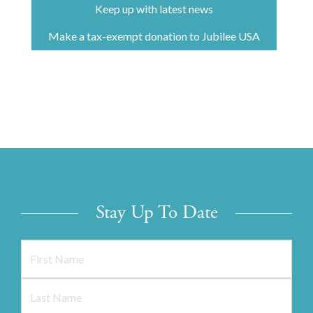
Keep up with latest news
Make a tax-exempt donation to Jubilee USA
Stay Up To Date