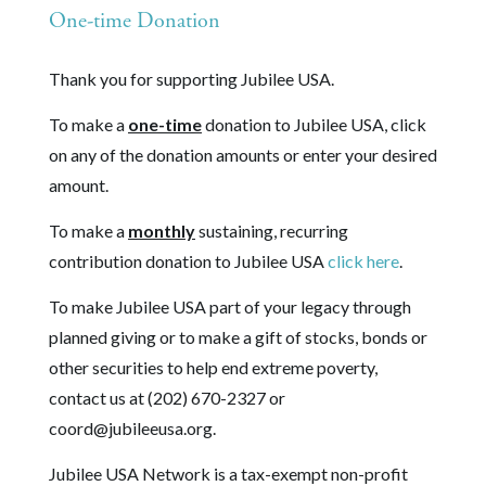
One-time Donation
Thank you for supporting Jubilee USA.
To make a
one-time
donation to Jubilee USA, click
on any of the donation amounts or enter your desired
amount.
To make a
monthly
sustaining, recurring
contribution donation to Jubilee USA
click here
.
To make Jubilee USA part of your legacy through
planned giving or to make a gift of stocks, bonds or
other securities to help end extreme poverty,
contact us at (202) 670-2327 or
coord@jubileeusa.org
.
Jubilee USA Network is a tax-exempt non-profit