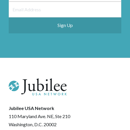
Jubilee USA Network
110 Maryland Ave. NE, Ste 210
Washington, D.C. 20002