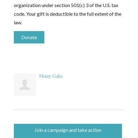
organization under section 501(c) 3 of the U.S. tax
code. Your gift is deductible to the full extent of the
law.
Donate
Henry Gales
Join a campaign and take action