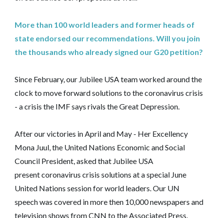
More than 100 world leaders and former heads of
state endorsed our recommendations. Will you join
the thousands who already signed our G20 petition?
Since February, our Jubilee USA team worked around the
clock to move forward solutions to the coronavirus crisis
- a crisis the IMF says rivals the Great Depression.
After our victories in April and May - Her Excellency
Mona Juul, the United Nations Economic and Social
Council President, asked that Jubilee USA
present coronavirus crisis solutions at a special June
United Nations session for world leaders. Our UN
speech was covered in more then 10,000 newspapers and
television shows from CNN to the Associated Press.