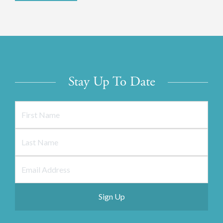
Stay Up To Date