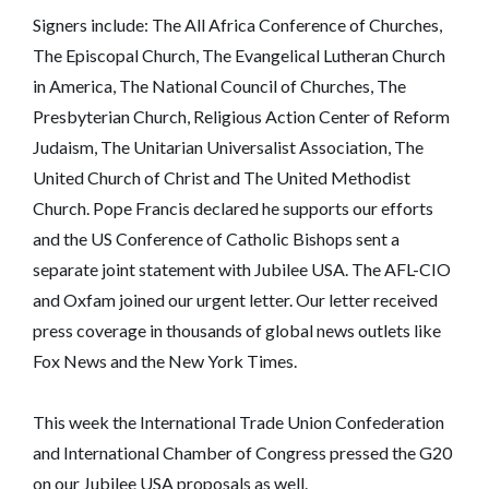
Signers include: The All Africa Conference of Churches,
The Episcopal Church, The Evangelical Lutheran Church
in America, The National Council of Churches, The
Presbyterian Church, Religious Action Center of Reform
Judaism, The Unitarian Universalist Association, The
United Church of Christ and The United Methodist
Church. Pope Francis declared he supports our efforts
and the US Conference of Catholic Bishops sent a
separate joint statement with Jubilee USA. The AFL-CIO
and Oxfam joined our urgent letter. Our letter received
press coverage in thousands of global news outlets like
Fox News and the New York Times.
This week the International Trade Union Confederation
and International Chamber of Congress pressed the G20
on our Jubilee USA proposals as well.