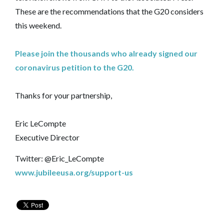
These are the recommendations that the G20 considers
this weekend.
Please join the thousands who already signed our
coronavirus petition to the G20.
Thanks for your partnership,
Eric LeCompte
Executive Director
Twitter: @Eric_LeCompte
www.jubileeusa.org/support-us