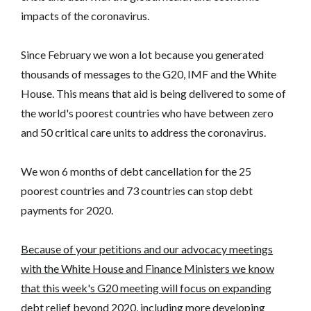
impacts of the coronavirus.
Since February we won a lot because you generated
thousands of messages to the G20, IMF and the White
House. This means that aid is being delivered to some of
the world's poorest countries who have between zero
and 50 critical care units to address the coronavirus.
We won 6 months of debt cancellation for the 25
poorest countries and 73 countries can stop debt
payments for 2020.
Because of your petitions and our advocacy meetings
with the White House and Finance Ministers we know
that this week's G20 meeting will focus on expanding
debt relief beyond 2020, including more developing