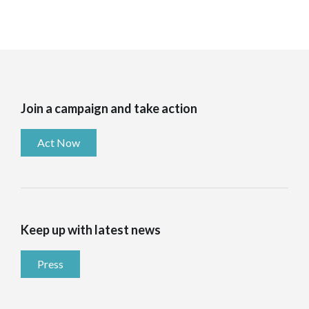
Join a campaign and take action
Act Now
Keep up with latest news
Press