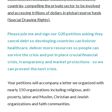
countries, compelling the private sector to be involved
and accessing trillions of dollars in global reserve funds
(Special Drawing Rights).
Please join me and sign our G20 petition asking they
cancel debt so developing countries can bolster
healthcare, deliver more resources so people can
survive the crisis and put in place crucial financial
crisis, transparency and market protections - so we
can prevent the next crisis.
Your petitions will accompany a letter we organized with
nearly 150 organizations including religious, anti-
poverty, labor and Muslim, Christian and Jewish
organizations and faith communities.