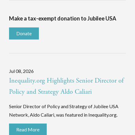
Make a tax-exempt donation to Jubilee USA
Donate
Jul 08, 2026
Inequality.org Highlights Senior Director of
Policy and Strategy Aldo Caliari
Senior Director of Policy and Strategy of Jubilee USA
Network, Aldo Caliari, was featured in Inequality.org.
Read More