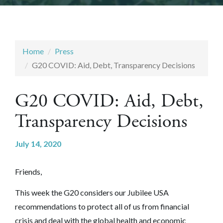
Home
Press
G20 COVID: Aid, Debt, Transparency Decisions
G20 COVID: Aid, Debt,
Transparency Decisions
July 14, 2020
Friends,
This week the G20 considers our Jubilee USA
recommendations to protect all of us from financial
crisis and deal with the global health and economic