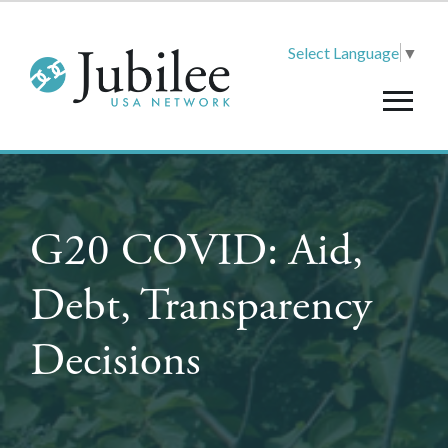
Select Language
▼
G20 COVID: Aid,
Debt, Transparency
Decisions