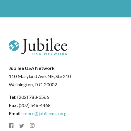
Jubilee USA Network
110 Maryland Ave. NE, Ste 210
Washington, D.C. 20002
Tel:
(202) 783-3566
Fax:
(202) 546-4468
Email:
coord@jubileeusa.org