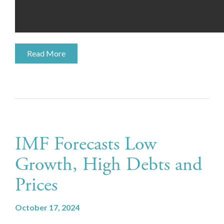
Read More
IMF Forecasts Low
Growth, High Debts and
Prices
October 17, 2024