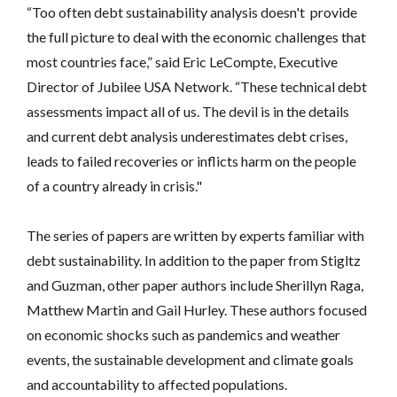
“Too often debt sustainability analysis doesn't provide
the full picture to deal with the economic challenges that
most countries face,” said Eric LeCompte, Executive
Director of Jubilee USA Network. “These technical debt
assessments impact all of us. The devil is in the details
and current debt analysis underestimates debt crises,
leads to failed recoveries or inflicts harm on the people
of a country already in crisis."
The series of papers are written by experts familiar with
debt sustainability. In addition to the paper from Stigltz
and Guzman, other paper authors include Sherillyn Raga,
Matthew Martin and Gail Hurley. These authors focused
on economic shocks such as pandemics and weather
events, the sustainable development and climate goals
and accountability to affected populations.