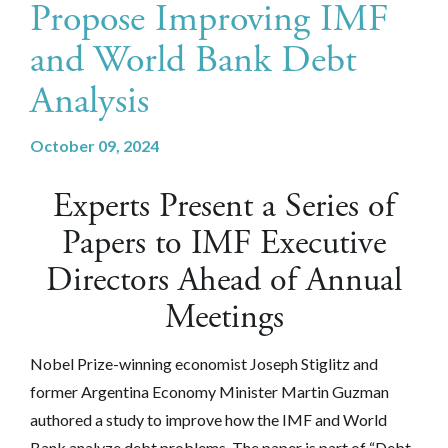
Propose Improving IMF
and World Bank Debt
Analysis
October 09, 2024
Experts Present a Series of
Papers to IMF Executive
Directors Ahead of Annual
Meetings
Nobel Prize-winning economist Joseph Stiglitz and
former Argentina Economy Minister Martin Guzman
authored a study to improve how the IMF and World
Bank analyze debt problems. The paper is part of “Debt