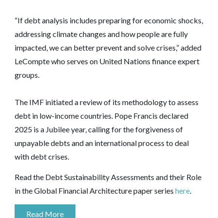
“If debt analysis includes preparing for economic shocks,
addressing climate changes and how people are fully
impacted, we can better prevent and solve crises,” added
LeCompte who serves on United Nations finance expert
groups.
The IMF initiated a review of its methodology to assess
debt in low-income countries. Pope Francis declared
2025 is a Jubilee year, calling for the forgiveness of
unpayable debts and an international process to deal
with debt crises.
Read the Debt Sustainability Assessments and their Role
in the Global Financial Architecture paper series
here
.
Read More