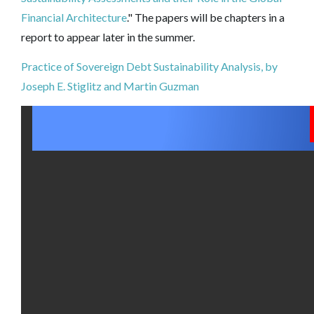
Financial Architecture
." The papers will be chapters in a
report to appear later in the summer.
Practice of Sovereign Debt Sustainability Analysis, by
Joseph E. Stiglitz and Martin Guzman