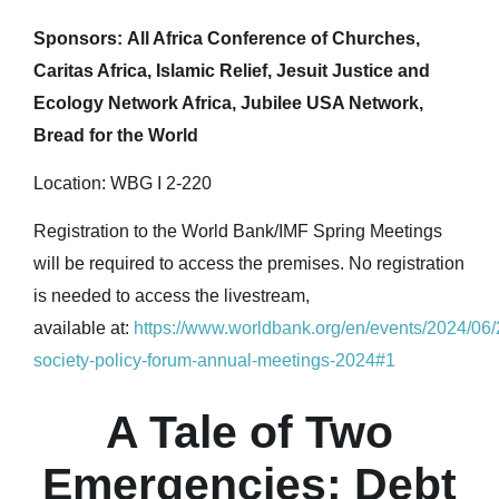
Sponsors: All Africa Conference of Churches,
Caritas Africa, Islamic Relief, Jesuit Justice and
Ecology Network Africa, Jubilee USA Network,
Bread for the World
Location: WBG I 2-220
Registration to the World Bank/IMF Spring Meetings
will be required to access the premises. No registration
is needed to access the livestream,
available at:
https://www.worldbank.org/en/events/2024/06/2
society-policy-forum-annual-meetings-2024#1
A Tale of Two
Emergencies: Debt