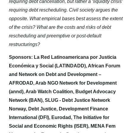
requiring debt cancellation, but rather a ‘liquidity crisis’
requiring debt rescheduling. Civil society argues the
opposite. What empirical bases best assess the extent
of the crisis? What are the costs and risks of debt
rescheduling and preemptive or post-default
restructurings?
Sponsors: La Red Latinoamericana por Justicia
Económica y Social (LATINDADD), African Forum
and Network on Debt and Development –
AFRODAD, Arab NGO Network for Development
(annd), Arab Watch Coalition, Budget Advocacy
Network (BAN), SLUG - Debt Justice Network
Norway, Debt Justice, Development Finance
International (DFI), Eurodad, The Initiative for
Social and Economic Rights (ISER), MENA Fem