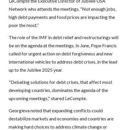
LeCompte the Executive Director of Jubilee USA
Network who attends the meetings. “Not enough jobs,
high debt payments and food prices are impacting the
poor the most.”
The role of the IMF in debt relief and restructurings will
be on the agenda at the meetings. In June, Pope Francis
called for urgent action on debt forgiveness and new
international vehicles to address debt crises, in the lead
up to the Jubilee 2025 year.
"Debating solutions for debt crises, that affect most
developing countries, dominates the agenda of the
upcoming meetings," shared LeCompte.
Georgieva noted that expanding conflicts could
destabilize markets and economies and countries are
making hard choices to address climate change or