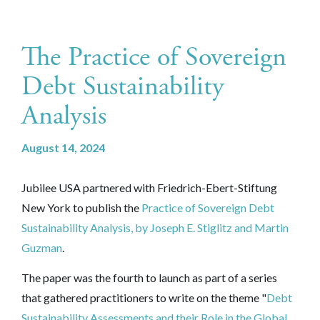
The Practice of Sovereign
Debt Sustainability
Analysis
August 14, 2024
Jubilee USA partnered with
Friedrich-Ebert-Stiftung
New York to publish the
Practice of Sovereign Debt
Sustainability Analysis, by Joseph E. Stiglitz and Martin
Guzman
.
The paper was the fourth to launch as part of a series
that gathered practitioners to write on the theme "
Debt
Sustainability Assessments and their Role in the Global