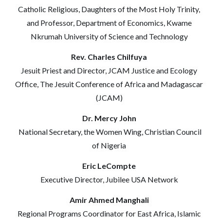
Catholic Religious, Daughters of the Most Holy Trinity,
and Professor, Department of Economics, Kwame
Nkrumah University of Science and Technology
Rev. Charles Chilfuya
Jesuit Priest and Director, JCAM Justice and Ecology
Office, The Jesuit Conference of Africa and Madagascar
(JCAM)
Dr. Mercy John
National Secretary, the Women Wing, Christian Council
of Nigeria
Eric LeCompte
Executive Director, Jubilee USA Network
Amir Ahmed Manghali
Regional Programs Coordinator for East Africa, Islamic