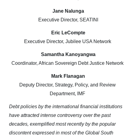
Jane Nalunga
Executive Director, SEATINI
Eric LeCompte
Executive Director, Jubilee USA Network
Samantha Kanoyangwa
Coordinator, African Sovereign Debt Justice Network
Mark Flanagan
Deputy Director, Strategy, Policy, and Review
Department, IMF
Debt policies by the international financial institutions
have attracted intense controversy over the past
decades, exemplified most recently by the popular
discontent expressed in most of the Global South