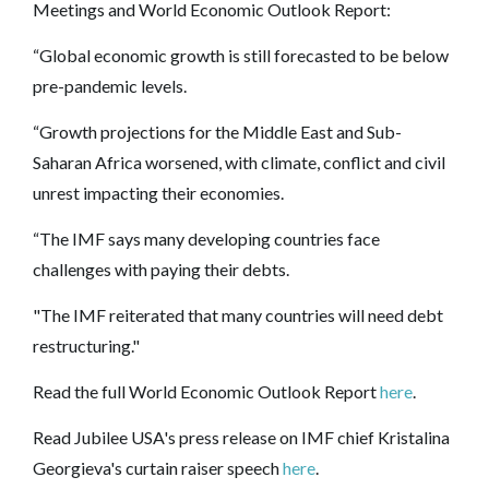
Meetings and World Economic Outlook Report:
“Global economic growth is still forecasted to be below
pre-pandemic levels.
“Growth projections for the Middle East and Sub-
Saharan Africa worsened, with climate, conflict and civil
unrest impacting their economies.
“The IMF says many developing countries face
challenges with paying their debts.
"The IMF reiterated that many countries will need debt
restructuring."
Read the full World Economic Outlook Report
here
.
Read Jubilee USA's press release on IMF chief Kristalina
Georgieva's curtain raiser speech
here
.