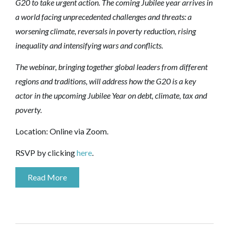
G20 to take urgent action. The coming Jubilee year arrives in
a world facing unprecedented challenges and threats: a
worsening climate, reversals in poverty reduction, rising
inequality and intensifying wars and conflicts.
The webinar, bringing together global leaders from different
regions and traditions, will address how the G20 is a key
actor in the upcoming Jubilee Year on debt, climate, tax and
poverty.
Location: Online via Zoom.
RSVP by clicking
here
.
Read More