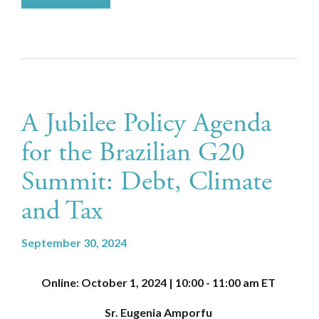
A Jubilee Policy Agenda
for the Brazilian G20
Summit: Debt, Climate
and Tax
September 30, 2024
Online: October 1, 2024 | 10:00 - 11:00 am ET
Sr. Eugenia Amporfu