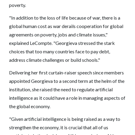
poverty.
"In addition to the loss of life because of war, there is a
global human cost as war derails cooperation for global
agreements on poverty, jobs and climate issues,"
explained LeCompte. "Georgieva stressed the stark
choices that too many countries face to pay debt,
address climate challenges or build schools."
Delivering her first curtain-raiser speech since members
appointed Georgieva to a second term at the helm of the
institution, she raised the need to regulate artificial
intelligence as it could have a role in managing aspects of
the global economy.
"Given artificial intelligence is being raised as a way to
strengthen the economy, it is crucial that all of us