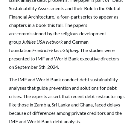
Sustainability Assessments and their Role in the Global
Financial Architecture,” a four-part series to appear as
chapters in a book this fall. The papers
are commissioned by the religious development
group
Jubilee USA Network
and German
foundation
Friedrich-Ebert-Stiftung
. The studies were
presented to IMF and World Bank executive directors
on September 5th, 2024.
The IMF and World Bank conduct debt sustainability
analyses that guide prevention and solutions for debt
crises. The experts assert that recent debt restructurings
like those in Zambia, Sri Lanka and Ghana, faced delays
because of differences among private creditors and the
IMF and World Bank debt analysis.