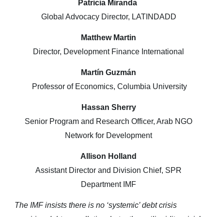
Patricia Miranda
Global Advocacy Director, LATINDADD
Matthew Martin
Director, Development Finance International
Martín Guzmán
Professor of Economics, Columbia University
Hassan Sherry
Senior Program and Research Officer, Arab NGO
Network for Development
Allison Holland
Assistant Director and Division Chief, SPR
Department IMF
The IMF insists there is no ‘systemic’ debt crisis