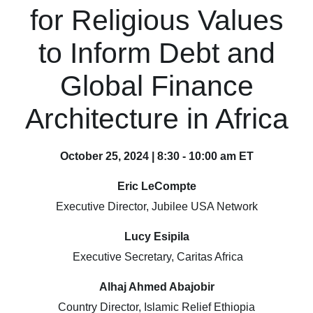
for Religious Values
to Inform Debt and
Global Finance
Architecture in Africa
October 25, 2024 | 8:30 - 10:00 am ET
Eric LeCompte
Executive Director, Jubilee USA Network
Lucy Esipila
Executive Secretary, Caritas Africa
Alhaj Ahmed Abajobir
Country Director, Islamic Relief Ethiopia