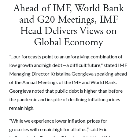
Ahead of IMF, World Bank
and G20 Meetings, IMF
Head Delivers Views on
Global Economy
"...our forecasts point to an unforgiving combination of
low growth and high debt—a difficult future," stated IMF
Managing Director Kristalina Georgieva speaking ahead
of the Annual Meetings of the IMF and World Bank.
Georgieva noted that public debt is higher than before
the pandemic and in spite of declining inflation, prices
remain high.
“While we experience lower inflation, prices for
groceries will remain high for all of us,” said Eric