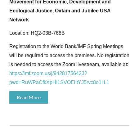
Movement for Economic, Development and
Ecological Justice, Oxfam and Jubilee USA
Network
Location: HQ2-03B-768B
Registration to the World Bank/IMF Spring Meetings
will be required to access the premises. No registration
is needed to access the Zoom livestream, available at:
https://imf.zoom.us/j/94281756423?
pwd=RuWPaCfkXpHI1SVOElltYJ5rvc8o1H.1
Read More