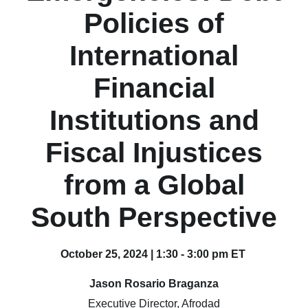
Policies of
International
Financial
Institutions and
Fiscal Injustices
from a Global
South Perspective
October 25, 2024 | 1:30 - 3:00 pm ET
Jason Rosario Braganza
Executive Director, Afrodad