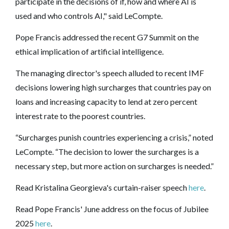
participate in the decisions of if, how and where AI is
used and who controls AI," said LeCompte.
Pope Francis addressed the recent G7 Summit on the
ethical implication of artificial intelligence.
The managing director's speech alluded to recent IMF
decisions lowering high surcharges that countries pay on
loans and increasing capacity to lend at zero percent
interest rate to the poorest countries.
“Surcharges punish countries experiencing a crisis,” noted
LeCompte. “The decision to lower the surcharges is a
necessary step, but more action on surcharges is needed.”
Read Kristalina Georgieva's curtain-raiser speech
here
.
Read Pope Francis' June address on the focus of Jubilee
2025
here
.