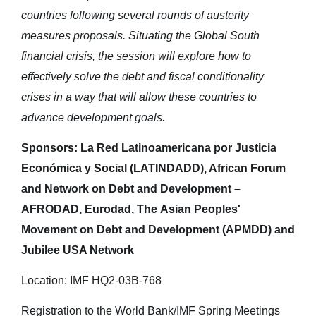
countries following several rounds of austerity
measures proposals. Situating the Global South
financial crisis, the session will explore how to
effectively solve the debt and fiscal conditionality
crises in a way that will allow these countries to
advance development goals.
Sponsors: La Red Latinoamericana por Justicia
Económica y Social (LATINDADD), African Forum
and Network on Debt and Development –
AFRODAD, Eurodad, The Asian Peoples'
Movement on Debt and Development (APMDD) and
Jubilee USA Network
Location: IMF HQ2-03B-768
Registration to the World Bank/IMF Spring Meetings