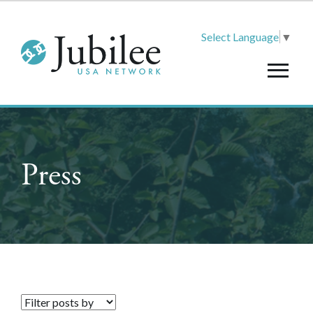
Select Language
▼
Press