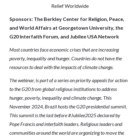
Relief Worldwide
Sponsors: The Berkley Center for Religion, Peace,
and World Affairs at Georgetown University, the
G20 Interfaith Forum, and Jubilee USA Network
Most countries face economic crises that are increasing
poverty, inequality and hunger. Countries do not have the
resources to deal with the impacts of climate change.
The webinar, is part of a series on priority appeals for action
to the G20 from global religious institutions to address
hunger, poverty, inequality and climate change. This
November 2024, Brazil hosts the G20 presidential summit.
This summit is the last before #Jubilee2025 declared by
Pope Francis and interfaith leaders. Religious leaders and
communities around the world are organizing to move the