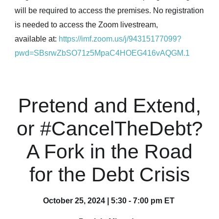
will be required to access the premises. No registration
is needed to access the Zoom livestream,
available at:
https://imf.zoom.us/j/94315177099?
pwd=SBsrwZbSO71z5MpaC4HOEG416vAQGM.1
Pretend and Extend,
or #CancelTheDebt?
A Fork in the Road
for the Debt Crisis
October 25, 2024 | 5:30 - 7:00 pm ET