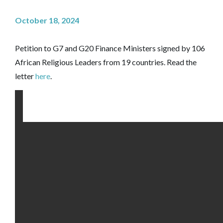
October 18, 2024
Petition to G7 and G20 Finance Ministers signed by 106
African Religious Leaders from 19 countries. Read the
letter
here
.