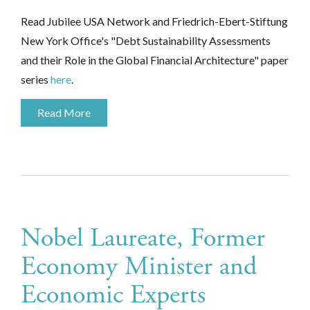
Read Jubilee USA Network and
Friedrich-Ebert-Stiftung
New York Office's
"
Debt Sustainability Assessments
and their Role in the Global Financial Architecture" paper
series
here
.
Read More
Nobel Laureate, Former
Economy Minister and
Economic Experts