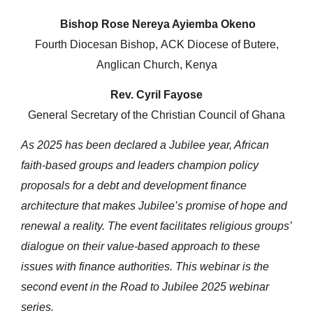
Bishop Rose Nereya Ayiemba Okeno
Fourth Diocesan Bishop, ACK Diocese of Butere,
Anglican Church, Kenya
Rev. Cyril Fayose
General Secretary of the Christian Council of Ghana
As 2025 has been declared a Jubilee year, African
faith-based groups and leaders champion policy
proposals for a debt and development finance
architecture that makes Jubilee’s promise of hope and
renewal a reality. The event facilitates religious groups’
dialogue on their value-based approach to these
issues with finance authorities. This webinar is the
second event in the Road to Jubilee 2025 webinar
series.