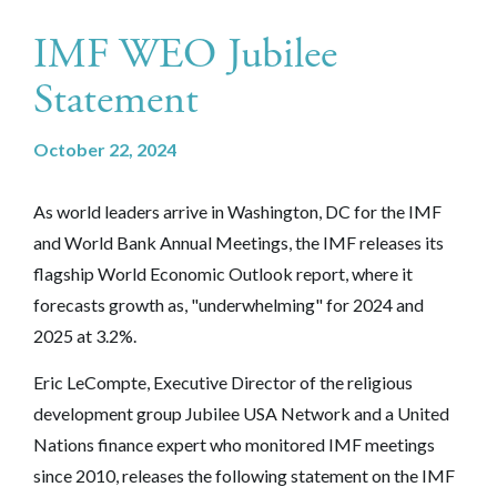
IMF WEO Jubilee
Statement
October 22, 2024
As world leaders arrive in Washington, DC for the IMF
and World Bank Annual Meetings, the IMF releases its
flagship World Economic Outlook report, where it
forecasts growth as, "underwhelming" for 2024 and
2025 at 3.2%.
Eric LeCompte, Executive Director of the religious
development group Jubilee USA Network and a United
Nations finance expert who monitored IMF meetings
since 2010, releases the following statement on the IMF