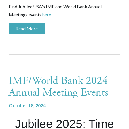
Find Jubilee USA's IMF and World Bank Annual
Meetings events
here
.
Read More
IMF/World Bank 2024
Annual Meeting Events
October 18, 2024
Jubilee 2025: Time