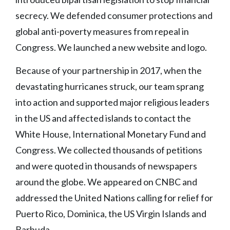
secrecy. We defended consumer protections and
global anti-poverty measures from repeal in
Congress. We launched a new website and logo.
Because of your partnership in 2017, when the
devastating hurricanes struck, our team sprang
into action and supported major religious leaders
in the US and affected islands to contact the
White House, International Monetary Fund and
Congress. We collected thousands of petitions
and were quoted in thousands of newspapers
around the globe. We appeared on CNBC and
addressed the United Nations calling for relief for
Puerto Rico, Dominica, the US Virgin Islands and
Barbuda.