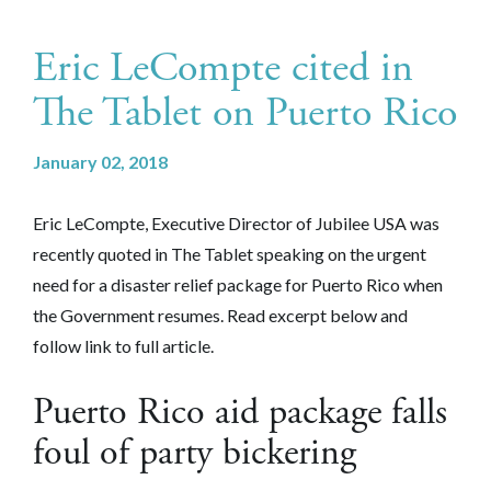
Eric LeCompte cited in
The Tablet on Puerto Rico
January 02, 2018
Eric LeCompte, Executive Director of Jubilee USA was
recently quoted in The Tablet speaking on the urgent
need for a disaster relief package for Puerto Rico when
the Government resumes. Read excerpt below and
follow link to full article.
Puerto Rico aid package falls
foul of party bickering