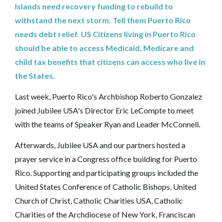
Islands need recovery funding to rebuild to
withstand the next storm. Tell them Puerto Rico
needs debt relief. US Citizens living in Puerto Rico
should be able to access Medicaid, Medicare and
child tax benefits that citizens can access who live in
the States.‎
Last week, Puerto Rico's Archbishop Roberto Gonzalez
joined Jubilee USA's Director Eric LeCompte to meet
with the teams of Speaker Ryan and Leader McConnell.
Afterwards, Jubilee USA and our partners hosted a
prayer service in a Congress office building for Puerto
Rico. Supporting and participating groups included the
United States Conference of Catholic Bishops, United
Church of Christ, Catholic Charities USA, Catholic
Charities of the Archdiocese of New York, Franciscan