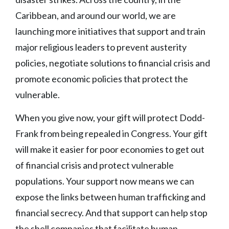
Caribbean, and around our world, we are
launching more initiatives that support and train
major religious leaders to prevent austerity
policies, negotiate solutions to financial crisis and
promote economic policies that protect the
vulnerable.
When you give now, your gift will protect Dodd-
Frank from being repealed in Congress. Your gift
will make it easier for poor economies to get out
of financial crisis and protect vulnerable
populations. Your support now means we can
expose the links between human trafficking and
financial secrecy. And that support can help stop
the shell companies that facilitate human