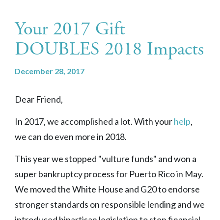
Your 2017 Gift
DOUBLES 2018 Impacts
December 28, 2017
Dear Friend,
In 2017, we accomplished a lot. With your
help
,
we can do even more in 2018.
This year we stopped "vulture funds" and won a
super bankruptcy process for Puerto Rico in May.
We moved the White House and G20 to endorse
stronger standards on responsible lending and we
introduced bipartisan legislation to stop financial