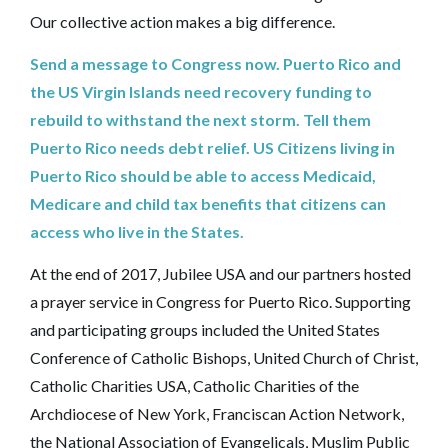
Our collective action makes a big difference.
Send a message to Congress now. Puerto Rico and
the US Virgin Islands need recovery funding to
rebuild to withstand the next storm. Tell them
Puerto Rico needs debt relief. US Citizens living in
Puerto Rico should be able to access Medicaid,
Medicare and child tax benefits that citizens can
access who live in the States.‎
At the end of 2017, Jubilee USA and our partners hosted
a prayer service in Congress for Puerto Rico. Supporting
and participating groups included the United States
Conference of Catholic Bishops, United Church of Christ,
Catholic Charities USA, Catholic Charities of the
Archdiocese of New York, Franciscan Action Network,
the National Association of Evangelicals, Muslim Public