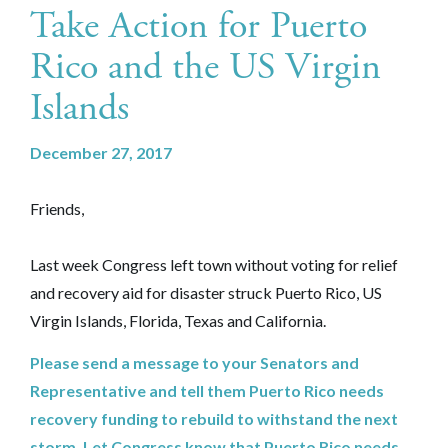
Take Action for Puerto
Rico and the US Virgin
Islands
December 27, 2017
Friends,
Last week Congress left town without voting for relief
and recovery aid for disaster struck Puerto Rico, US
Virgin Islands, Florida, Texas and California.
Please send a message to your Senators and
Representative and tell them Puerto Rico needs
recovery funding to rebuild to withstand the next
storm. Let Congress know that Puerto Rico needs