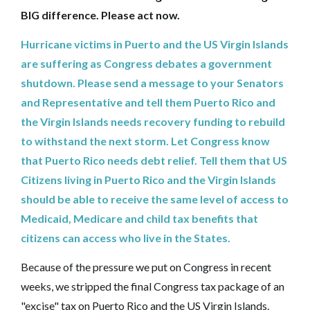
BIG difference. Please act now.
Hurricane victims in Puerto and the US Virgin Islands
are suffering as Congress debates a government
shutdown. Please send a message to your Senators
and Representative and tell them Puerto Rico and
the Virgin Islands needs recovery funding to rebuild
to withstand the next storm. Let Congress know
that Puerto Rico needs debt relief. Tell them that US
Citizens living in Puerto Rico and the Virgin Islands
should be able to receive the same level of access to
Medicaid, Medicare and child tax benefits that
citizens can access who live in the States.
Because of the pressure we put on Congress in recent
weeks, we stripped the final Congress tax package of an
"excise" tax on Puerto Rico and the US Virgin Islands.