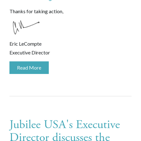
Thanks for taking action,
Eric LeCompte
Executive Director
Read More
Jubilee USA's Executive
Director discusses the