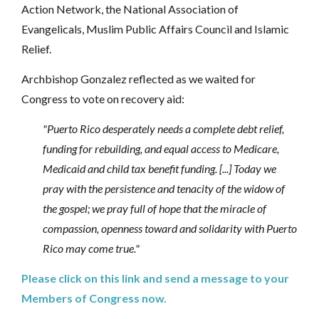
Action Network, the National Association of
Evangelicals, Muslim Public Affairs Council and Islamic
Relief.
Archbishop Gonzalez reflected as we waited for
Congress to vote on recovery aid:
"Puerto Rico desperately needs a complete debt relief,
funding for rebuilding, and equal access to Medicare,
Medicaid and child tax benefit funding. [...]
Today we
pray with the persistence and tenacity of the widow of
the gospel; we pray full of hope that the miracle of
compassion, openness toward and solidarity with Puerto
Rico may come true."
Please click on this link and send a message to your
Members of Congress now.