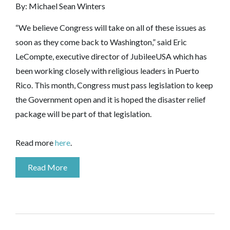
By: Michael Sean Winters
“We believe Congress will take on all of these issues as
soon as they come back to Washington,” said Eric
LeCompte, executive director of JubileeUSA which has
been working closely with religious leaders in Puerto
Rico. This month, Congress must pass legislation to keep
the Government open and it is hoped the disaster relief
package will be part of that legislation.
Read more
here
.
Read More