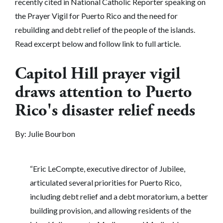
recently cited in National Catholic Reporter speaking on
the Prayer Vigil for Puerto Rico and the need for
rebuilding and debt relief of the people of the islands.
Read excerpt below and follow link to full article.
Capitol Hill prayer vigil
draws attention to Puerto
Rico's disaster relief needs
By: Julie Bourbon
“Eric LeCompte, executive director of Jubilee,
articulated several priorities for Puerto Rico,
including debt relief and a debt moratorium, a better
building provision, and allowing residents of the