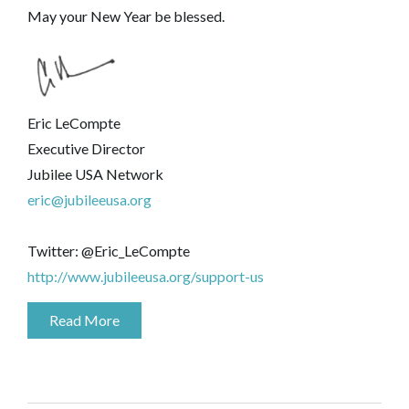
May your New Year be blessed.
Eric LeCompte
Executive Director
Jubilee USA Network
eric@jubileeusa.org
Twitter: @Eric_LeCompte
http://www.jubileeusa.org/support-us
Read More