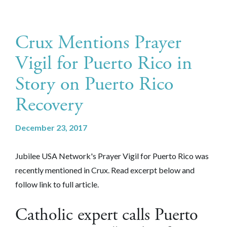
Crux Mentions Prayer
Vigil for Puerto Rico in
Story on Puerto Rico
Recovery
December 23, 2017
Jubilee USA Network's Prayer Vigil for Puerto Rico was
recently mentioned in Crux. Read excerpt below and
follow link to full article.
Catholic expert calls Puerto