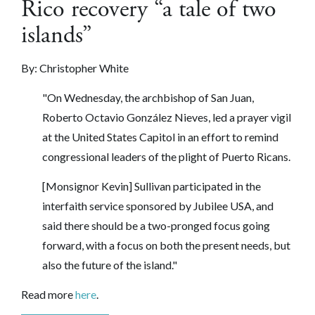
Rico recovery “a tale of two
islands”
By: Christopher White
"On Wednesday, the archbishop of San Juan,
Roberto Octavio González Nieves, led a prayer vigil
at the United States Capitol in an effort to remind
congressional leaders of the plight of Puerto Ricans.
[Monsignor Kevin] Sullivan participated in the
interfaith service sponsored by Jubilee USA, and
said there should be a two-pronged focus going
forward, with a focus on both the present needs, but
also the future of the island."
Read more
here
.