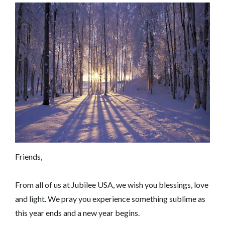
Friends,
From all of us at Jubilee USA, we wish you blessings, love
and light. We pray you experience something sublime as
this year ends and a new year begins.