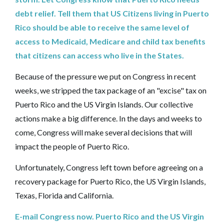
debt relief. Tell them that US Citizens living in Puerto
Rico should be able to receive the same level of
access to Medicaid, Medicare and child tax benefits
that citizens can access who live in the States.
Because of the pressure we put on Congress in recent
weeks, we stripped the tax package of an "excise" tax on
Puerto Rico and the US Virgin Islands. Our collective
actions make a big difference. In the days and weeks to
come, Congress will make several decisions that will
impact the people of Puerto Rico.
Unfortunately, Congress left town before agreeing on a
recovery package for Puerto Rico, the US Virgin Islands,
Texas, Florida and California.
E-mail Congress now. Puerto Rico and the US Virgin