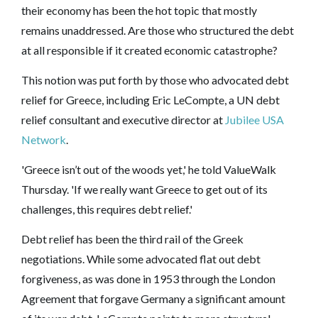
their economy has been the hot topic that mostly
remains unaddressed. Are those who structured the debt
at all responsible if it created economic catastrophe?
This notion was put forth by those who advocated debt
relief for Greece, including Eric LeCompte, a UN debt
relief consultant and executive director at
Jubilee USA
Network
.
'Greece isn’t out of the woods yet,' he told ValueWalk
Thursday. 'If we really want Greece to get out of its
challenges, this requires debt relief.'
Debt relief has been the third rail of the Greek
negotiations. While some advocated flat out debt
forgiveness, as was done in 1953 through the London
Agreement that forgave Germany a significant amount