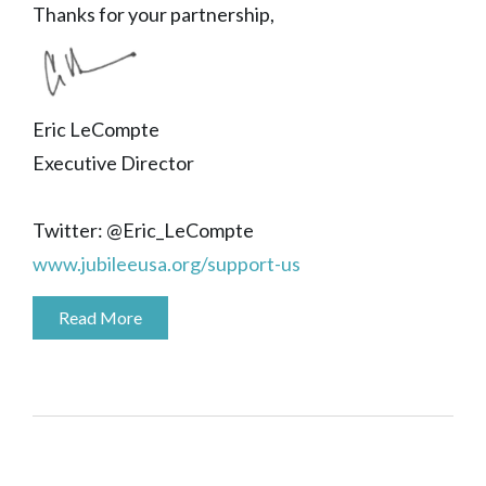
Thanks for your partnership,
Eric LeCompte
Executive Director
Twitter: @Eric_LeCompte
www.jubileeusa.org/support-us
Read More