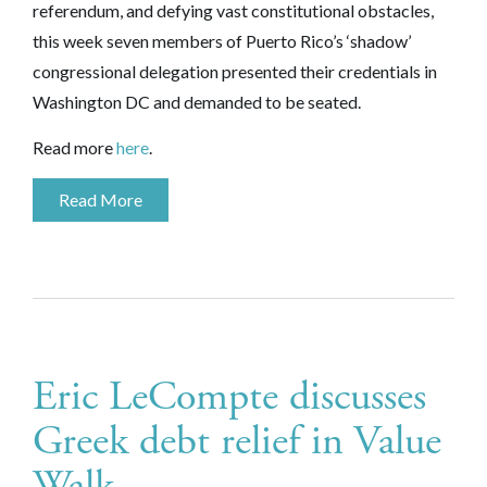
referendum, and defying vast constitutional obstacles,
this week seven members of Puerto Rico’s ‘shadow’
congressional delegation presented their credentials in
Washington DC and demanded to be seated.
Read more
here
.
Read More
Eric LeCompte discusses
Greek debt relief in Value
Walk