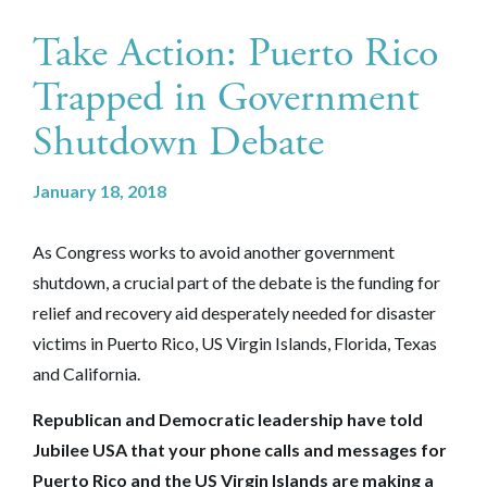
Take Action: Puerto Rico
Trapped in Government
Shutdown Debate‎
January 18, 2018
As Congress works to avoid another government
shutdown, a crucial part of the debate is the funding for
relief and recovery aid desperately needed for disaster
victims in Puerto Rico, US Virgin Islands, Florida, Texas
and California.
Republican and Democratic leadership have told
Jubilee USA that your phone calls and messages for
Puerto Rico and the US Virgin Islands are making a