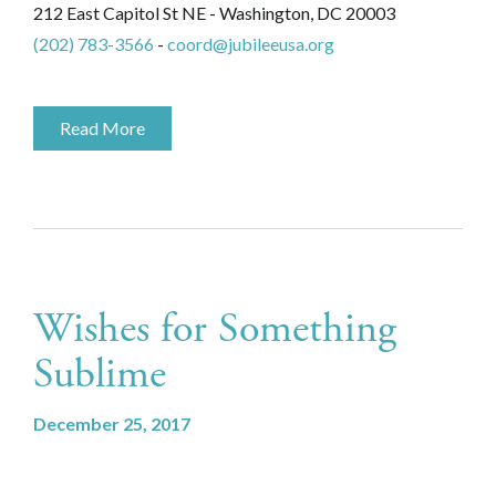
212 East Capitol St NE - Washington, DC 20003
(202) 783-3566
-
coord@jubileeusa.org
Read More
Wishes for Something
Sublime
December 25, 2017