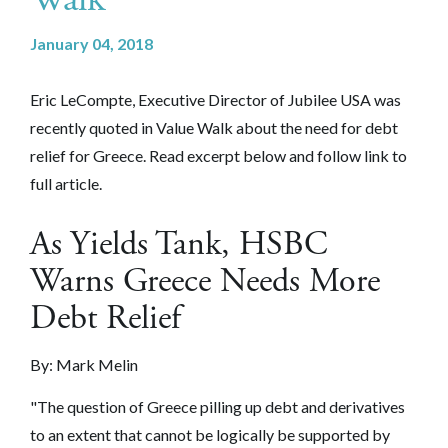
January 04, 2018
Eric LeCompte, Executive Director of Jubilee USA was
recently quoted in Value Walk about the need for debt
relief for Greece. Read excerpt below and follow link to
full article.
As Yields Tank, HSBC
Warns Greece Needs More
Debt Relief
By: Mark Melin
"The question of Greece pilling up debt and derivatives
to an extent that cannot be logically be supported by