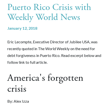
Puerto Rico Crisis with
Weekly World News
January 12, 2018
Eric Lecompte, Executive Director of Jubilee USA, was
recently quoted in The World Weekly on the need for
debt forgiveness in Puerto Rico. Read excerpt below and
follow link to full article.
America's forgotten
crisis
By: Alex Izza