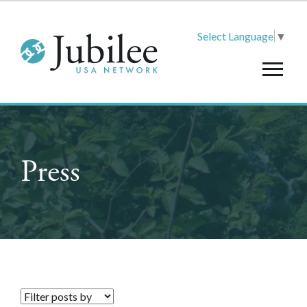
Select Language
▼
Press