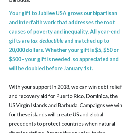
Your gift to Jubilee USA grows our bipartisan
and interfaith work that addresses the root
causes of poverty and inequality. All year-end
gifts are
tax-deductible
and matched up to
20,000 dollars. Whether your gift is $5, $50 or
$500 - your gift is needed, so appreciated and
will be doubled before January 1st.
With your support in 2018, we can win debt relief
and recovery aid for Puerto Rico, Dominica, the
US Virgin Islands and Barbuda. Campaigns we win
for these islands will create US and global
precedents to protect countries when natural
disaster strikes. Across the country, in the