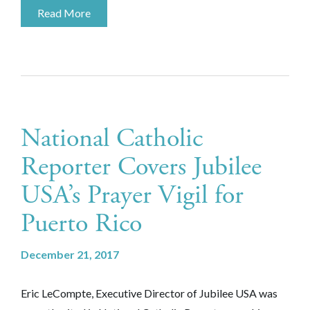
Read More
National Catholic
Reporter Covers Jubilee
USA’s Prayer Vigil for
Puerto Rico
December 21, 2017
Eric LeCompte, Executive Director of Jubilee USA was