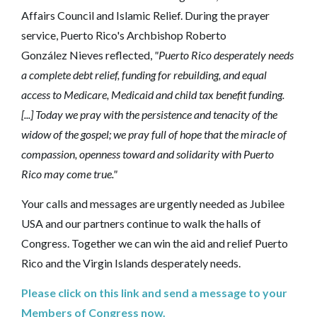
Affairs Council and Islamic Relief. During the prayer
service, Puerto Rico's Archbishop Roberto
González Nieves reflected,
"Puerto Rico desperately needs
a complete debt relief, funding for rebuilding, and equal
access to Medicare, Medicaid and child tax benefit funding.
[...] Today we pray with the persistence and tenacity of the
widow of the gospel; we pray full of hope that the miracle of
compassion, openness toward and solidarity with Puerto
Rico may come true."
Your calls and messages are urgently needed as Jubilee
USA and our partners continue to walk the halls of
Congress. Together we can win the aid and relief Puerto
Rico and the Virgin Islands desperately needs.
Please click on this link and send a message to your
Members of Congress now.