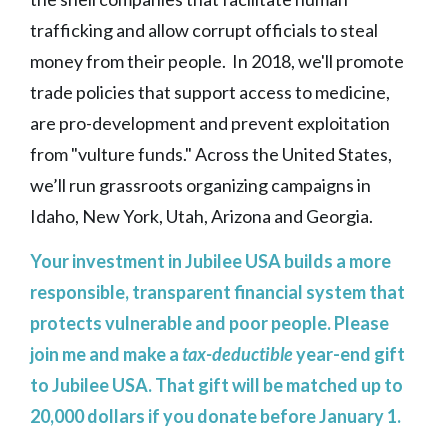
trafficking and allow corrupt officials to steal
money from their people. In 2018, we'll promote
trade policies that support access to medicine,
are pro-development and prevent exploitation
from "vulture funds." Across the United States,
we’ll run grassroots organizing campaigns in
Idaho, New York, Utah, Arizona and Georgia.
Your investment in Jubilee USA builds a more
responsible, transparent financial system that
protects vulnerable and poor people. Please
join me and make a
tax-deductible
year-end gift
to Jubilee USA. That gift will be matched up to
20,000 dollars if you donate before January 1.