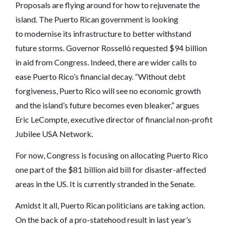
Proposals are flying around for how to rejuvenate the
island. The Puerto Rican government is looking
to modernise its infrastructure to better withstand
future storms. Governor Rosselló requested $94 billion
in aid from Congress. Indeed, there are wider calls to
ease Puerto Rico’s financial decay. “Without debt
forgiveness, Puerto Rico will see no economic growth
and the island’s future becomes even bleaker,” argues
Eric LeCompte, executive director of financial non-profit
Jubilee USA Network.
For now, Congress is focusing on allocating Puerto Rico
one part of the $81 billion aid bill for disaster-affected
areas in the US. It is currently stranded in the Senate.
Amidst it all, Puerto Rican politicians are taking action.
On the back of a pro-statehood result in last year’s