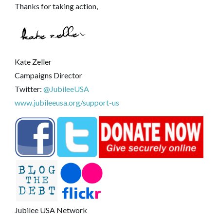
Thanks for taking action,
Kate Zeller
Campaigns Director
Twitter:
@JubileeUSA
www.jubileeusa.org/support-us
Jubilee USA Network