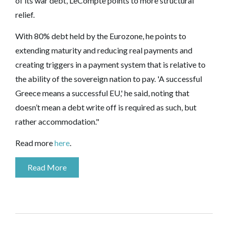
of its war debt, LeCompte points to more structural
relief.
With 80% debt held by the Eurozone, he points to
extending maturity and reducing real payments and
creating triggers in a payment system that is relative to
the ability of the sovereign nation to pay. 'A successful
Greece means a successful EU,' he said, noting that
doesn’t mean a debt write off is required as such, but
rather accommodation."
Read more
here
.
Read More