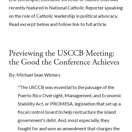
recently featured in National Catholic Reporter speaking
on the role of Catholic leadership in political advocacy.
Read excerpt below and follow link to full article.
Previewing the USCCB Meeting:
the Good the Conference Achieves
By:
Michael Sean Winters
"The USCCB was essential to the passage of the ​
Puerto Rico Oversight, Management, and Economic
Stability Act​, or PROMESA, legislation that set up a
fiscal control board to help restructure the island
government's debt. And, most especially, they
fought for and won an amendment that charges the