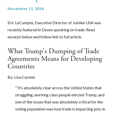
November 11, 2016
Eric LeCompte, Executive Director of Jubilee USA was
recently featured in Devex speaking on trade. Read
excerpt below and follow link to full article.
What Trump's Dumping of Trade
Agreements Means for Developing
Countries
By:
Lisa Cornish
“'It’s absolutely clear across the United States that
struggling, working class people elected Trump, and
one of the issues that was absolutely critical for the
voting population was how trade is impacting jobs in