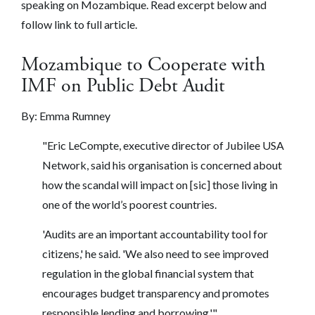
speaking on Mozambique. Read excerpt below and
follow link to full article.
Mozambique to Cooperate with
IMF on Public Debt Audit
By:
Emma Rumney
"Eric LeCompte, executive director of Jubilee USA
Network, said his organisation is concerned about
how the scandal will impact on [sic] those living in
one of the world’s poorest countries.
'Audits are an important accountability tool for
citizens,' he said. 'We also need to see improved
regulation in the global financial system that
encourages budget transparency and promotes
responsible lending and borrowing.'"