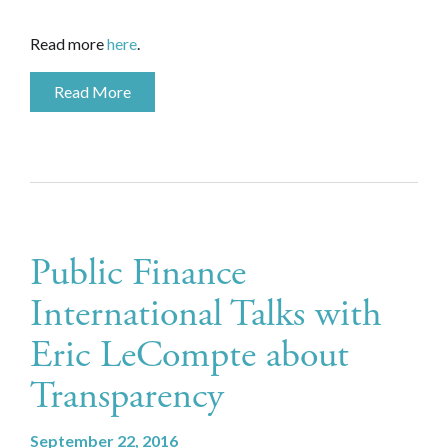
Read more
here
.
Read More
Public Finance
International Talks with
Eric LeCompte about
Transparency
September 22, 2016