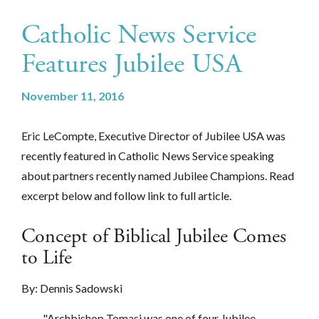
Catholic News Service
Features Jubilee USA
November 11, 2016
Eric LeCompte, Executive Director of Jubilee USA was
recently featured in Catholic News Service speaking
about partners recently named Jubilee Champions. Read
excerpt below and follow link to full article.
Concept of Biblical Jubilee Comes
to Life
By: Dennis Sadowski
"Archbishop Tomasi was one of four Jubilee