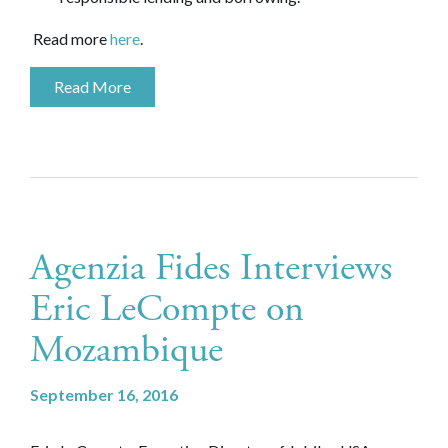
Read more
here
.
Read More
Agenzia Fides Interviews
Eric LeCompte on
Mozambique
September 16, 2016