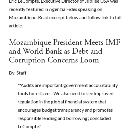
Eric LeCompte, Executive Director of Jubilee USA was
recently featured in Agenzia Fides speaking on
Mozambique. Read excerpt below and follow link to full
article.
Mozambique President Meets IMF
and World Bank as Debt and
Corruption Concerns Loom
By: Staff
"'Audits are important government accountability
tools for citizens. We also need to see improved
regulation in the global financial system that
encourages budget transparency and promotes
responsible lending and borrowing', concluded
LeCompte."