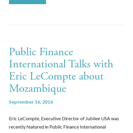
Public Finance
International Talks with
Eric LeCompte about
Mozambique
September 16, 2016
Eric LeCompte, Executive Director of Jubilee USA was
recently featured in Public Finance International