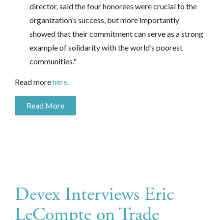
director, said the four honorees were crucial to the
organization’s success, but more importantly
showed that their commitment can serve as a strong
example of solidarity with the world’s poorest
communities."
Read more
here
.
Read More
Devex Interviews Eric
LeCompte on Trade