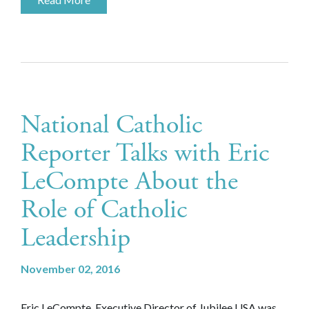
National Catholic
Reporter Talks with Eric
LeCompte About the
Role of Catholic
Leadership
November 02, 2016
Eric LeCompte, Executive Director of Jubilee USA was