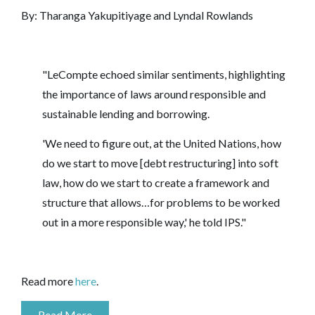
By:
Tharanga Yakupitiyage and Lyndal Rowlands
"LeCompte echoed similar sentiments, highlighting
the importance of laws around responsible and
sustainable lending and borrowing.
'We need to figure out, at the United Nations, how
do we start to move [debt restructuring] into soft
law, how do we start to create a framework and
structure that allows…for problems to be worked
out in a more responsible way,' he told IPS."
Read more
here
.
Read More