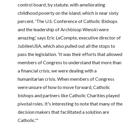
control board, by statute, with ameliorating
childhood poverty on the island, which is near sixty
percent. 'The U.S. Conference of Catholic Bishops
and the leadership‎ of Archbisop Wenski were
amazing,' says Eric LeCompte, executive director of
JubileeUSA, which also pulled out all the stops to
pass the legislation. 'It was their efforts that allowed
members of Congress to understand that more than
a financial crisis, we were dealing with a
humanitarian crisis. When members of Congress
were unsure of how to move forward, Catholic
bishops and partners like Catholic Charities played
pivotal roles. It's interesting to note that many of the
decision makers that facilitated a solution are
Catholic.'"