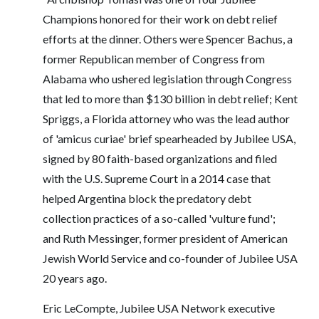
Champions honored for their work on debt relief
efforts at the dinner. Others were Spencer Bachus, a
former Republican member of Congress from
Alabama who ushered legislation through Congress
that led to more than $130 billion in debt relief; Kent
Spriggs, a Florida attorney who was the lead author
of 'amicus curiae' brief spearheaded by Jubilee USA,
signed by 80 faith-based organizations and filed
with the U.S. Supreme Court in a 2014 case that
helped Argentina block the predatory debt
collection practices of a so-called 'vulture fund';
and Ruth Messinger, former president of American
Jewish World Service and co-founder of Jubilee USA
20 years ago.
Eric LeCompte, Jubilee USA Network executive