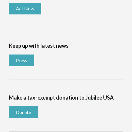
Act Now
Keep up with latest news
Press
Make a tax-exempt donation to Jubilee USA
Donate