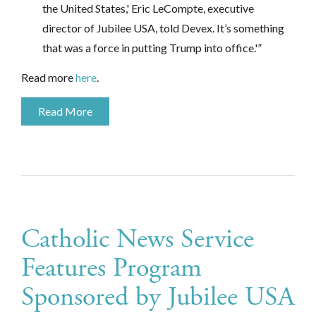
the United States,' Eric LeCompte, executive
director of
Jubilee USA
, told Devex. It’s something
that was a force in putting Trump into office.'”
Read more
here
.
Read More
Catholic News Service
Features Program
Sponsored by Jubilee USA