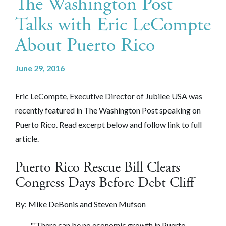
The Washington Post
Talks with Eric LeCompte
About Puerto Rico
June 29, 2016
Eric LeCompte, Executive Director of Jubilee USA was
recently featured in The Washington Post speaking on
Puerto Rico. Read excerpt below and follow link to full
article.
Puerto Rico Rescue Bill Clears
Congress Days Before Debt Cliff
By:
Mike DeBonis and Steven Mufson
"'There can be no economic growth in Puerto