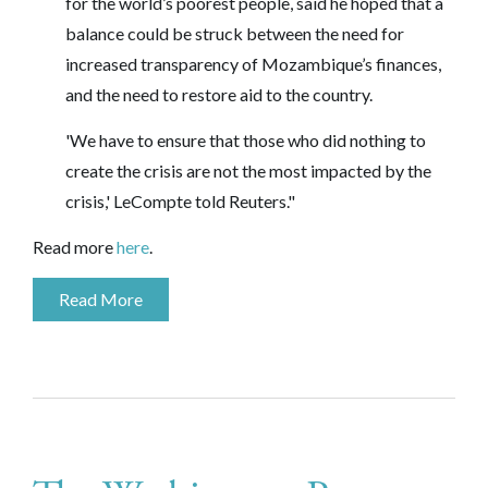
for the world’s poorest people, said he hoped that a
balance could be struck between the need for
increased transparency of Mozambique’s finances,
and the need to restore aid to the country.
'We have to ensure that those who did nothing to
create the crisis are not the most impacted by the
crisis,' LeCompte told Reuters."
Read more
here
.
Read More