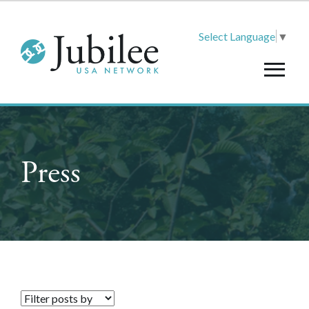
Select Language
▼
Press