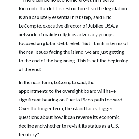
Rico until the debt is restructured, so the legislation
is an absolutely essential first step,' said Eric
LeCompte, executive director of Jubilee USA, a
network of mainly religious advocacy groups
focused on global debt relief. 'But I think in terms of
the real issues facing the island, we are just getting
to the end of the beginning. This is not the beginning
of the end.'
In the near term, LeCompte said, the
appointments to the oversight board will have
significant bearing on Puerto Rico’s path forward.
Over the longer term, the island faces bigger
questions about how it can reverse its economic
decline and whether to revisit its status as a U.S.
territory."