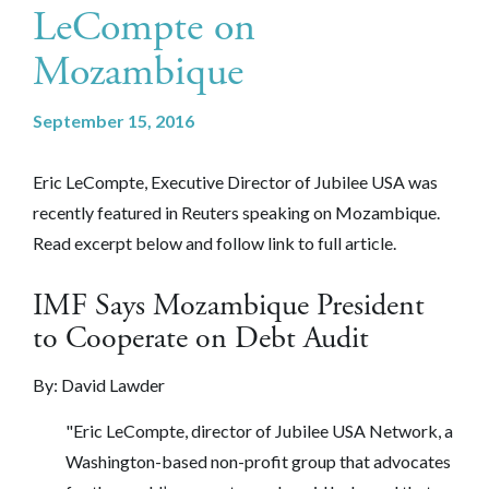
LeCompte on
Mozambique
September 15, 2016
Eric LeCompte, Executive Director of Jubilee USA was
recently featured in Reuters speaking on Mozambique.
Read excerpt below and follow link to full article.
IMF Says Mozambique President
to Cooperate on Debt Audit
By:
David Lawder
"Eric LeCompte, director of Jubilee USA Network, a
Washington-based non-profit group that advocates