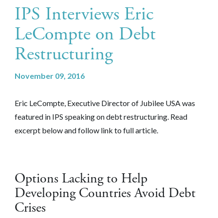
IPS Interviews Eric
LeCompte on Debt
Restructuring
November 09, 2016
Eric LeCompte, Executive Director of Jubilee USA was
featured in IPS speaking on debt restructuring. Read
excerpt below and follow link to full article.
Options Lacking to Help
Developing Countries Avoid Debt
Crises