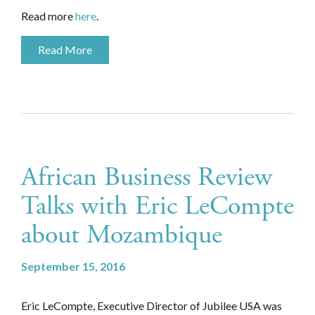
Read more
here
.
Read More
African Business Review
Talks with Eric LeCompte
about Mozambique
September 15, 2016
Eric LeCompte, Executive Director of Jubilee USA was