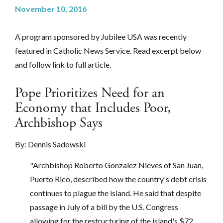
November 10, 2016
A program sponsored by Jubilee USA was recently
featured in Catholic News Service. Read excerpt below
and follow link to full article.
Pope Prioritizes Need for an
Economy that Includes Poor,
Archbishop Says
By:
Dennis Sadowski
"Archbishop Roberto Gonzalez Nieves of San Juan,
Puerto Rico, described how the country's debt crisis
continues to plague the island. He said that despite
passage in July of a bill by the U.S. Congress
allowing for the restructuring of the island's $72