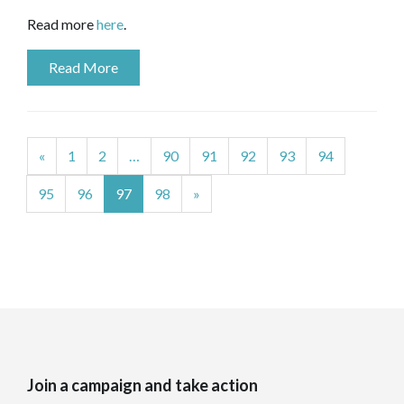
Read more
here
.
Read More
«
1
2
…
90
91
92
93
94
95
96
97
98
»
Join a campaign and take action