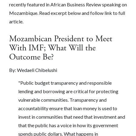
recently featured in African Business Review speaking on
Mozambique. Read excerpt below and follow link to full
article.
Mozambican President to Meet
With IMF; What Will the
Outcome Be?
By:
Wedaeli Chibelushi
"
Public budget transparency and responsible
lending and borrowing are critical for protecting
vulnerable communities. Transparency and
accountability ensure that loan money is used to
invest in communities that need that investment and
that the public has a voice in how its government
spends public dollars. What happens in