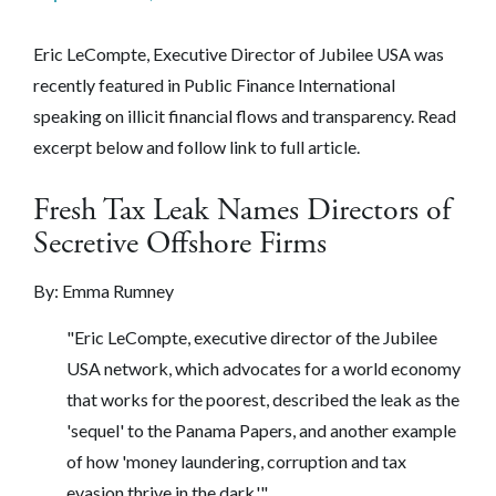
Eric LeCompte, Executive Director of Jubilee USA was
recently featured in Public Finance International
speaking on illicit financial flows and transparency. Read
excerpt below and follow link to full article.
Fresh Tax Leak Names Directors of
Secretive Offshore Firms
By:
Emma Rumney
"Eric LeCompte, executive director of the Jubilee
USA network, which advocates for a world economy
that works for the poorest, described the leak as the
'sequel' to the Panama Papers, and another example
of how 'money laundering, corruption and tax
evasion thrive in the dark.'"