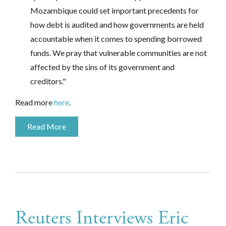
Mozambique could set important precedents for
how debt is audited and how governments are held
accountable when it comes to spending borrowed
funds. We pray that vulnerable communities are not
affected by the sins of its government and
creditors."
Read more
here
.
Read More
Reuters Interviews Eric