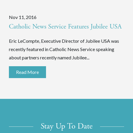
Nov 11, 2016
Catholic News Service Features Jubilee USA
Eric LeCompte, Executive Director of Jubilee USA was
recently featured in Catholic News Service speaking
about partners recently named Jubilee...
Read More
Stay Up To Date