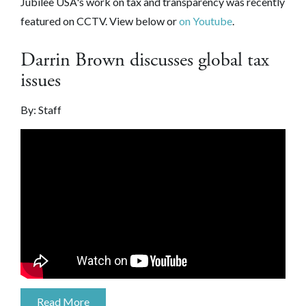
Jubilee USA's work on tax and transparency was recently
featured on CCTV. View below or
on Youtube
.
Darrin Brown discusses global tax
issues
By: Staff
Read More