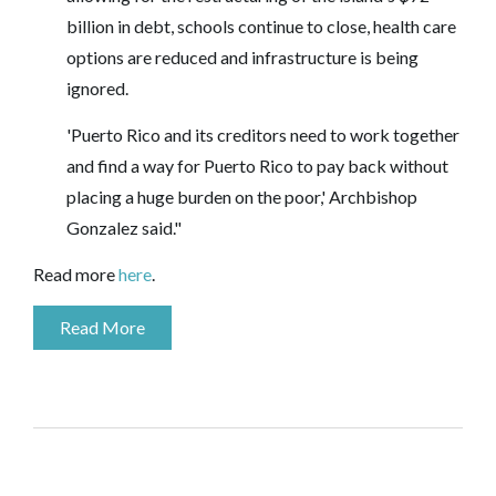
billion in debt, schools continue to close, health care
options are reduced and infrastructure is being
ignored.
'Puerto Rico and its creditors need to work together
and find a way for Puerto Rico to pay back without
placing a huge burden on the poor,' Archbishop
Gonzalez said."
Read more
here
.
Read More