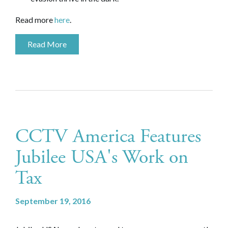
Read more
here
.
Read More
CCTV America Features
Jubilee USA's Work on
Tax
September 19, 2016