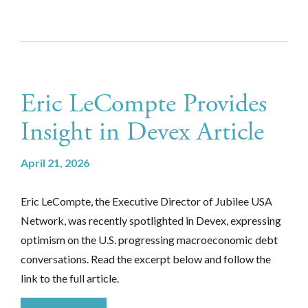
Eric LeCompte Provides
Insight in Devex Article
April 21, 2026
Eric LeCompte, the Executive Director of Jubilee USA
Network, was recently spotlighted in Devex, expressing
optimism on the U.S. progressing macroeconomic debt
conversations. Read the excerpt below and follow the
link to the full article.