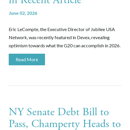
in Recent Article
June 02, 2026
Eric LeCompte, the Executive Director of Jubilee USA
Network, was recently featured in Devex, revealing
optimism towards what the G20 can accomplish in 2026.
Read More
NY Senate Debt Bill to
Pass, Champerty Heads to