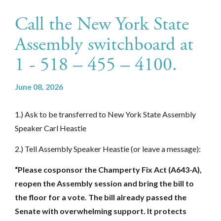
Call the New York State
Assembly switchboard at
1 - 518 – 455 – 4100.
June 08, 2026
1.) Ask to be transferred to New York State Assembly
Speaker Carl Heastie
2.) Tell Assembly Speaker Heastie (or leave a message):
“Please cosponsor the Champerty Fix Act (A643-A),
reopen the Assembly session and bring the bill to
the floor for a vote. The bill already passed the
Senate with overwhelming support. It protects