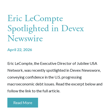
Eric LeCompte
Spotlighted in Devex
Newswire
April 22, 2026
Eric LeCompte, the Executive Director of Jubilee USA
Network, was recently spotlighted in Devex Newswore,
conveying confidence in the U.S. progressing
macroeconomic debt issues. Read the excerpt below and
follow the link to the full article.
Read More