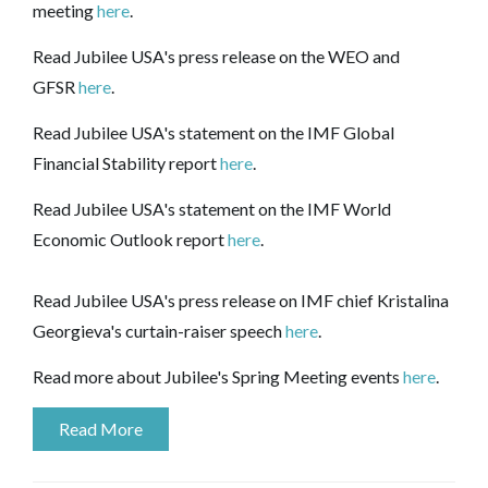
meeting
here
.
Read Jubilee USA's press release on the WEO and
GFSR
here
.
Read Jubilee USA's statement on the IMF Global
Financial Stability report
here
.
Read Jubilee USA's statement on the IMF World
Economic Outlook report
here
.
Read Jubilee USA's press release on IMF chief Kristalina
Georgieva's curtain-raiser speech
here
.
Read more about Jubilee's Spring Meeting events
here
.
Read More