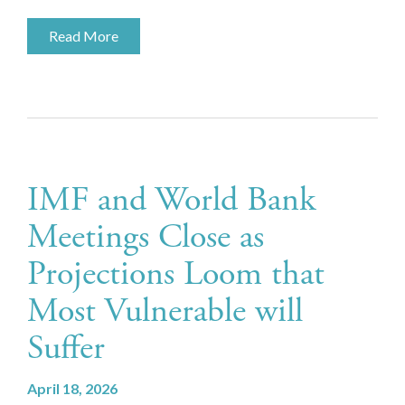
Read More
IMF and World Bank
Meetings Close as
Projections Loom that
Most Vulnerable will
Suffer
April 18, 2026