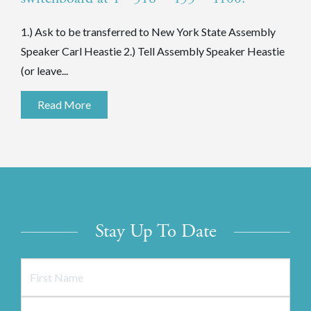
1.) Ask to be transferred to New York State Assembly
Speaker Carl Heastie 2.) Tell Assembly Speaker Heastie
(or leave...
Read More
Stay Up To Date