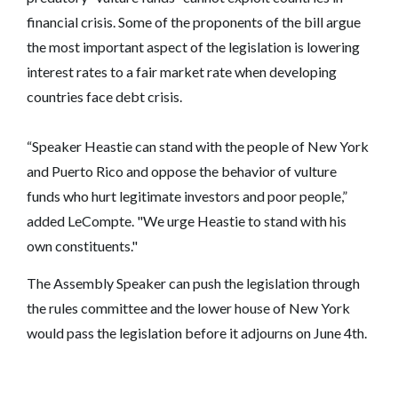
financial crisis. Some of the proponents of the bill argue
the most important aspect of the legislation is lowering
interest rates to a fair market rate when developing
countries face debt crisis.
“Speaker Heastie can stand with the people of New York
and Puerto Rico and oppose the behavior of vulture
funds who hurt legitimate investors and poor people,”
added LeCompte. "We urge Heastie to stand with his
own constituents."
The Assembly Speaker can push the legislation through
the rules committee and the lower house of New York
would pass the legislation before it adjourns on June 4th.