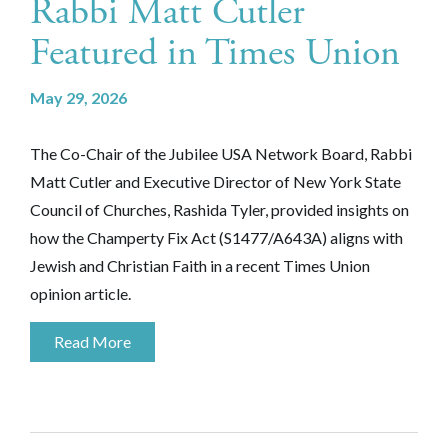
Rabbi Matt Cutler
Featured in Times Union
May 29, 2026
The Co-Chair of the Jubilee USA Network Board, Rabbi
Matt Cutler and Executive Director of New York State
Council of Churches, Rashida Tyler, provided insights on
how the
Champerty Fix Act (S1477/A643A)
aligns with
Jewish and Christian Faith in a recent Times Union
opinion article.
Read More