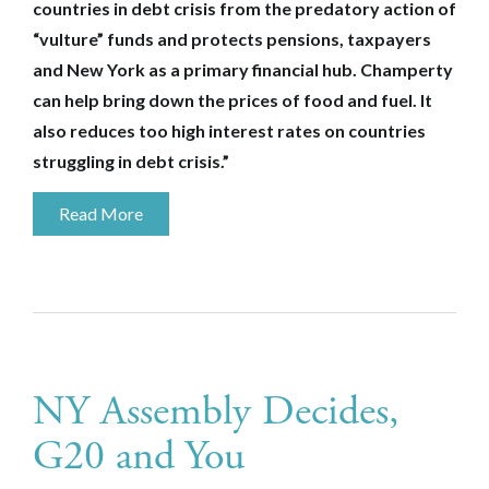
countries in debt crisis from the predatory action of
“vulture” funds and protects pensions, taxpayers
and New York as a primary financial hub. Champerty
can help bring down the prices of food and fuel. It
also reduces too high interest rates on countries
struggling in debt crisis.”
Read More
NY Assembly Decides,
G20 and You