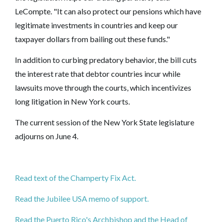
LeCompte. "It can also protect our pensions which have
legitimate investments in countries and keep our
taxpayer dollars from bailing out these funds."
In addition to curbing predatory behavior, the bill cuts
the interest rate that debtor countries incur while
lawsuits move through the courts, which incentivizes
long litigation in New York courts.
The current session of the New York State legislature
adjourns on June 4.
Read text of the Champerty Fix Act.
Read the Jubilee USA memo of support.
Read the Puerto Rico's Archbishop and the Head of