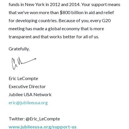
funds in New York in 2012 and 2014. Your support means
that we've won more than $800 billion in aid and relief
for developing countries. Because of you, every G20
meeting has made a global economy that is more
transparent and that works better for all of us.
Gratefully,
Eric LeCompte
Executive Director
Jubilee USA Network
eric@jubileeusa.org
Twitter: @Eric_LeCompte
www.jubileeusa.org/support-us