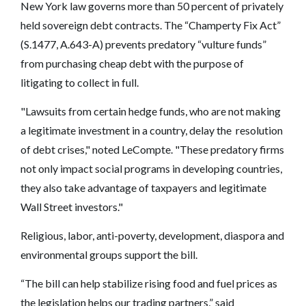
New York law governs more than 50 percent of privately
held sovereign debt contracts. The “Champerty Fix Act”
(S.1477, A.643-A) prevents predatory “vulture funds”
from purchasing cheap debt with the purpose of
litigating to collect in full.
"Lawsuits from certain hedge funds, who are not making
a legitimate investment in a country, delay the resolution
of debt crises," noted LeCompte. "These predatory firms
not only impact social programs in developing countries,
they also take advantage of taxpayers and legitimate
Wall Street investors."
Religious, labor, anti-poverty, development, diaspora and
environmental groups support the bill.
“The bill can help stabilize rising food and fuel prices as
the legislation helps our trading partners,” said