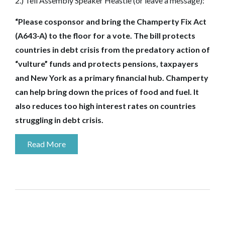
2.) Tell Assembly Speaker Heastie (or leave a message):
“Please cosponsor and bring the Champerty Fix Act
(A643-A) to the floor for a vote. The bill protects
countries in debt crisis from the predatory action of
“vulture” funds and protects pensions, taxpayers
and New York as a primary financial hub. Champerty
can help bring down the prices of food and fuel. It
also reduces too high interest rates on countries
struggling in debt crisis
.
Read More