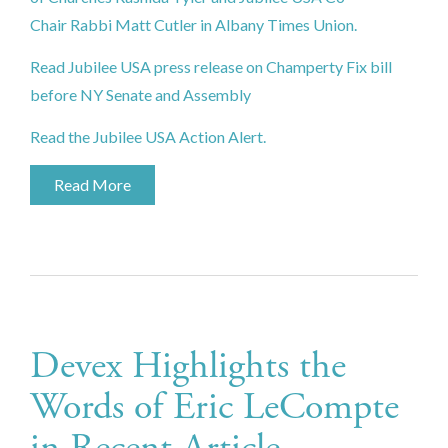
Chair Rabbi Matt Cutler in Albany Times Union.
Read Jubilee USA press release on Champerty Fix bill
before NY Senate and Assembly
Read the Jubilee USA Action Alert.
Read More
Devex Highlights the
Words of Eric LeCompte