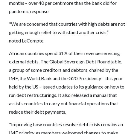
months – over 40 per cent more than the bank did for
pandemic response.
"We are concerned that countries with high debts are not
getting enough relief to withstand another crisis,”
noted LeCompte.
African countries spend 31% of their revenue servicing
external debts. The Global Sovereign Debt Roundtable,
a group of some creditors and debtors, chaired by the
IMF, the World Bank and the G20 Presidency – this year
held by the US – issued updates to its guidance on how to
run debt restructurings. It also released a manual that
assists countries to carry out financial operations that
reduce their debt payments.
"Improving how countries resolve debt crisis remains an
IMF priority, as members welcomed changes to make