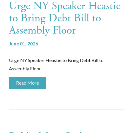
Urge NY Speaker Heastie
to Bring Debt Bill to
Assembly Floor
June 01, 2026
Urge NY Speaker Heastie to Bring Debt Bill to
Assembly Floor
Read More