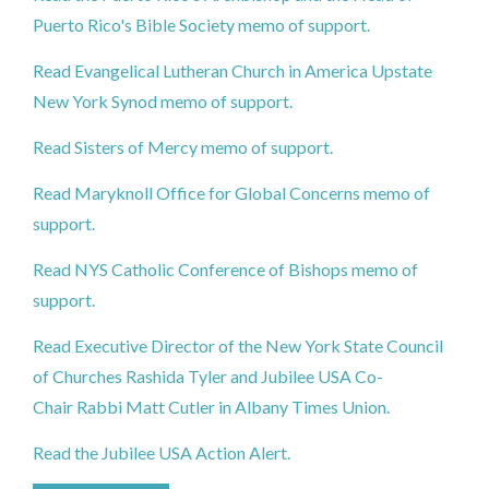
Puerto Rico's Bible Society memo of support.
Read Evangelical Lutheran Church in America Upstate
New York Synod memo of support.
Read Sisters of Mercy memo of support.
Read Maryknoll Office for Global Concerns memo of
support.
Read NYS Catholic Conference of Bishops memo of
support.
Read Executive Director of the New York State Council
of Churches Rashida Tyler and Jubilee USA Co-
Chair Rabbi Matt Cutler in Albany Times Union.
Read the Jubilee USA Action Alert.