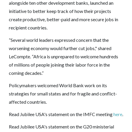
alongside ten other development banks, launched an
initiative to better keep track of how their projects
create productive, better-paid and more secure jobs in
recipient countries.
“Several world leaders expressed concern that the
worsening economy would further cut jobs," shared
LeCompte. “Africa is unprepared to welcome hundreds
of millions of people joining their labor force in the
coming decades.”
Policymakers welcomed World Bank work on its
strategies for small states and for fragile and conflict-
affected countries.
Read Jubilee USA's statement on the IMFC meeting
here
.
Read Jubilee USA's statement on the G20 ministerial