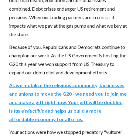
debt than health, education and all social issues
combined. Debt crises endanger US retirement and
pensions. When our trading partners are in crisis - it
impacts what we pay at the gas pump and what we buy at
the store.
Because of you, Republicans and Democrats continue to
champion our work. As the US Government is hosting the
G20 this year, we won support from US Treasury to
expand our debt relief and development efforts.
As we mobilize the religious community, businesses
and unions to move the G20 - we need you to join me
and make a gift right now. Your gift will be doubled,
is
tax-deductible
and helps us build a more
affordable economy for all of us.
Your actions were how we stopped predatory "vulture"