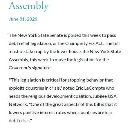
Assembly
June 01, 2026
The New York State Senate is poised this week to pass
debt relief legislation, or the Champerty Fix Act. The bill
must be taken up by the lower house, the New York State
Assembly, this week to move the legislation for the
Governor's signature.
"This legislation is critical for stopping behavior that
exploits countries in crisis," noted Eric LeCompte who
heads the religious development coalition, Jubilee USA
Network. "One of the great aspects of this bill is that it
lowers punitive interest rates when countries are in a
debt crisis."