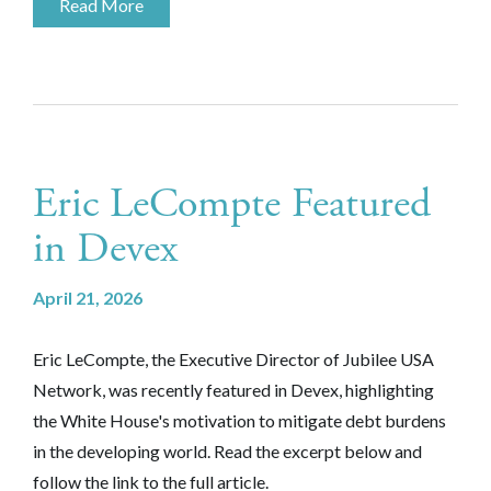
Read More
Eric LeCompte Featured
in Devex
April 21, 2026
Eric LeCompte, the Executive Director of Jubilee USA
Network, was recently featured in Devex, highlighting
the White House's motivation to mitigate debt burdens
in the developing world. Read the excerpt below and
follow the link to the full article.