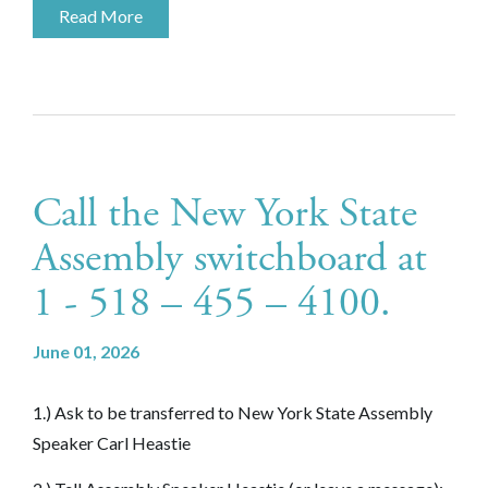
Read More
Call the New York State
Assembly switchboard at
1 - 518 – 455 – 4100.
June 01, 2026
1.) Ask to be transferred to New York State Assembly
Speaker Carl Heastie