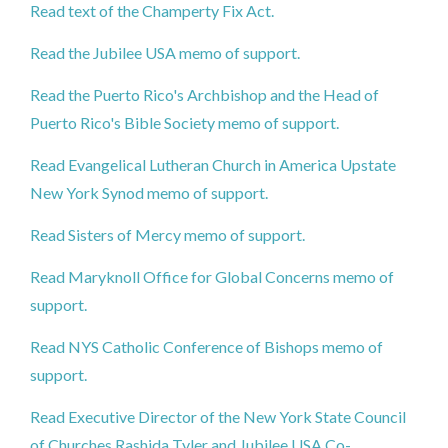
Read text of the Champerty Fix Act.
Read the Jubilee USA memo of support.
Read the Puerto Rico's Archbishop and the Head of
Puerto Rico's Bible Society memo of support.
Read Evangelical Lutheran Church in America Upstate
New York Synod memo of support.
Read Sisters of Mercy memo of support.
Read Maryknoll Office for Global Concerns memo of
support.
Read NYS Catholic Conference of Bishops memo of
support.
Read Executive Director of the New York State Council
of Churches Rashida Tyler and Jubilee USA Co-