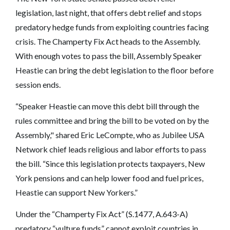
legislation, last night, that offers debt relief and stops
predatory hedge funds from exploiting countries facing
crisis. The Champerty Fix Act heads to the Assembly.
With enough votes to pass the bill, Assembly Speaker
Heastie can bring the debt legislation to the floor before
session ends.
“Speaker Heastie can move this debt bill through the
rules committee and bring the bill to be voted on by the
Assembly," shared Eric LeCompte, who as Jubilee USA
Network chief leads religious and labor efforts to pass
the bill. “Since this legislation protects taxpayers, New
York pensions and can help lower food and fuel prices,
Heastie can support New Yorkers.”
Under the “Champerty Fix Act” (S.1477, A.643-A)
predatory “vulture funds” cannot exploit countries in