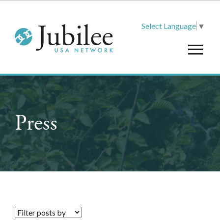
Select Language
▼
Press