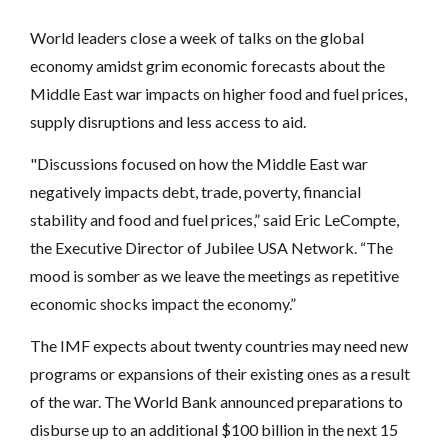
World leaders close a week of talks on the global
economy amidst grim economic forecasts about the
Middle East war impacts on higher food and fuel prices,
supply disruptions and less access to aid.
"Discussions focused on how the Middle East war
negatively impacts debt, trade, poverty, financial
stability and food and fuel prices,” said Eric LeCompte,
the Executive Director of Jubilee USA Network. “The
mood is somber as we leave the meetings as repetitive
economic shocks impact the economy.”
The IMF expects about twenty countries may need new
programs or expansions of their existing ones as a result
of the war. The World Bank announced preparations to
disburse up to an additional $100 billion in the next 15