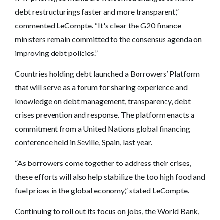
debt restructurings faster and more transparent,”
commented LeCompte. “It's clear the G20 finance
ministers remain committed to the consensus agenda on
improving debt policies.”
Countries holding debt launched a Borrowers’ Platform
that will serve as a forum for sharing experience and
knowledge on debt management, transparency, debt
crises prevention and response. The platform enacts a
commitment from a United Nations global financing
conference held in Seville, Spain, last year.
“As borrowers come together to address their crises,
these efforts will also help stabilize the too high food and
fuel prices in the global economy,” stated LeCompte.
Continuing to roll out its focus on jobs, the World Bank,