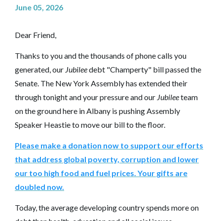
June 05, 2026
Dear Friend,
Thanks to you and the thousands of phone calls you
generated, our
Jubilee
debt "Champerty" bill passed the
Senate. The New York Assembly has extended their
through tonight and your pressure and our
Jubilee
team
on the ground here in Albany is pushing Assembly
Speaker Heastie to move our bill to the floor.
Please make a donation now to support our efforts
that address global poverty, corruption and lower
our too high food and fuel prices. Your gifts are
doubled now.
Today, the average developing country spends more on