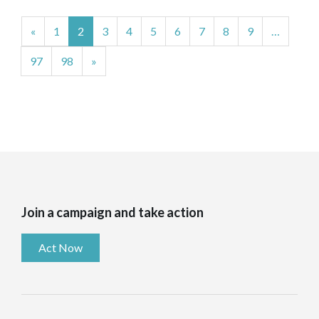
«
1
2
3
4
5
6
7
8
9
…
97
98
»
Join a campaign and take action
Act Now