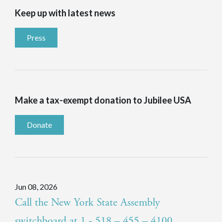
Keep up with latest news
Press
Make a tax-exempt donation to Jubilee USA
Donate
Jun 08, 2026
Call the New York State Assembly
switchboard at 1 - 518 – 455 – 4100.