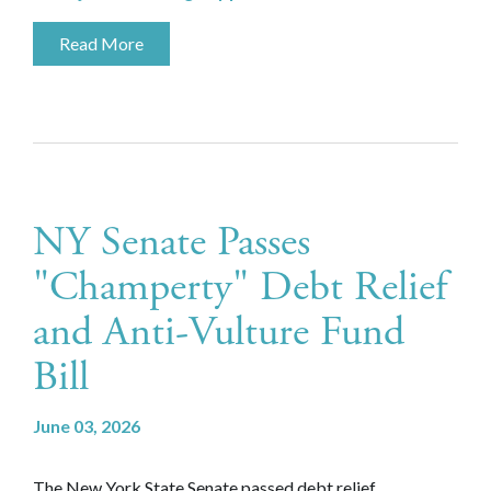
Read More
NY Senate Passes
"Champerty" Debt Relief
and Anti-Vulture Fund
Bill
June 03, 2026
The New York State Senate passed debt relief