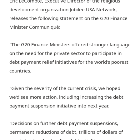
Eric LeCompte, Executive Director of the religious
development organization Jubilee USA Network,
releases the following statement on the G20 Finance
Minister Communiqué:
"The G20 Finance Ministers offered stronger language
on the need for the private sector to participate in
debt payment relief initiatives for the world's poorest
countries.
"Given the severity of the current crisis, we hoped
we'd see more action, including increasing the debt
payment suspension initiative into next year.
"Decisions on further debt payment suspensions,
permanent reductions of debt, trillions of dollars of