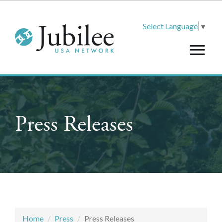
Select Language
▼
Press Releases
Home
Press
Press Releases