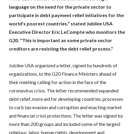
language on the need for the private sector to
participate in debt payment relief initiatives for the
world's poorest countries," stated Jubilee USA
Executive Director Eric LeCompte who monitors the
G20.
"This is important as some private sector
creditors are resisting the debt relief process."
Jubilee USA organized a letter, signed by hundreds of
organizations, to the G20 Finance Ministers ahead of
their meeting calling for action in the face of the
coronavirus crisis. The letter recommended expanded
debt relief, more aid for developing countries, processes
to curb tax evasion and corruption and enacting market
and financial crisis protections. The letter was signed by
more than 200 groups and included some of the largest
religious, labor, human rights, development and