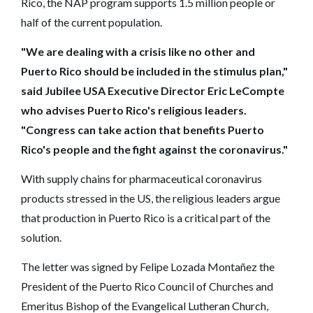
Rico, the NAP program supports 1.5 million people or
half of the current population.
"We are dealing with a crisis like no other and
Puerto Rico should be included in the stimulus plan,"
said Jubilee USA Executive Director Eric LeCompte
who advises Puerto Rico's religious leaders.
"Congress can take action that benefits Puerto
Rico's people and the fight against the coronavirus."
With supply chains for pharmaceutical coronavirus
products stressed in the US, the religious leaders argue
that production in Puerto Rico is a critical part of the
solution.
The letter was signed by Felipe Lozada Montañez the
President of the Puerto Rico Council of Churches and
Emeritus Bishop of the Evangelical Lutheran Church,