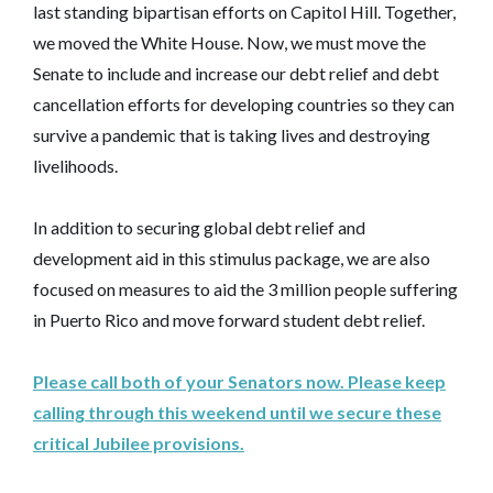
last standing bipartisan efforts on Capitol Hill. Together,
we moved the White House. Now, we must move the
Senate to include and increase our debt relief and debt
cancellation efforts for developing countries so they can
survive a pandemic that is taking lives and destroying
livelihoods.
In addition to securing global debt relief and
development aid in this stimulus package, we are also
focused on measures to aid the 3 million people suffering
in Puerto Rico and move forward student debt relief.
Please call both of your Senators now. Please keep
calling through this weekend until we secure these
critical Jubilee provisions.