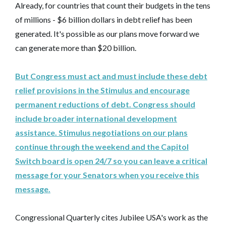
Already, for countries that count their budgets in the tens
of millions - $6 billion dollars in debt relief has been
generated. It's possible as our plans move forward we
can generate more than $20 billion.
But Congress must act and must include these debt
relief provisions in the Stimulus and encourage
permanent reductions of debt. Congress should
include broader international development
assistance. Stimulus negotiations on our plans
continue through the weekend and the Capitol
Switch board is open 24/7 so you can leave a critical
message for your Senators when you receive this
message.
Congressional Quarterly cites Jubilee USA's work as the