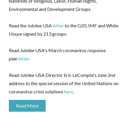
hundreds of Religious, Labor, Human Rights,
Environmental and Development Groups.
Read the Jubilee USA
letter
to the G20, IMF and White
House signed by 213 groups.
Read Jubilee USA's March coronavirus response
plan
letter
.
Read Jubilee USA Director Eric LeCompte's June 2nd
address to the special session of the United Nations on
coronavirus crisis solutions
here
.
Read More