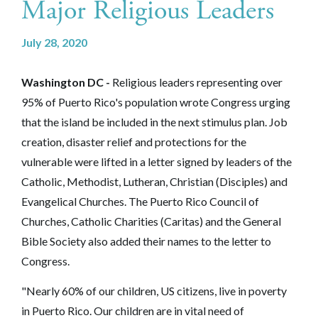
Major Religious Leaders
July 28, 2020
Washington DC -
Religious leaders representing over
95% of Puerto Rico's population wrote Congress urging
that the island be included in the next stimulus plan. Job
creation, disaster relief and protections for the
vulnerable were lifted in a letter signed by leaders of the
Catholic, Methodist, Lutheran, Christian (Disciples) and
Evangelical Churches. The Puerto Rico Council of
Churches, Catholic Charities (Caritas) and the General
Bible Society also added their names to the letter to
Congress.
"Nearly 60% of our children, US citizens, live in poverty
in Puerto Rico. Our children are in vital need of