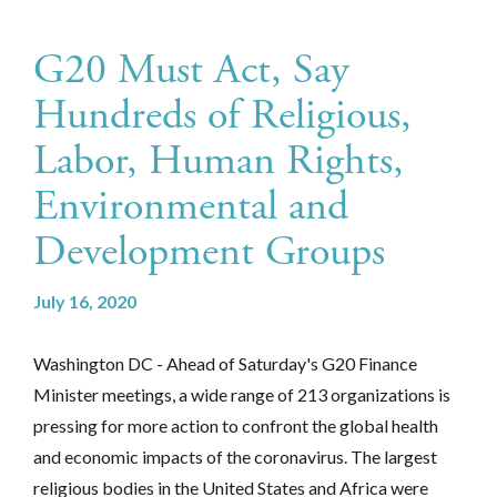
G20 Must Act, Say
Hundreds of Religious,
Labor, Human Rights,
Environmental and
Development Groups
July 16, 2020
Washington DC - Ahead of Saturday's G20 Finance
Minister meetings, a wide range of 213 organizations is
pressing for more action to confront the global health
and economic impacts of the coronavirus. The largest
religious bodies in the United States and Africa were