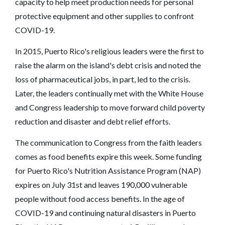
capacity to help meet production needs for personal
protective equipment and other supplies to confront
COVID-19.
In 2015, Puerto Rico's religious leaders were the first to
raise the alarm on the island's debt crisis and noted the
loss of pharmaceutical jobs, in part, led to the crisis.
Later, the leaders continually met with the White House
and Congress leadership to move forward child poverty
reduction and disaster and debt relief efforts.
The communication to Congress from the faith leaders
comes as food benefits expire this week. Some funding
for Puerto Rico's Nutrition Assistance Program (NAP)
expires on July 31st and leaves 190,000 vulnerable
people without food access benefits. In the age of
COVID-19 and continuing natural disasters in Puerto