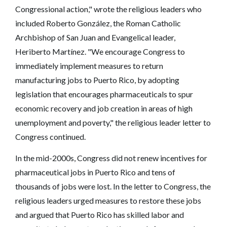
Congressional action," wrote the religious leaders who
included Roberto González, the Roman Catholic
Archbishop of San Juan and Evangelical leader,
Heriberto Martínez. "We encourage Congress to
immediately implement measures to return
manufacturing jobs to Puerto Rico, by adopting
legislation that encourages pharmaceuticals to spur
economic recovery and job creation in areas of high
unemployment and poverty," the religious leader letter to
Congress continued.
In the mid-2000s, Congress did not renew incentives for
pharmaceutical jobs in Puerto Rico and tens of
thousands of jobs were lost. In the letter to Congress, the
religious leaders urged measures to restore these jobs
and argued that Puerto Rico has skilled labor and