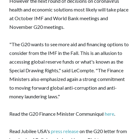
However the next round of decisions on coronavirus
health and economic solutions most likely will take place
at October IMF and World Bank meetings and
November G20 meetings.
"The G20 wants to see more aid and financing options to
consider from the IMF in the Fall. This is an allusion to
accessing global reserve funds or what's known as the
Special Drawing Rights," said LeCompte. "The Finance
Ministers also emphasized again a strong commitment
to moving forward global anti-corruption and anti-
money laundering laws."
Read the G20 Finance Minister Communiqué
here
.
Read Jubilee USA's
press release
on the G20 letter from