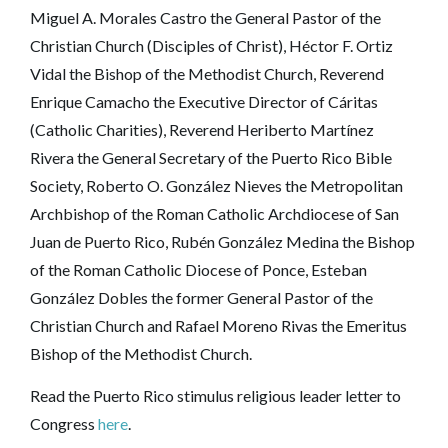
Miguel A. Morales Castro the General Pastor of the
Christian Church (Disciples of Christ), Héctor F. Ortiz
Vidal the Bishop of the Methodist Church, Reverend
Enrique Camacho the Executive Director of Cáritas
(Catholic Charities), Reverend Heriberto Martínez
Rivera the General Secretary of the Puerto Rico Bible
Society, Roberto O. González Nieves the Metropolitan
Archbishop of the Roman Catholic Archdiocese of San
Juan de Puerto Rico, Rubén González Medina the Bishop
of the Roman Catholic Diocese of Ponce, Esteban
González Dobles the former General Pastor of the
Christian Church and Rafael Moreno Rivas the Emeritus
Bishop of the Methodist Church.
Read the Puerto Rico stimulus religious leader letter to
Congress
here
.