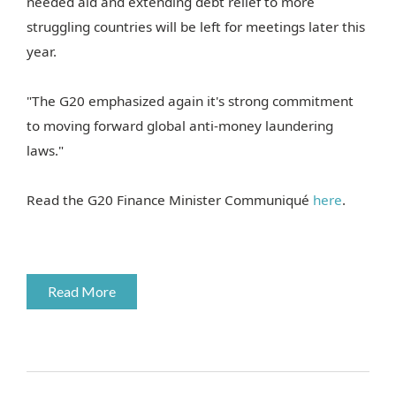
needed aid and extending debt relief to more
struggling countries will be left for meetings later this
year.
"The G20 emphasized again it's strong commitment
to moving forward global anti-money laundering
laws."
Read the G20 Finance Minister Communiqué
here
.
Read More