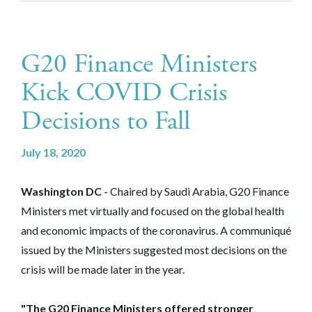
G20 Finance Ministers
Kick COVID Crisis
Decisions to Fall
July 18, 2020
Washington DC
- Chaired by Saudi Arabia, G20 Finance
Ministers met virtually and focused on the global health
and economic impacts of the coronavirus. A communiqué
issued by the Ministers suggested most decisions on the
crisis will be made later in the year.
"The G20 Finance Ministers offered stronger