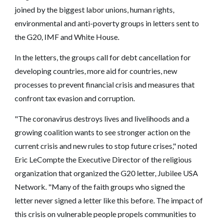
joined by the biggest labor unions, human rights,
environmental and anti-poverty groups in letters sent to
the G20, IMF and White House.
In the letters, the groups call for debt cancellation for
developing countries, more aid for countries, new
processes to prevent financial crisis and measures that
confront tax evasion and corruption.
"The coronavirus destroys lives and livelihoods and a
growing coalition wants to see stronger action on the
current crisis and new rules to stop future crises," noted
Eric LeCompte the Executive Director of the religious
organization that organized the G20 letter, Jubilee USA
Network. "Many of the faith groups who signed the
letter never signed a letter like this before. The impact of
this crisis on vulnerable people propels communities to