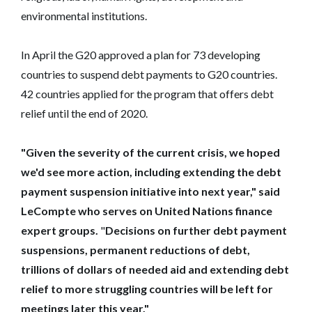
environmental institutions.
In April the G20 approved a plan for 73 developing
countries to suspend debt payments to G20 countries.
42 countries applied for the program that offers debt
relief until the end of 2020.
"Given the severity of the current crisis, we hoped
we'd see more action, including extending the debt
payment suspension initiative into next year," said
LeCompte who serves on United Nations finance
expert groups.
"
Decisions on further debt payment
suspensions, permanent reductions of debt,
trillions of dollars of needed aid and extending debt
relief to more struggling countries will be left for
meetings later this year."