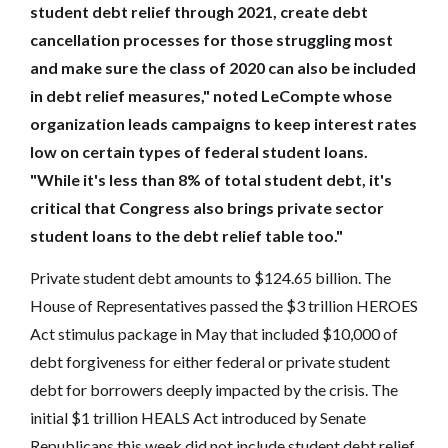
student debt relief through 2021, create debt
cancellation processes for those struggling most
and make sure the class of 2020 can also be included
in debt relief measures," noted LeCompte whose
organization leads campaigns to keep interest rates
low on certain types of federal student loans.
"While it's less than 8% of total student debt, it's
critical that Congress also brings private sector
student loans to the debt relief table too."
Private student debt amounts to $124.65 billion. The
House of Representatives passed the $3 trillion HEROES
Act stimulus package in May that included $10,000 of
debt forgiveness for either federal or private student
debt for borrowers deeply impacted by the crisis. The
initial $1 trillion HEALS Act introduced by Senate
Republicans this week did not include student debt relief