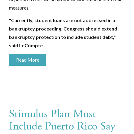
measures.
"Currently, student loans are not addressed in a
bankruptcy proceeding. Congress should extend
bankruptcy protection to include student debt,"
said LeCompte.
Read More
Stimulus Plan Must
Include Puerto Rico Say