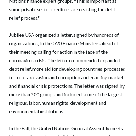
Nations finance expert groups. "This is important as
some private sector creditors are resisting the debt
relief process."
Jubilee USA organized a letter, signed by hundreds of
organizations, to the G20 Finance Ministers ahead of
their meeting calling for action in the face of the
coronavirus crisis. The letter recommended expanded
debt relief, more aid for developing countries, processes
to curb tax evasion and corruption and enacting market
and financial crisis protections. The letter was signed by
more than 200 groups and included some of the largest
religious, labor, human rights, development and
environmental institutions.
In the Fall, the United Nations General Assembly meets.