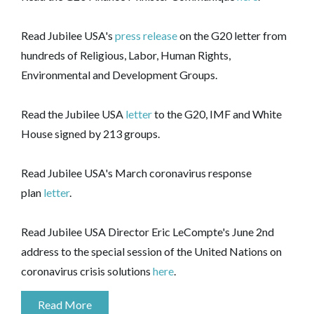
Read Jubilee USA's
press release
on the G20 letter from
hundreds of Religious, Labor, Human Rights,
Environmental and Development Groups.
Read the Jubilee USA
letter
to the G20, IMF and White
House signed by 213 groups.
Read Jubilee USA's March coronavirus response
plan
letter
.
Read Jubilee USA Director Eric LeCompte's June 2nd
address to the special session of the United Nations on
coronavirus crisis solutions
here
.
Read More