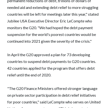
permanent reductions of debt, trillions of dollars of
needed aid and extending debt relief to more struggling
countries will be left for meetings later this year," stated
Jubilee USA Executive Director Eric LeCompte who
monitors the G20. "We had hoped the debt payment
suspension for the world's poorest countries would be
continued into 2021 given the severity of the crisis."
In April the G20 approved a plan for 73 developing
countries to suspend debt payments to G20 countries.
42 countries applied for the program that offers debt
relief until the end of 2020.
"The G20 Finance Ministers offered stronger language
on private sector participation in debt relief initiatives
for poor countries," said LeCompte who serves on United