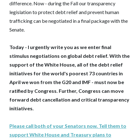
difference. Now - during the Fall our transparency
legislation to protect debt relief and prevent human
trafficking can be negotiated in a final package with the
Senate.
Today - I urgently write you as we enter final
stimulus negotiations on global debt relief. With the
support of the White House, all of the debt relief
initiatives for the world's poorest 73 countries in
April we won from the G20 and IMF - must now be
ratified by Congress. Further, Congress can move
forward debt cancellation and critical transparency
initiatives.
Please call both of your Senators now. Tell them to
support White House and Treasury plans to