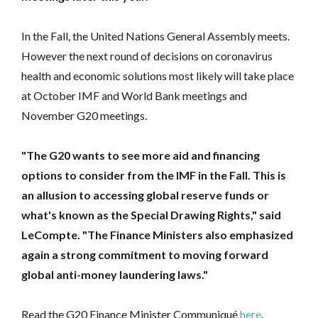
In the Fall, the United Nations General Assembly meets.
However the next round of decisions on coronavirus
health and economic solutions most likely will take place
at October IMF and World Bank meetings and
November G20 meetings.
"The G20 wants to see more aid and financing
options to consider from the IMF in the Fall. This is
an allusion to accessing global reserve funds or
what's known as the Special Drawing Rights," said
LeCompte. "
The Finance Ministers also emphasized
again a strong commitment to moving forward
global anti-money laundering laws."
Read the G20 Finance Minister Communiqué
here
.