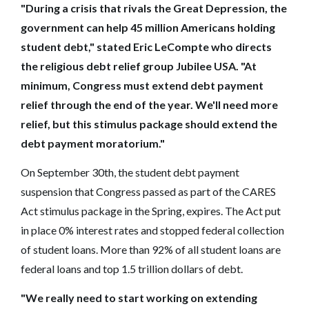
"During a crisis that rivals the Great Depression, the
government can help 45 million Americans holding
student debt," stated Eric LeCompte who directs
the religious debt relief group Jubilee USA. "At
minimum, Congress must extend debt payment
relief through the end of the year. We'll need more
relief, but this stimulus package should extend the
debt payment moratorium."
On September 30th, the student debt payment
suspension that Congress passed as part of the CARES
Act stimulus package in the Spring, expires. The Act put
in place 0% interest rates and stopped federal collection
of student loans. More than 92% of all student loans are
federal loans and top 1.5 trillion dollars of debt.
"We really need to start working on extending