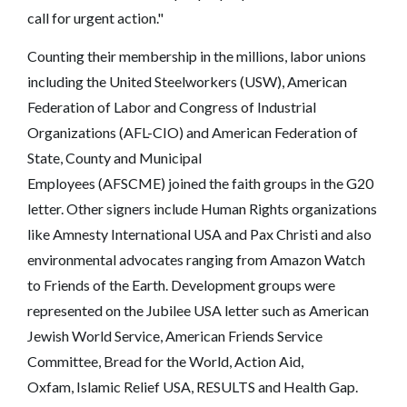
call for urgent action."
Counting their membership in the millions, labor unions
including the United Steelworkers (USW), American
Federation of Labor and Congress of Industrial
Organizations (AFL-CIO) and American Federation of
State, County and Municipal
Employees (AFSCME) joined the faith groups in the G20
letter. Other signers include Human Rights organizations
like Amnesty International USA and Pax Christi and also
environmental advocates ranging from Amazon Watch
to Friends of the Earth. Development groups were
represented on the Jubilee USA letter such as American
Jewish World Service, American Friends Service
Committee, Bread for the World, Action Aid,
Oxfam, Islamic Relief USA, RESULTS and Health Gap.