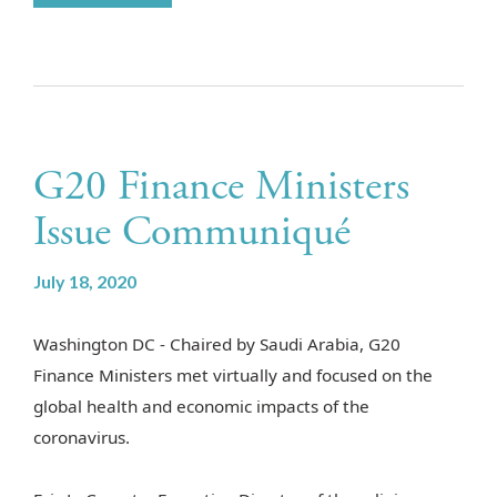
G20 Finance Ministers
Issue Communiqué
July 18, 2020
Washington DC -
Chaired by Saudi Arabia, G20
Finance Ministers met virtually and focused on the
global health and economic impacts of the
coronavirus.