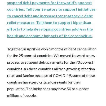
suspend debt payments for the world's poorest
countries. Tell your Senators to support initiatives
to cancel debt and increase transparency in debt
relief measures. Tell them to support bipartisan
efforts to help developing countries address the
health and economic impacts of the coronavirus.
Together, in April we won 6 months of debt cancellation
for the 25 poorest countries. We moved forward a new
process to suspend debt payments for the 73 poorest
countries. As these countries all face growing infection
rates and famine because of COVID-19, some of these
countries have zero critical care units for their
population. The lucky ones may have 50 to support
millions of people.