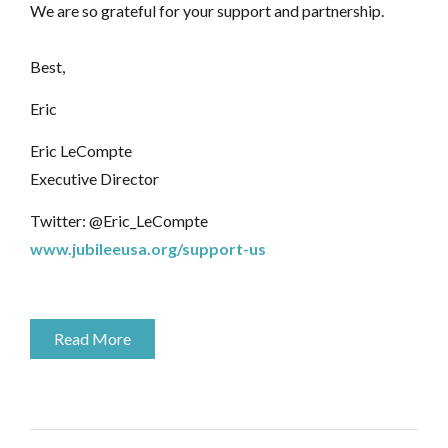
We are so grateful for your support and partnership.
Best,
Eric
Eric LeCompte
Executive Director
Twitter: @Eric_LeCompte
www.jubileeusa.org/support-us
Read More