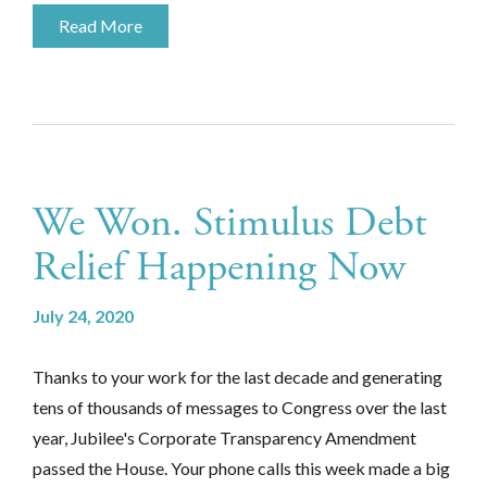
Read More
We Won. Stimulus Debt
Relief Happening Now
July 24, 2020
Thanks to your work for the last decade and generating
tens of thousands of messages to Congress over the last
year, Jubilee's Corporate Transparency Amendment
passed the House. Your phone calls this week made a big