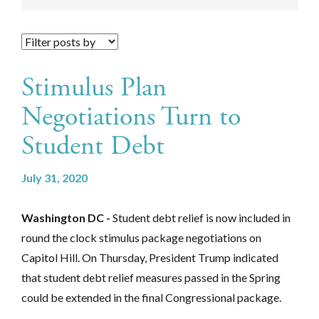
Stimulus Plan
Negotiations Turn to
Student Debt
July 31, 2020
Washington DC -
Student debt relief is now included in
round the clock stimulus package negotiations on
Capitol Hill. On Thursday, President Trump indicated
that student debt relief measures passed in the Spring
could be extended in the final Congressional package.