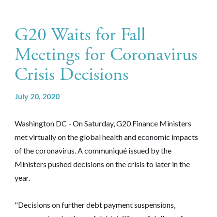
G20 Waits for Fall
Meetings for Coronavirus
Crisis Decisions
July 20, 2020
Washington DC
- On Saturday, G20 Finance Ministers
met virtually on the global health and economic impacts
of the coronavirus. A communiqué issued by the
Ministers pushed decisions on the crisis to later in the
year.
"Decisions on further debt payment suspensions,