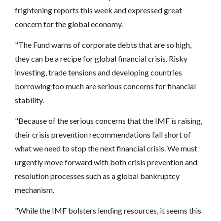
frightening reports this week and expressed great
concern for the global economy.
"The Fund warns of corporate debts that are so high,
they can be a recipe for global financial crisis. Risky
investing, trade tensions and developing countries
borrowing too much are serious concerns for financial
stability.
"Because of the serious concerns that the IMF is raising,
their crisis prevention recommendations fall short of
what we need to stop the next financial crisis. We must
urgently move forward with both crisis prevention and
resolution processes such as a global bankruptcy
mechanism.
"While the IMF bolsters lending resources, it seems this