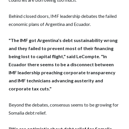
Behind closed doors, IMF leadership debates the failed
economic plans of Argentina and Ecuador.
"The IMF got Argentina's debt sustainability wrong
and they failed to prevent most of their financing
being lost to capital flight," said LeCompte. "In
Ecuador there seems to be a disconnect between
IMF leadership preaching corporate transparency
and IMF technicians advancing austerity and
corporate tax cuts."
Beyond the debates, consensus seems to be growing for
Somalia debt relief.
"We are optimistic about debt relief for Somalia