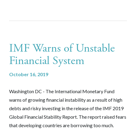
IMF Warns of Unstable
Financial System
October 16, 2019
Washington DC - The International Monetary Fund
warns of growing financial instability as a result of high
debts and risky investing in the release of the IMF 2019
Global Financial Stability Report. The report raised fears
that developing countries are borrowing too much.