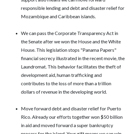
responsible lending and debt and disaster relief for
Mozambique and Caribbean islands.
We can pass the Corporate Transparency Act in
the Senate after we won the House and the White
House. This legislation stops "Panama Papers"
financial secrecy illustrated in the recent movie, the
Laundromat. This behavior facilitates the theft of
development aid, human trafficking and
contributes to the loss of more than a trillion
dollars of revenue in the developing world.
Move forward debt and disaster relief for Puerto
Rico. Already our efforts together won $50 billion
in aid and moved forward a super bankruptcy
process for the island. Your gift means we can win