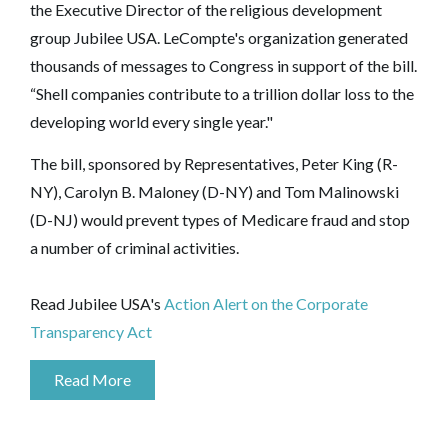
the Executive Director of the religious development
group Jubilee USA. LeCompte's organization generated
thousands of messages to Congress in support of the bill.
“Shell companies contribute to a trillion dollar loss to the
developing world every single year."
The bill, sponsored by Representatives, Peter King (R-
NY), Carolyn B. Maloney (D-NY) and Tom Malinowski
(D-NJ) would prevent types of Medicare fraud and stop
a number of criminal activities.
Read Jubilee USA's
Action Alert on the Corporate
Transparency Act
Read More