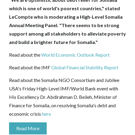
which is one of world's poorest countries," stated
LeCompte who is moderating a High-Level Somalia
Annual Meeting Panel. "There seems to be strong
support among all stakeholders to alleviate poverty
and build a brighter future for Somalia."
Read about the
World Economic Outlook Report
Read about the IMF
Global Financial Stability Report
Read about the Somalia NGO Consortium and Jubilee
USA's Friday High-Level IMF/World Bank event with
His Excellency Dr. Abdirahman D. Beileh, Minister of
Finance for Somalia, on resolving Somalia's debt and
economic crisis
here
Read More