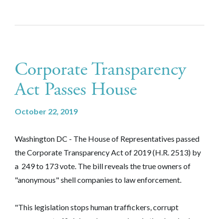
Corporate Transparency
Act Passes House
October 22, 2019
Washington DC - The House of Representatives passed
the Corporate Transparency Act of 2019 (H.R. 2513) by
a 249 to 173 vote. The bill reveals the true owners of
"anonymous" shell companies to law enforcement.
"This legislation stops human traffickers, corrupt