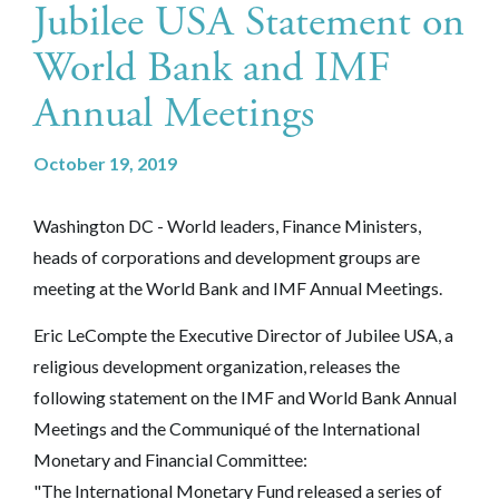
Jubilee USA Statement on
World Bank and IMF
Annual Meetings
October 19, 2019
Washington DC - World leaders, Finance Ministers,
heads of corporations and development groups are
meeting at the World Bank and IMF Annual Meetings.
Eric LeCompte the Executive Director of Jubilee USA, a
religious development organization, releases the
following statement on the IMF and World Bank Annual
Meetings and the Communiqué of the International
Monetary and Financial Committee:
"The International Monetary Fund released a series of