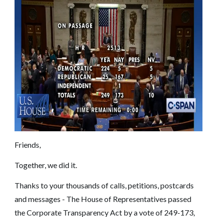
Friends,
Together, we did it.
Thanks to your thousands of calls, petitions, postcards
and messages - The House of Representatives passed
the Corporate Transparency Act by a vote of 249-173,