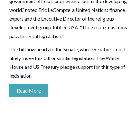
government officials and revenue loss in the developing
world,” noted Eric LeCompte, a United Nations finance
expert and the Executive Director of the religious
development group Jubilee USA. “The Senate must now
pass this vital legislation."
The bill now heads to the Senate, where Senators could
likely move this bill or similar legislation. The White
House and US Treasury pledge support for this type of
legislation.
Read More