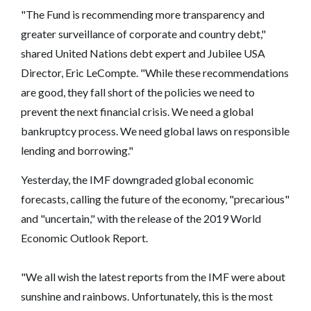
"The Fund is recommending more transparency and
greater surveillance of corporate and country debt,"
shared United Nations debt expert and Jubilee USA
Director, Eric LeCompte. "While these recommendations
are good, they fall short of the policies we need to
prevent the next financial crisis. We need a global
bankruptcy process. We need global laws on responsible
lending and borrowing."
Yesterday, the IMF downgraded global economic
forecasts, calling the future of the economy, "precarious"
and "uncertain," with the release of the 2019 World
Economic Outlook Report.
"We all wish the latest reports from the IMF were about
sunshine and rainbows. Unfortunately, this is the most