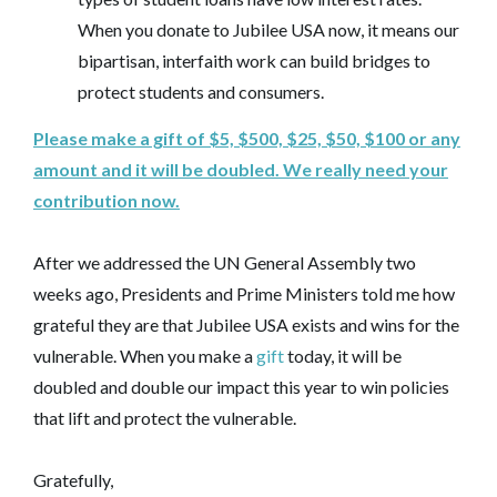
When you donate to Jubilee USA now, it means our
bipartisan, interfaith work can build bridges to
protect students and consumers.
Please make a gift of $5, $500, $25, $50, $100 or any
amount and it will be doubled. We really need your
contribution now.
After we addressed the UN General Assembly two
weeks ago, Presidents and Prime Ministers told me how
grateful they are that Jubilee USA exists and wins for the
vulnerable. When you make a
gift
today, it will be
doubled and double our impact this year to win policies
that lift and protect the vulnerable.
Gratefully,