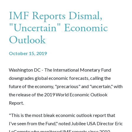
IMF Reports Dismal,
"Uncertain" Economic
Outlook
October 15, 2019
Washington DC - The International Monetary Fund
downgrades global economic forecasts, calling the
future of the economy, "precarious" and "uncertain," with
the release of the 2019 World Economic Outlook
Report.
"This is the most bleak economic outlook report that
I've seen from the Fund," noted Jubilee USA Director Eric
LeCompte who monitored IMF reports since 2010.