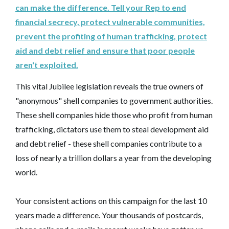
can make the difference. Tell your Rep to end
financial secrecy, protect vulnerable communities,
prevent the profiting of human trafficking, protect
aid and debt relief and ensure that poor people
aren't exploited.
This vital Jubilee legislation reveals the true owners of
"anonymous" shell companies to government authorities.
These shell companies hide those who profit from human
trafficking, dictators use them to steal development aid
and debt relief - these shell companies contribute to a
loss of nearly a trillion dollars a year from the developing
world.
Your consistent actions on this campaign for the last 10
years made a difference. Your thousands of postcards,