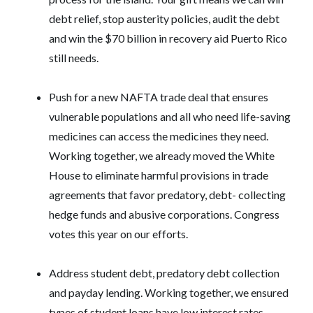
debt relief, stop austerity policies, audit the debt
and win the $70 billion in recovery aid Puerto Rico
still needs.
Push for a new NAFTA trade deal that ensures
vulnerable populations and all who need life-saving
medicines can access the medicines they need.
Working together, we already moved the White
House to eliminate harmful provisions in trade
agreements that favor predatory, debt- collecting
hedge funds and abusive corporations. Congress
votes this year on our efforts.
Address student debt, predatory debt collection
and payday lending. Working together, we ensured
types of student loans have low interest rates.