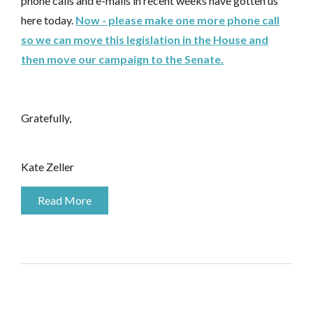
phone calls and e-mails in recent weeks have gotten us
here today.
Now - please make one more phone call
so we can move this legislation in the House and
then move our campaign to the Senate.
Gratefully,
Kate Zeller
Read More