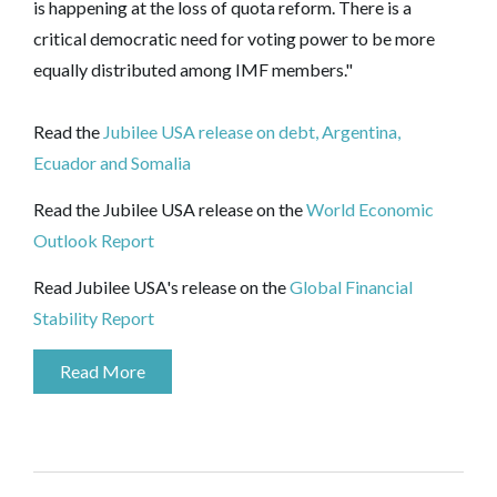
is happening at the loss of quota reform. There is a
critical democratic need for voting power to be more
equally distributed among IMF members."
Read the
Jubilee USA release on debt, Argentina,
Ecuador and Somalia
Read the Jubilee USA release on the
World Economic
Outlook Report
Read Jubilee USA's release on the
Global Financial
Stability Report
Read More