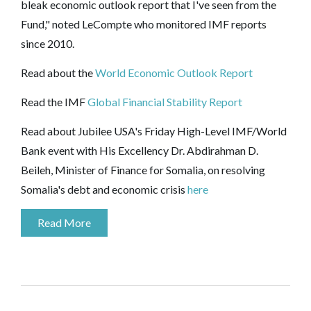
bleak economic outlook report that I've seen from the
Fund," noted LeCompte who monitored IMF reports
since 2010.
Read about the
World Economic Outlook Report
Read the IMF
Global Financial Stability Report
Read about Jubilee USA's Friday High-Level IMF/World
Bank event with His Excellency Dr. Abdirahman D.
Beileh, Minister of Finance for Somalia, on resolving
Somalia's debt and economic crisis
here
Read More