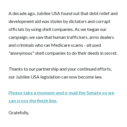
A decade ago, Jubilee USA found out that debt relief and
development aid was stolen by dictators and corrupt
officials by using shell companies. As we began our
campaign, we saw that human traffickers, arms dealers
and criminals who ran Medicare scams - all used
"anonymous" shell companies to do their deeds in secret.
Thanks to our partnership and your continued efforts,
our Jubilee USA legislation can now become law.
Please take a moment and e-mail the Senate so we
can cross the finish line.
Gratefully,