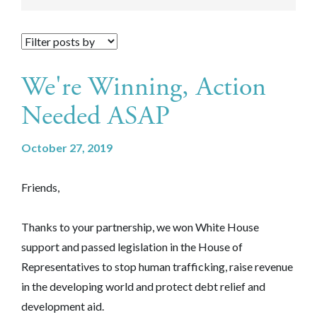
We're Winning, Action
Needed ASAP
October 27, 2019
Friends,
Thanks to your partnership, we won White House
support and passed legislation in the House of
Representatives to stop human trafficking, raise revenue
in the developing world and protect debt relief and
development aid.