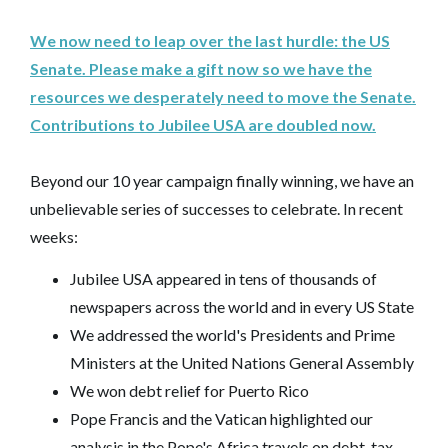
We now need to leap over the last hurdle: the US
Senate. Please make a gift now so we have the
resources we desperately need to move the Senate.
Contributions to Jubilee USA are doubled now.
Beyond our 10 year campaign finally winning, we have an
unbelievable series of successes to celebrate. In recent
weeks:
Jubilee USA appeared in tens of thousands of
newspapers across the world and in every US State
We addressed the world's Presidents and Prime
Ministers at the United Nations General Assembly
We won debt relief for Puerto Rico
Pope Francis and the Vatican highlighted our
analysis in the Pope's Africa travels on debt, tax