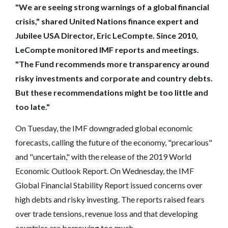
"We are seeing strong warnings of a global financial
crisis," shared United Nations finance expert and
Jubilee USA Director, Eric LeCompte. Since 2010,
LeCompte monitored IMF reports and meetings.
"The Fund recommends more transparency around
risky investments and corporate and country debts.
But these recommendations might be too little and
too late."
On Tuesday, the IMF downgraded global economic
forecasts, calling the future of the economy, "precarious"
and "uncertain," with the release of the 2019 World
Economic Outlook Report. On Wednesday, the IMF
Global Financial Stability Report issued concerns over
high debts and risky investing. The reports raised fears
over trade tensions, revenue loss and that developing
countries are borrowing too much.