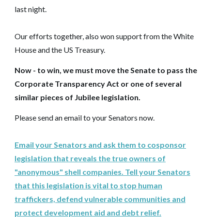
last night.
Our efforts together, also won support from the White
House and the US Treasury.
Now - to win, we must move the Senate to pass the
Corporate Transparency Act or one of several
similar pieces of Jubilee legislation.
Please send an email to your Senators now.
Email your Senators and ask them to cosponsor
legislation that reveals the true owners of
"anonymous" shell companies. Tell your Senators
that this legislation is vital to stop human
traffickers, defend vulnerable communities and
protect development aid and debt relief.