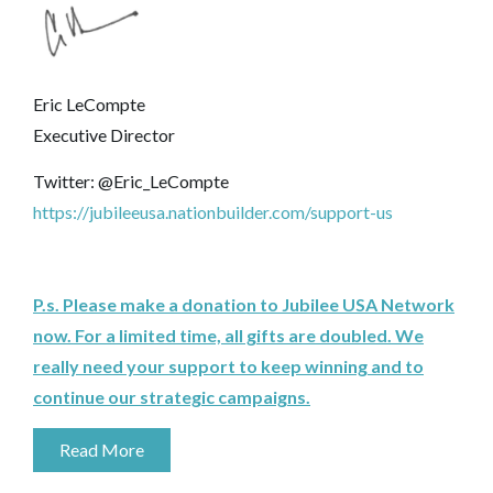
Eric LeCompte
Executive Director
Twitter: @Eric_LeCompte
https://jubileeusa.nationbuilder.com/support-us
P.s. Please make a donation to Jubilee USA Network
now. For a limited time, all gifts are doubled. We
really need your support to keep winning and to
continue our strategic campaigns.
Read More