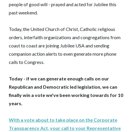
people of good will - prayed and acted for Jubilee this
past weekend.
Today, the United Church of Christ, Catholic religious
orders, interfaith organizations and congregations from
coast to coast are joining Jubilee USA and sending
companion action alerts to even generate more phone
calls to Congress.
Today - if we can generate enough calls on our
Republican and Democratic led legislation, we can
finally win a vote we've been working towards for 10
years.
With a vote about to take place on the Corporate
Transparency Act, your call to your Representative