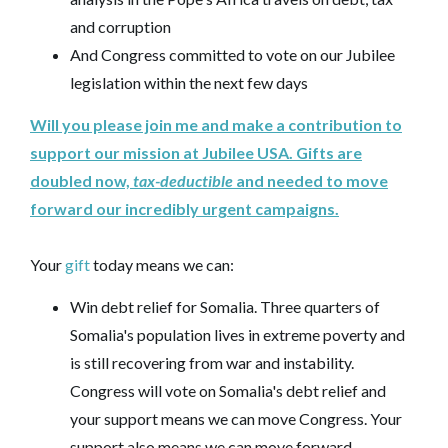
and corruption
And Congress committed to vote on our Jubilee
legislation within the next few days
Will you please join me and make a contribution to
support our mission at Jubilee USA. Gifts are
doubled now,
tax-deductible
and needed to move
forward our incredibly urgent campaigns.
Your
gift
today means we can:
Win debt relief for Somalia. Three quarters of
Somalia's population lives in extreme poverty and
is still recovering from war and instability.
Congress will vote on Somalia's debt relief and
your support means we can move Congress. Your
support also means we can move forward