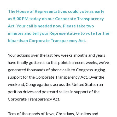
The House of Representatives could vote as early
as 5:00 PM today on our Corporate Transparency
Act. Your call is needed now. Please take two
minutes and tell your Representative to vote for the
bipartisan Corporate Transparency Act.
Your actions over the last few weeks, months and years
have finally gotten us to this point. In recent weeks, we've
generated thousands of phone calls to Congress urging
support for the Corporate Transparency Act. Over the
weekend, Congregations across the United States ran
petition drives and postcard rallies in support of the
Corporate Transparency Act.
Tens of thousands of Jews, Christians, Muslims and