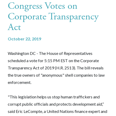
Congress Votes on
Corporate Transparency
Act
October 22, 2019
Washington DC - The House of Representatives
scheduled a vote for 5:15 PM EST on the Corporate
Transparency Act of 2019 (H.R. 2513). The bill reveals
the true owners of "anonymous" shell companies to law
enforcement.
"This legislation helps us stop human traffickers and
corrupt public officials and protects development aid,”
said Eric LeCompte, a United Nations finance expert and