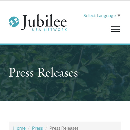
Select Language
▼
Press Releases
Home
Press
Press Releases