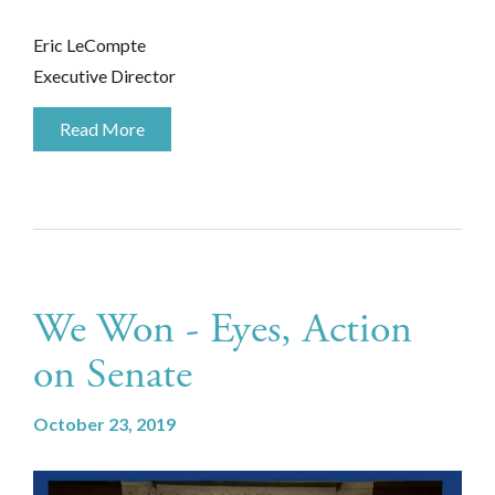
Eric LeCompte
Executive Director
Read More
We Won - Eyes, Action
on Senate
October 23, 2019