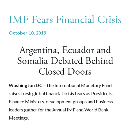
IMF Fears Financial Crisis
October 18, 2019
Argentina, Ecuador and
Somalia Debated Behind
Closed Doors
Washington DC
-
The International Monetary Fund
raises fresh global financial crisis fears as Presidents,
Finance Ministers, development groups and business
leaders gather for the Annual IMF and World Bank
Meetings.