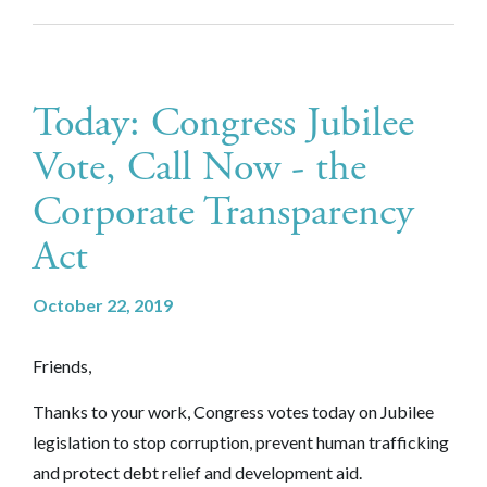
Today: Congress Jubilee
Vote, Call Now - the
Corporate Transparency
Act
October 22, 2019
Friends,
Thanks to your work, Congress votes today on Jubilee
legislation to stop corruption, prevent human trafficking
and protect debt relief and development aid.